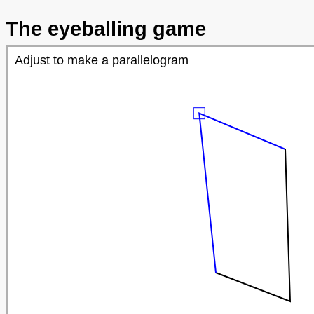
The eyeballing game