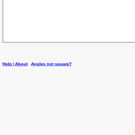
Help / About
Angles not square?