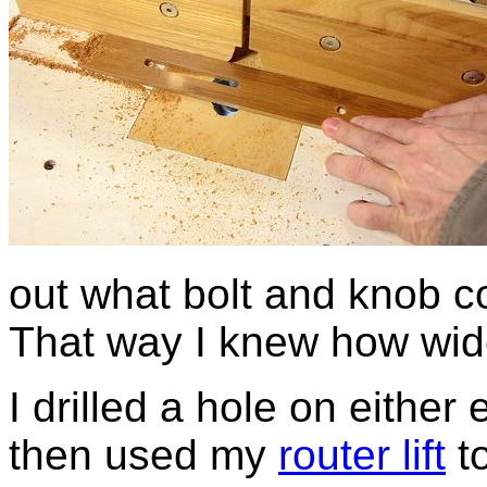
out what bolt and knob co
That way I knew how wide 
I drilled a hole on either
then used my
router lift
to