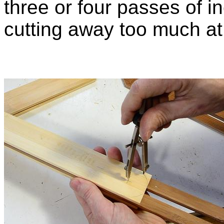
three or four passes of i
cutting away too much at