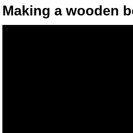
Making a wooden b