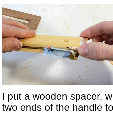
I put a wooden spacer, w
two ends of the handle to