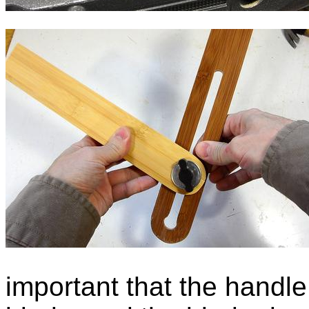
important that the handle