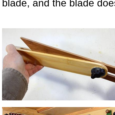
blade, and the blade does