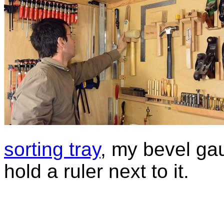
sorting tray
, my bevel ga
hold a ruler next to it.