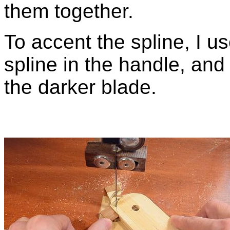
them together.
To accent the spline, I u
spline in the handle, and 
the darker blade.