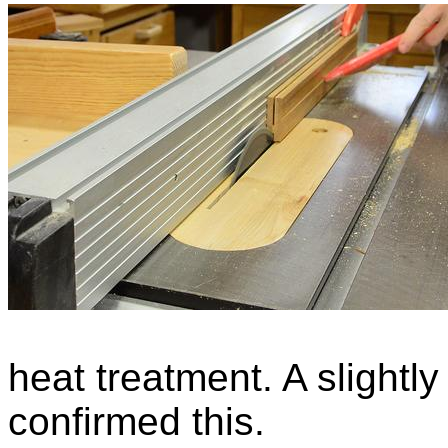
heat treatment. A slightly
confirmed this.