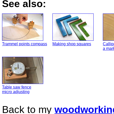
See also:
Trammel points compass
Making shop squares
Callip
a mar
Table saw fence
micro adjusting
Back to my
woodworkin