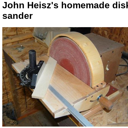
John Heisz's homemade dis
sander