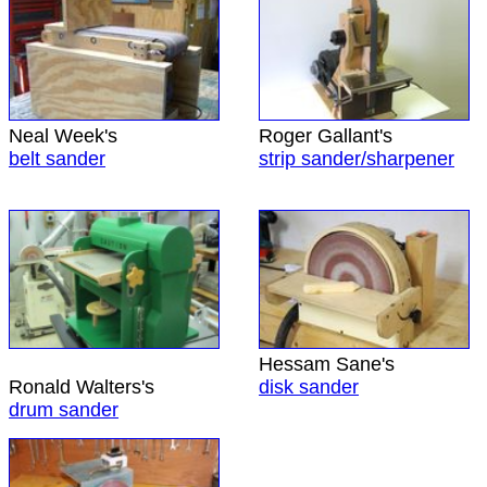
Neal Week's
Roger Gallant's
belt sander
strip sander/sharpener
Hessam Sane's
Ronald Walters's
disk sander
drum sander