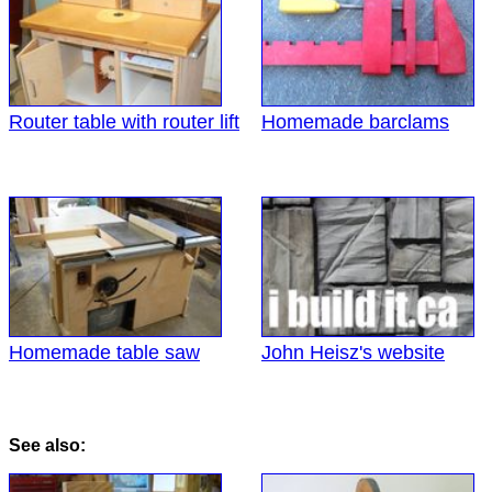
Router table with router lift
Homemade barclams
Homemade table saw
John Heisz's website
See also: