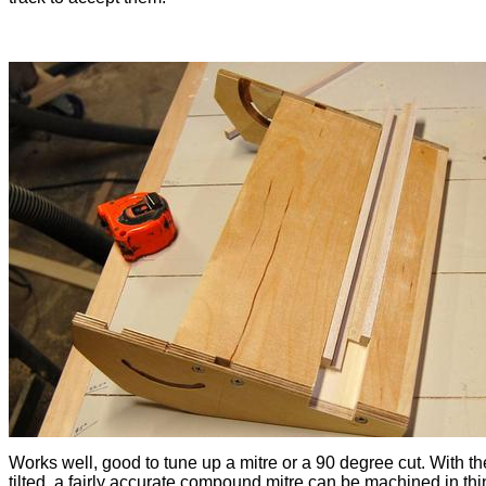
Works well, good to tune up a mitre or a 90 degree cut. With th
tilted, a fairly accurate compound mitre can be machined in thi