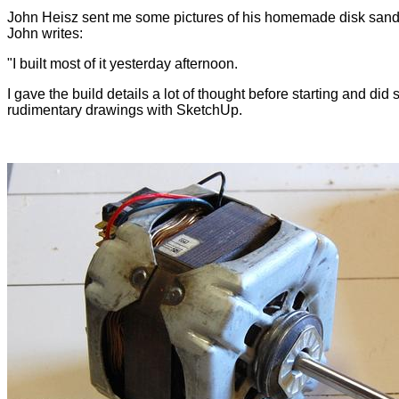
John Heisz sent me some pictures of his homemade disk sand
John writes:
"I built most of it yesterday afternoon.
I gave the build details a lot of thought before starting and did
rudimentary drawings with SketchUp.