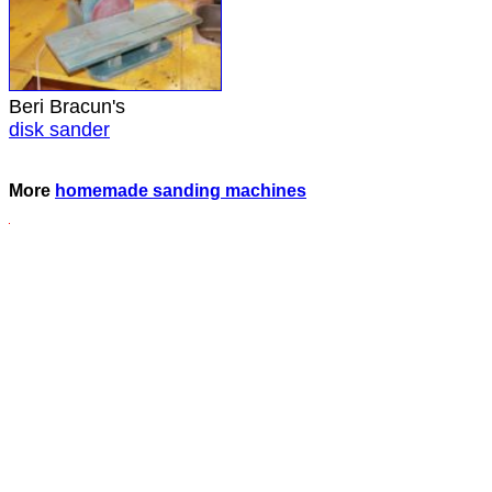
Beri Bracun's
disk sander
More
homemade sanding machines