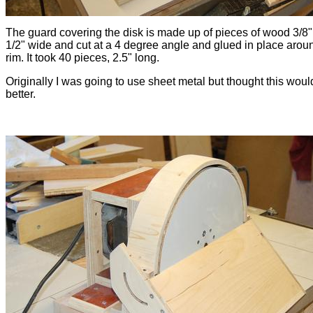
The guard covering the disk is made up of pieces of wood 3/8" 
1/2" wide and cut at a 4 degree angle and glued in place arou
rim. It took 40 pieces, 2.5" long.
Originally I was going to use sheet metal but thought this woul
better.