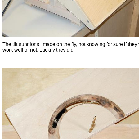
The tilt trunnions I made on the fly, not knowing for sure if the
work well or not. Luckily they did.