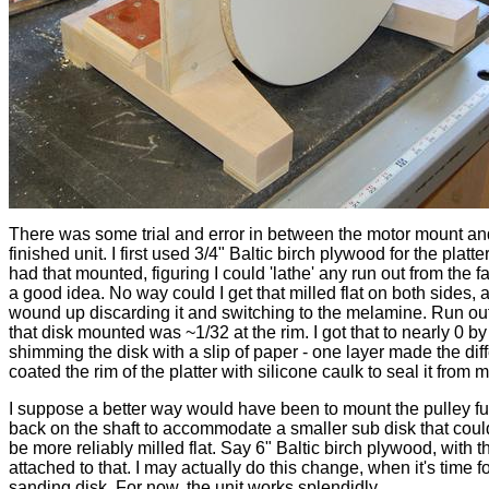
There was some trial and error in between the motor mount an
finished unit. I first used 3/4" Baltic birch plywood for the platte
had that mounted, figuring I could 'lathe' any run out from the f
a good idea. No way could I get that milled flat on both sides, 
wound up discarding it and switching to the melamine. Run out
that disk mounted was ~1/32 at the rim. I got that to nearly 0 by
shimming the disk with a slip of paper - one layer made the diff
coated the rim of the platter with silicone caulk to seal it from m
I suppose a better way would have been to mount the pulley fu
back on the shaft to accommodate a smaller sub disk that coul
be more reliably milled flat. Say 6" Baltic birch plywood, with th
attached to that. I may actually do this change, when it's time f
sanding disk. For now, the unit works splendidly.