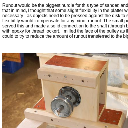
Runout would be the biggest hurdle for this type of sander, and
that in mind, I thought that some slight flexibility in the platter
necessary - as objects need to be pressed against the disk to 
flexibility would compensate for any minor runout. The small p
served this and made a solid connection to the shaft (through b
with epoxy for thread locker). I milled the face of the pulley as fl
could to try to reduce the amount of runout transferred to the bi