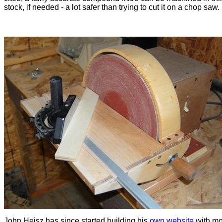
stock, if needed - a lot safer than trying to cut it on a chop saw.
John Heisz has since started building his
own website
with mo