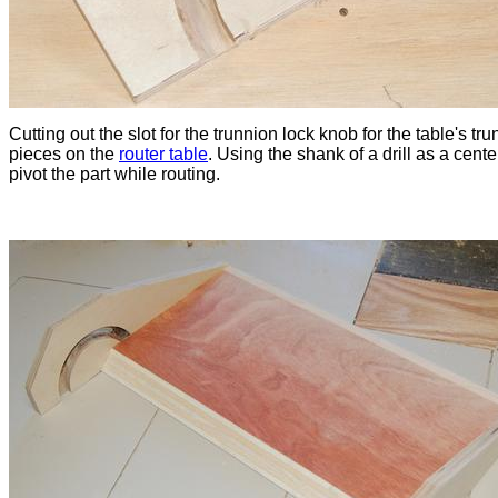
Cutting out the slot for the trunnion lock knob for the table's tr
pieces on the
router table
. Using the shank of a drill as a cente
pivot the part while routing.