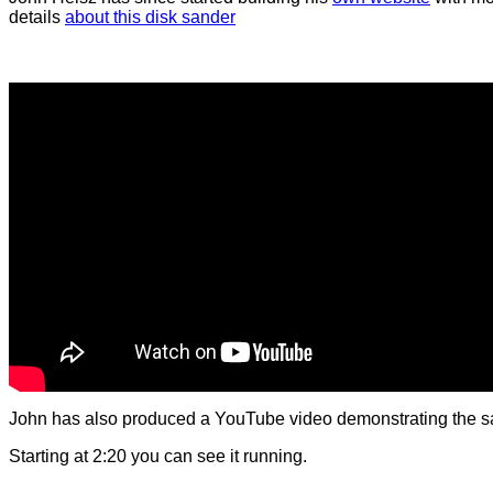
details
about this disk sander
John has also produced a YouTube video demonstrating the s
Starting at 2:20 you can see it running.