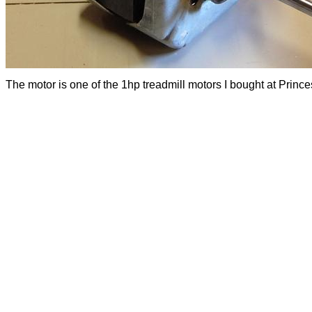
The motor is one of the 1hp treadmill motors I bought at Prince