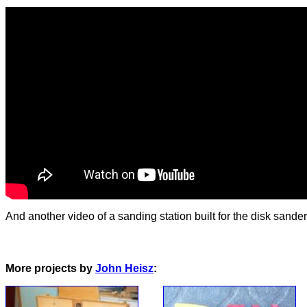
And another video of a sanding station built for the disk sander
More projects by
John Heisz
: