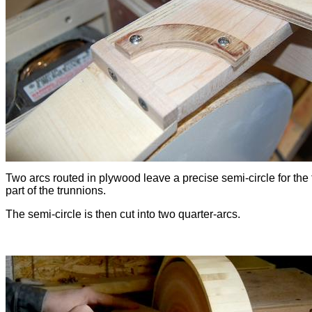
Two arcs routed in plywood leave a precise semi-circle for the 
part of the trunnions.
The semi-circle is then cut into two quarter-arcs.