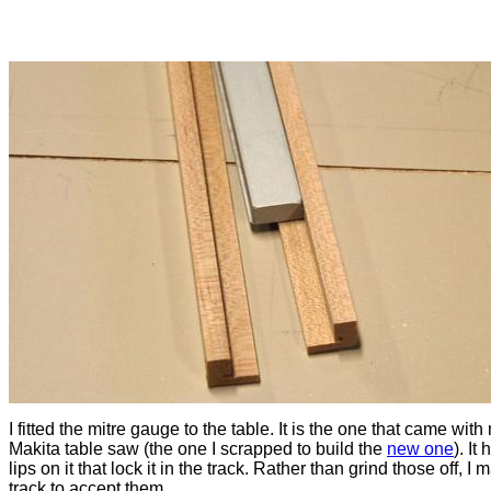
I fitted the mitre gauge to the table. It is the one that came with
Makita table saw (the one I scrapped to build the
new one
). It
lips on it that lock it in the track. Rather than grind those off, I
track to accept them.