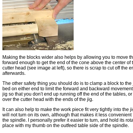
Making the blocks wider also helps by allowing you to move th
forward enough to get the end of the cone above the center of 
cutter head (see image at left), so there is scrap to cut off the e
afterwards.
The other safety thing you should do is to clamp a block to the 
bed on either end to limit the forward and backward movement 
jig so that you don't end up running off the end of the tables, or 
over the cutter head with the ends of the jig.
It can also help to make the work piece fit very tightly into the jig
will not turn on its own, although that makes it less convenient 
the spindle. I personally prefer it easier to turn, and hold its rot
place with my thumb on the outfeed table side of the spindle.