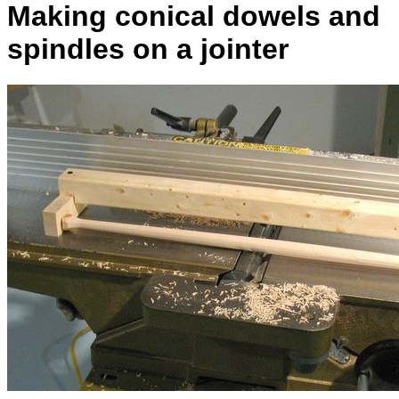
Making conical dowels and
spindles on a jointer