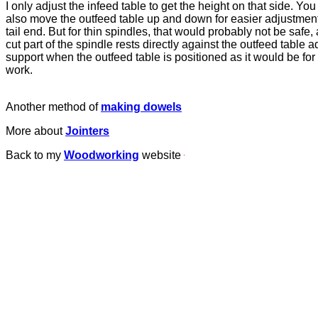
I only adjust the infeed table to get the height on that side. You
also move the outfeed table up and down for easier adjustmen
tail end. But for thin spindles, that would probably not be safe, 
cut part of the spindle rests directly against the outfeed table a
support when the outfeed table is positioned as it would be fo
work.
Another method of
making dowels
More about
Jointers
Back to my
Woodworking
website