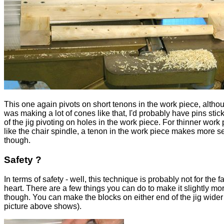
This one again pivots on short tenons in the work piece, althoug
was making a lot of cones like that, I'd probably have pins stic
of the jig pivoting on holes in the work piece. For thinner work 
like the chair spindle, a tenon in the work piece makes more 
though.
Safety ?
In terms of safety - well, this technique is probably not for the fa
heart. There are a few things you can do to make it slightly mo
though. You can make the blocks on either end of the jig wider
picture above shows).