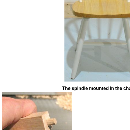
The spindle mounted in the cha