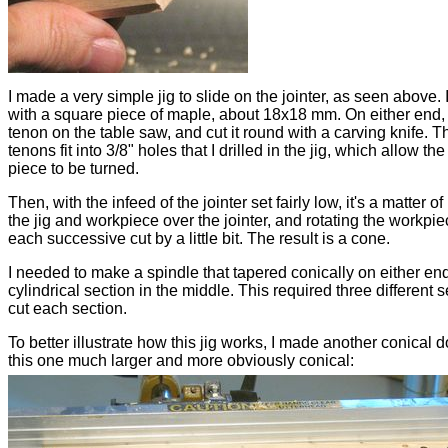
I made a very simple jig to slide on the jointer, as seen above. I
with a square piece of maple, about 18x18 mm. On either end, 
tenon on the table saw, and cut it round with a carving knife. T
tenons fit into 3/8" holes that I drilled in the jig, which allow th
piece to be turned.
Then, with the infeed of the jointer set fairly low, it's a matter o
the jig and workpiece over the jointer, and rotating the workpie
each successive cut by a little bit. The result is a cone.
I needed to make a spindle that tapered conically on either end
cylindrical section in the middle. This required three different s
cut each section.
To better illustrate how this jig works, I made another conical 
this one much larger and more obviously conical: