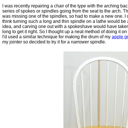
I was recently repairing a chair of the type with the arching ba
series of spokes or spindles going from the seat to the arch. T
was missing one of the spindles, so had to make a new one. I d
think turning such a long and thin spindle on a lathe would be
idea, and carving one out with a spokeshave would have take
long to get it right. So I thought up a neat method of doing it on 
I'd used a similar technique for making the drum of my
apple g
my jointer so decided to try it for a narrower spindle.