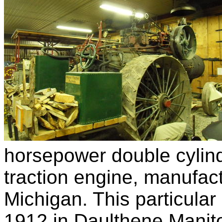
horsepower double cylin
traction engine, manufact
Michigan. This particular 
1912 in Daulthene Manitob