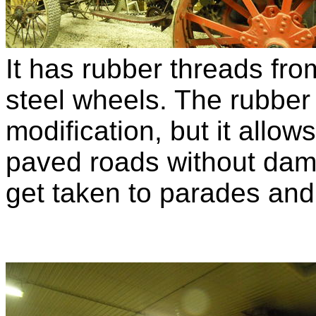
It has rubber threads from
steel wheels. The rubber
modification, but it allow
paved roads without dam
get taken to parades and