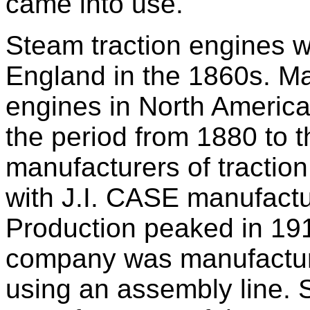
came into use.
Steam traction engines w
England in the 1860s. Ma
engines in North America
the period from 1880 to t
manufacturers of tractio
with J.I. CASE manufactu
Production peaked in 191
company was manufacturi
using an assembly line.