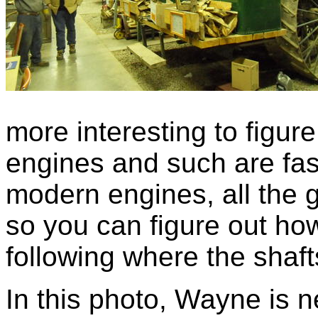
more interesting to figur
engines and such are fasc
modern engines, all the 
so you can figure out how
following where the shaf
In this photo, Wayne is n