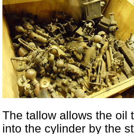
The tallow allows the oil
into the cylinder by the 