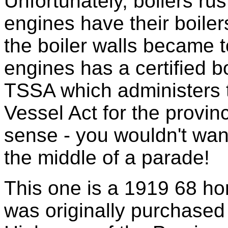
Unfortunately, boilers rus
engines have their boile
the boiler walls became t
engines has a certified b
TSSA which administers 
Vessel Act for the provin
sense - you wouldn't wan
the middle of a parade!
This one is a 1919 68 h
was originally purchased