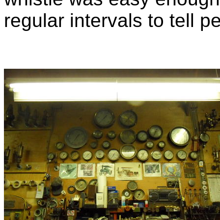
regular intervals to tell 