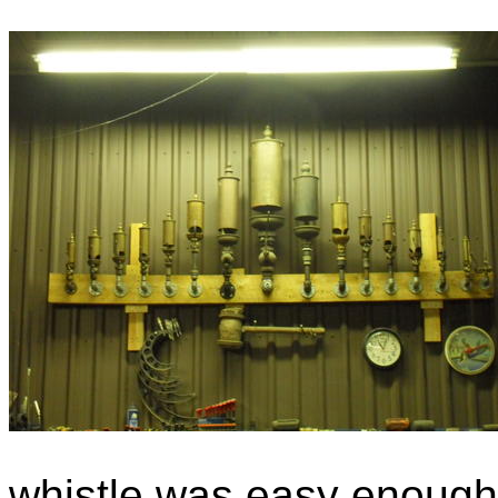
whistle was easy enough