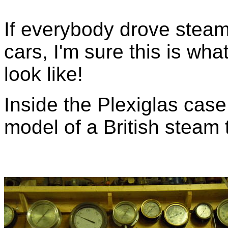
If everybody drove steam
cars, I'm sure this is wha
look like!
Inside the Plexiglas case
model of a British steam 