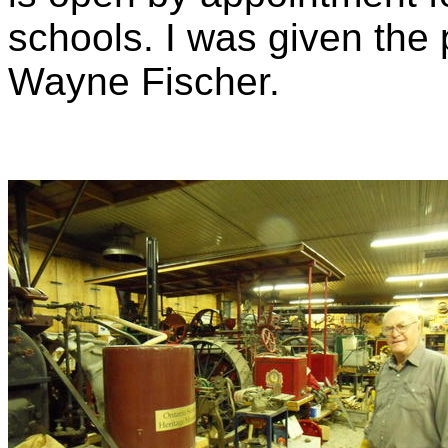
schools. I was given the
Wayne Fischer.