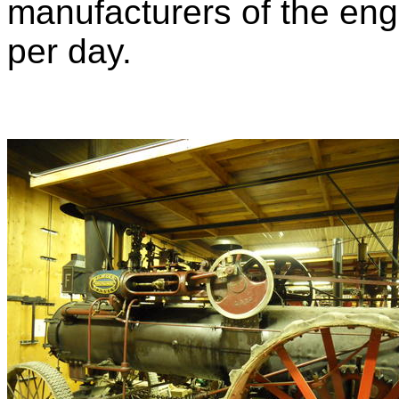
manufacturers of the engi
per day.