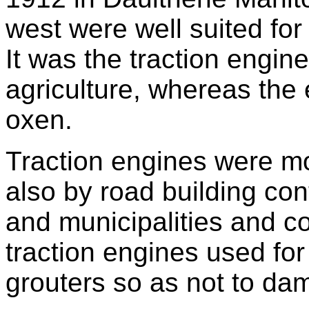
west were well suited for
It was the traction engin
agriculture, whereas the 
oxen.
Traction engines were mo
also by road building co
and municipalities and c
traction engines used fo
grouters so as not to da