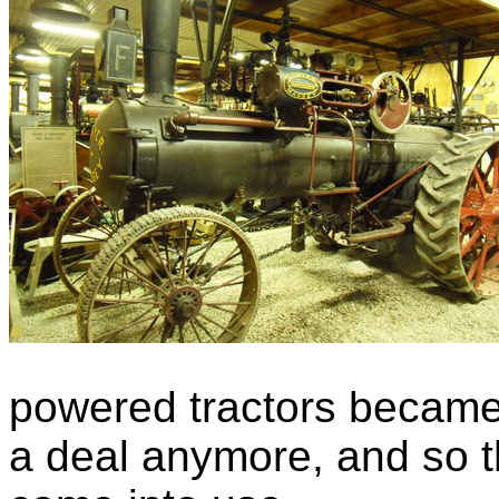
powered tractors became 
a deal anymore, and so t