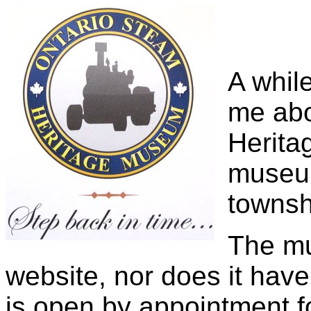
A whil
me abo
Herita
museum
townsh
The mu
website, nor does it have
is open by appointment fo