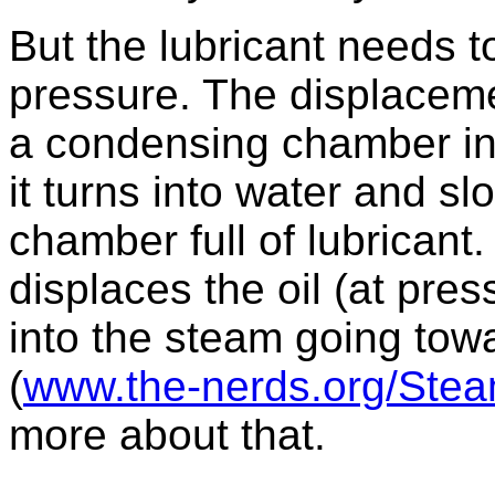
But the lubricant needs t
pressure. The displaceme
a condensing chamber i
it turns into water and s
chamber full of lubricant.
displaces the oil (at pres
into the steam going towa
(
www.the-nerds.org/Stea
more about that.