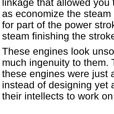
linkage that allowed you 
as economize the steam b
for part of the power str
steam finishing the strok
These engines look unsop
much ingenuity to them.
these engines were just 
instead of designing yet
their intellects to work o