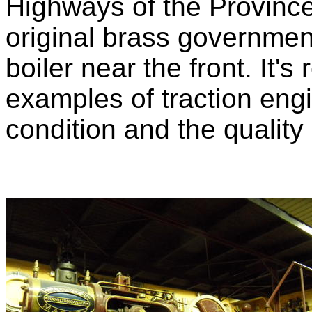
Highways of the Province o
original brass government
boiler near the front. It's
examples of traction engi
condition and the quality o