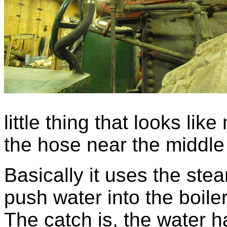
little thing that looks lik
the hose near the middle 
Basically it uses the ste
push water into the boile
The catch is, the water h