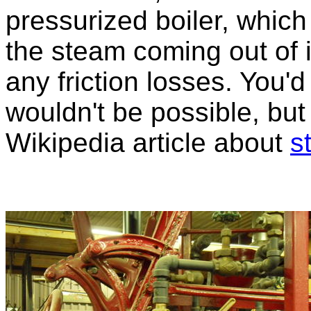
pressurized boiler, which
the steam coming out of i
any friction losses. You'd 
wouldn't be possible, but
Wikipedia article about
s