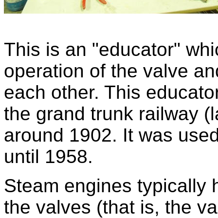
This is an "educator" wh
operation of the valve and
each other. This educato
the grand trunk railway (
around 1902. It was used 
until 1958.
Steam engines typically h
the valves (that is, the 