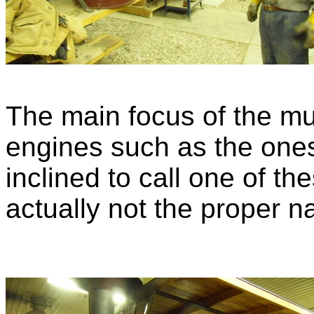
The main focus of the m
engines such as the ones
inclined to call one of the
actually not the proper n