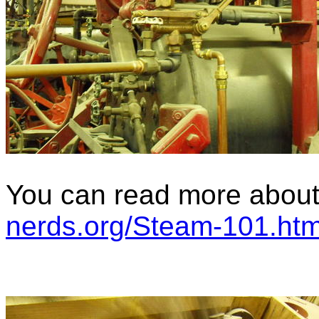
You can read more about 
nerds.org/Steam-101.htm