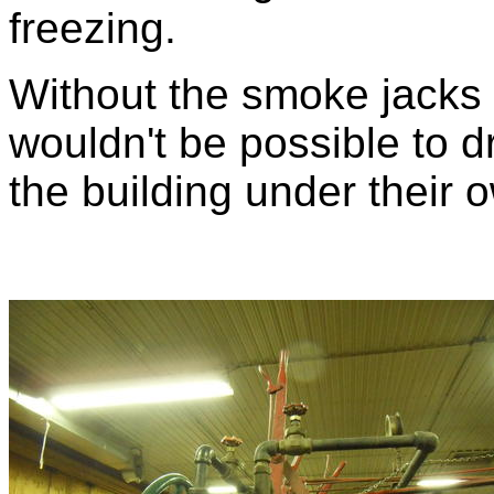
freezing.
Without the smoke jacks g
wouldn't be possible to d
the building under their 