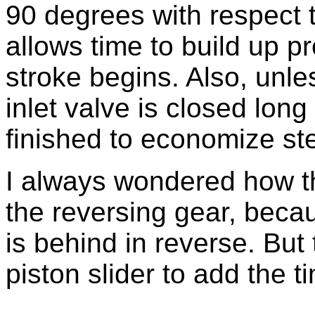
90 degrees with respect t
allows time to build up p
stroke begins. Also, unless
inlet valve is closed long
finished to economize st
I always wondered how th
the reversing gear, beca
is behind in reverse. But 
piston slider to add the 