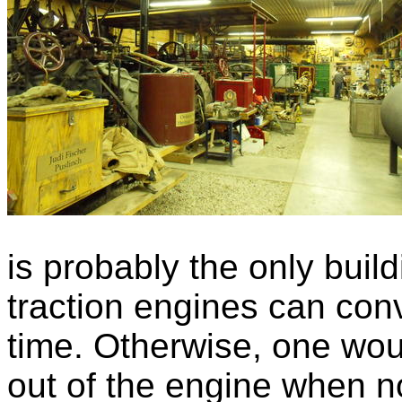
is probably the only buil
traction engines can conv
time. Otherwise, one woul
out of the engine when no