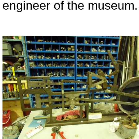
engineer of the museum.