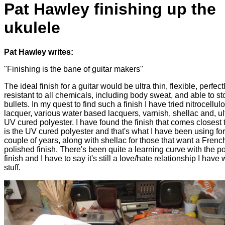
Pat Hawley finishing up the
ukulele
Pat Hawley writes:
"Finishing is the bane of guitar makers"
The ideal finish for a guitar would be ultra thin, flexible, perfectl
resistant to all chemicals, including body sweat, and able to st
bullets. In my quest to find such a finish I have tried nitrocellul
lacquer, various water based lacquers, varnish, shellac and, ul
UV cured polyester. I have found the finish that comes closest 
is the UV cured polyester and that's what I have been using for
couple of years, along with shellac for those that want a Frenc
polished finish. There's been quite a learning curve with the p
finish and I have to say it's still a love/hate relationship I have 
stuff.