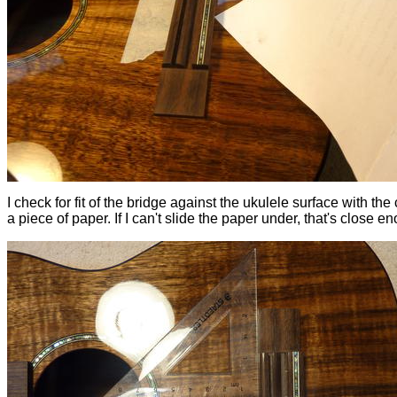
I check for fit of the bridge against the ukulele surface with the 
a piece of paper. If I can't slide the paper under, that's close e