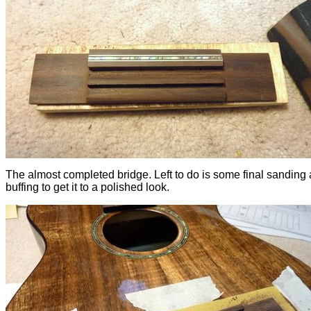
The almost completed bridge. Left to do is some final sanding
buffing to get it to a polished look.