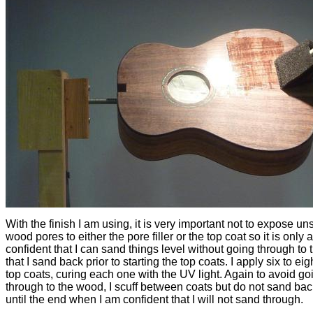
With the finish I am using, it is very important not to expose u
wood pores to either the pore filler or the top coat so it is only a
confident that I can sand things level without going through to
that I sand back prior to starting the top coats. I apply six to eig
top coats, curing each one with the UV light. Again to avoid go
through to the wood, I scuff between coats but do not sand bac
until the end when I am confident that I will not sand through.