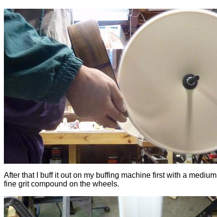
After that I buff it out on my buffing machine first with a mediu
fine grit compound on the wheels.