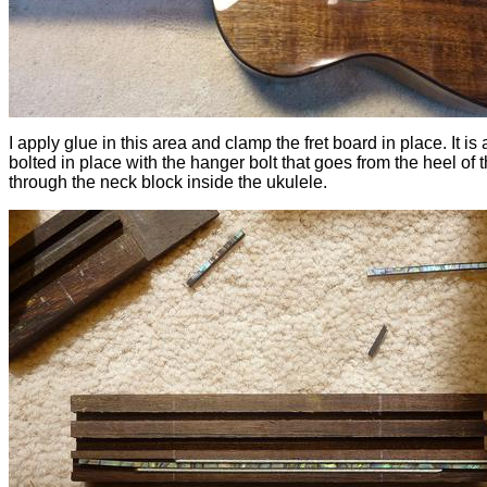
I apply glue in this area and clamp the fret board in place. It is 
bolted in place with the hanger bolt that goes from the heel of 
through the neck block inside the ukulele.