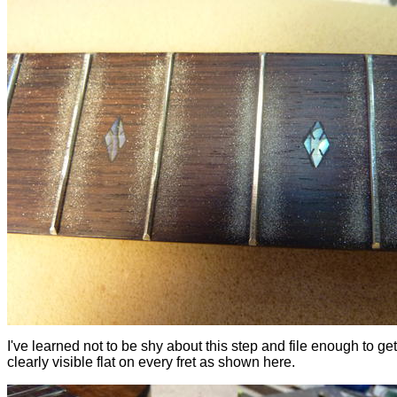
I've learned not to be shy about this step and file enough to get
clearly visible flat on every fret as shown here.