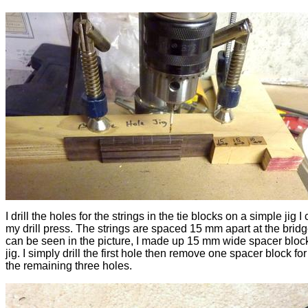
I drill the holes for the strings in the tie blocks on a simple jig I
my drill press. The strings are spaced 15 mm apart at the bridg
can be seen in the picture, I made up 15 mm wide spacer block
jig. I simply drill the first hole then remove one spacer block fo
the remaining three holes.