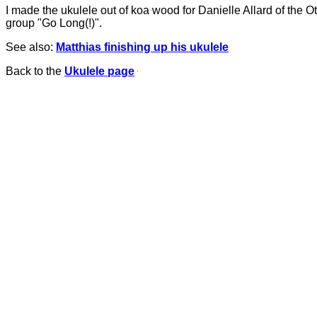
I made the ukulele out of koa wood for Danielle Allard of the O
group "Go Long(!)".
See also:
Matthias finishing up his ukulele
Back to the
Ukulele page