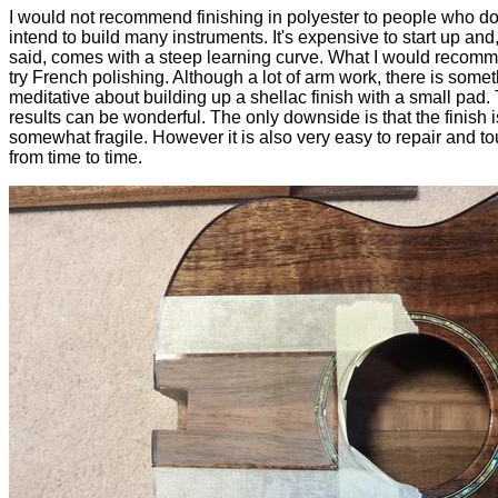
I would not recommend finishing in polyester to people who do
intend to build many instruments. It's expensive to start up and,
said, comes with a steep learning curve. What I would recomm
try French polishing. Although a lot of arm work, there is some
meditative about building up a shellac finish with a small pad.
results can be wonderful. The only downside is that the finish i
somewhat fragile. However it is also very easy to repair and t
from time to time.