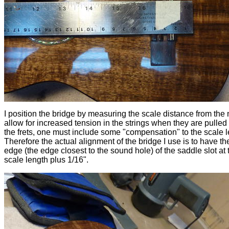
I position the bridge by measuring the scale distance from the 
allow for increased tension in the strings when they are pulle
the frets, one must include some "compensation" to the scale l
Therefore the actual alignment of the bridge I use is to have the
edge (the edge closest to the sound hole) of the saddle slot at 
scale length plus 1/16".