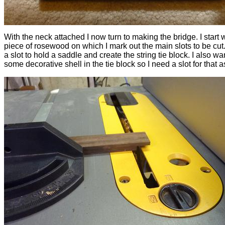
With the neck attached I now turn to making the bridge. I start 
piece of rosewood on which I mark out the main slots to be cut
a slot to hold a saddle and create the string tie block. I also wa
some decorative shell in the tie block so I need a slot for that a