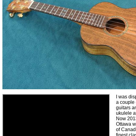
I was dis
a couple 
guitars a
ukulele a
Now 2013
Ottawa 
of Canad
finest cla