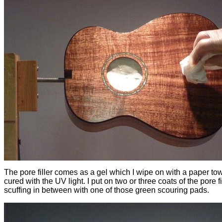
The pore filler comes as a gel which I wipe on with a paper towe
cured with the UV light. I put on two or three coats of the pore fil
scuffing in between with one of those green scouring pads.