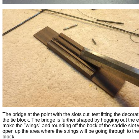
The bridge at the point with the slots cut, test fitting the decora
the tie block. The bridge is further shaped by hogging out the 
make the "wings" and rounding off the back of the saddle slot
open up the area where the strings will be going through to the
block.