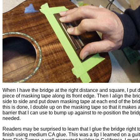
When I have the bridge at the right distance and square, I put
piece of masking tape along its front edge. Then I align the br
side to side and put down masking tape at each end of the brid
this is done, I double up on the masking tape so that it makes a 
barrier that I can use to bump up against to re-position the bri
needed.
Readers may be surprised to learn that I glue the bridge right t
finish using medium CA glue. This was a tip I learned on a gui