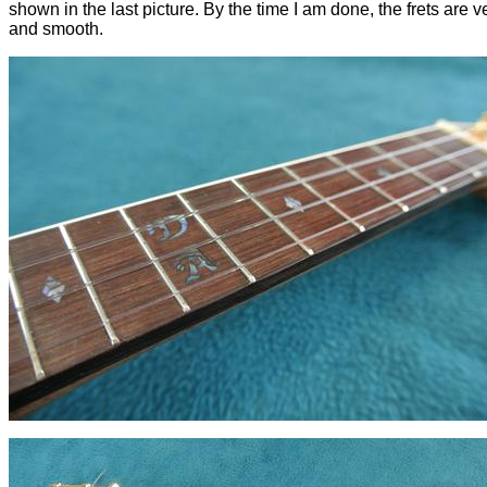
shown in the last picture. By the time I am done, the frets are v
and smooth.