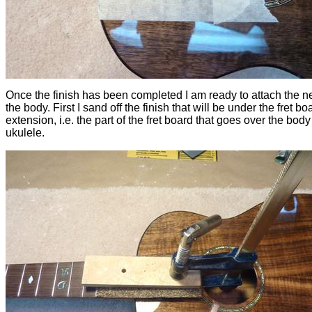
Once the finish has been completed I am ready to attach the n
the body. First I sand off the finish that will be under the fret bo
extension, i.e. the part of the fret board that goes over the body
ukulele.