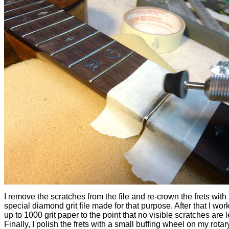
I remove the scratches from the file and re-crown the frets with
special diamond grit file made for that purpose. After that I wo
up to 1000 grit paper to the point that no visible scratches are le
Finally, I polish the frets with a small buffing wheel on my rotary