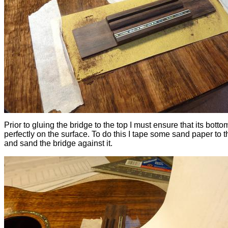
Prior to gluing the bridge to the top I must ensure that its bottom
perfectly on the surface. To do this I tape some sand paper to t
and sand the bridge against it.