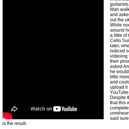
guitarist
Mah wal
and asked
out the u
While no
around h
a little o
Cello Sui
later, whe
noticed 
videoing 
their phon
asked An
he would
little more
and could
upload it
YouTube
Despite t
that this
complete
unrehear
said sure
is the result.