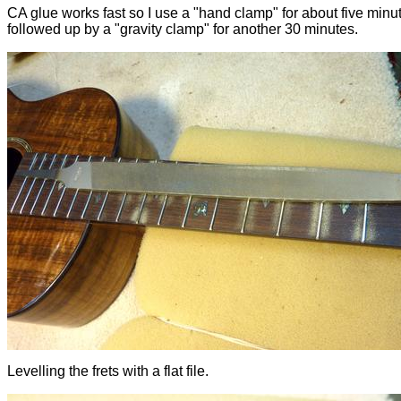
CA glue works fast so I use a "hand clamp" for about five minu
followed up by a "gravity clamp" for another 30 minutes.
Levelling the frets with a flat file.