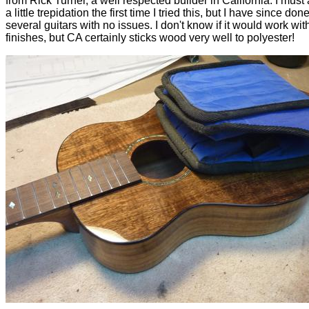
from Rick Turner, a well respected builder in California. I must 
a little trepidation the first time I tried this, but I have since don
several guitars with no issues. I don't know if it would work wit
finishes, but CA certainly sticks wood very well to polyester!