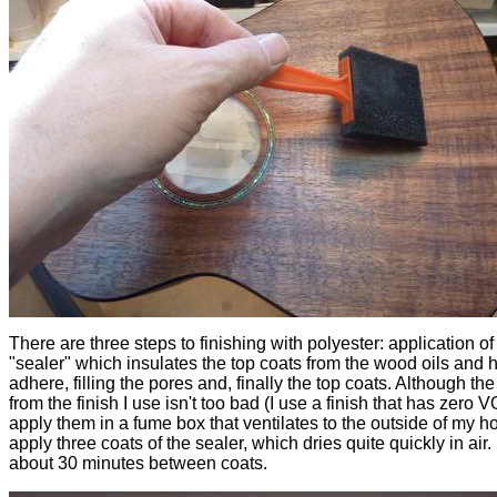
There are three steps to finishing with polyester: application of
"sealer" which insulates the top coats from the wood oils and h
adhere, filling the pores and, finally the top coats. Although th
from the finish I use isn't too bad (I use a finish that has zero V
apply them in a fume box that ventilates to the outside of my ho
apply three coats of the sealer, which dries quite quickly in air. 
about 30 minutes between coats.