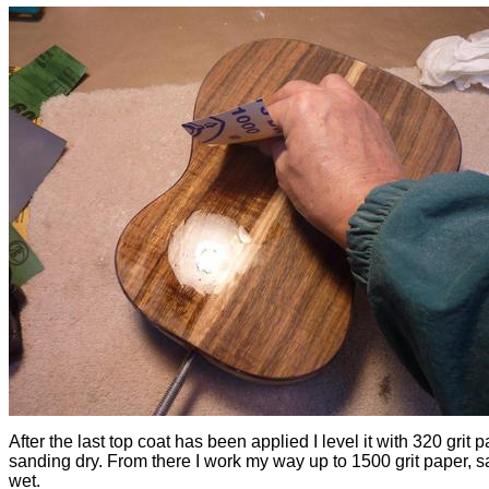
After the last top coat has been applied I level it with 320 grit p
sanding dry. From there I work my way up to 1500 grit paper, 
wet.