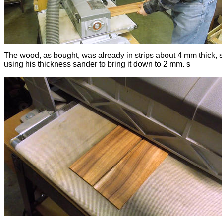
The wood, as bought, was already in strips about 4 mm thick, s
using his thickness sander to bring it down to 2 mm. s