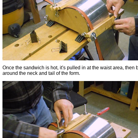
Once the sandwich is hot, it's pulled in at the waist area, then 
around the neck and tail of the form.