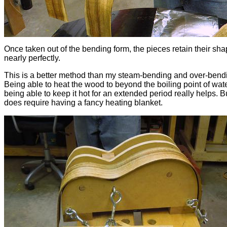
Once taken out of the bending form, the pieces retain their sh
nearly perfectly.
This is a better method than my steam-bending and over-bend
Being able to heat the wood to beyond the boiling point of wat
being able to keep it hot for an extended period really helps. Bu
does require having a fancy heating blanket.