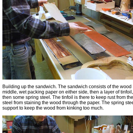
Building up the sandwich. The sandwich consists of the wood 
middle, wet packing paper on either side, then a layer of tinfoil
then some spring steel. The tinfoil is there to keep rust from th
steel from staining the wood through the paper. The spring steel
support to keep the wood from kinking too much.