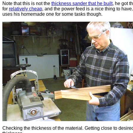
Note that this is not the
thickness sander that he built
, he got t
for
relatively cheap
, and the power feed is a nice thing to have. 
uses his homemade one for some tasks though.
Checking the thickness of the material. Getting close to desire