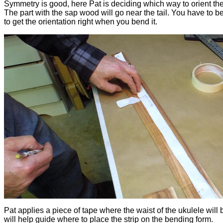
Symmetry is good, here Pat is deciding which way to orient th
The part with the sap wood will go near the tail. You have to be
to get the orientation right when you bend it.
Pat applies a piece of tape where the waist of the ukulele will 
will help guide where to place the strip on the bending form.