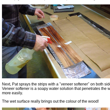
Next, Pat sprays the strips with a "veneer softener" on both sid
Veneer softener is a soapy water solution that penetrates the
more easily.
The wet surface really brings out the colour of the wood!