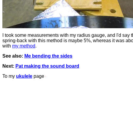
I took some measurements with my radius gauge, and I'd say 
spring-back with this method is maybe 5%, whereas it was ab
with
my method
.
See also:
Me bending the sides
Next:
Pat making the sound board
To my
ukulele
page