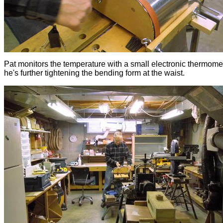
Pat monitors the temperature with a small electronic thermome
he's further tightening the bending form at the waist.