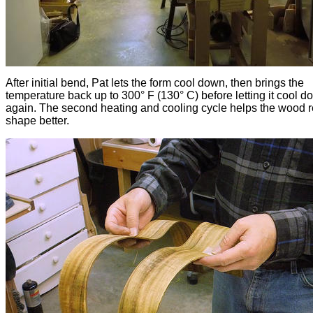
After initial bend, Pat lets the form cool down, then brings the
temperature back up to 300° F (130° C) before letting it cool 
again. The second heating and cooling cycle helps the wood r
shape better.