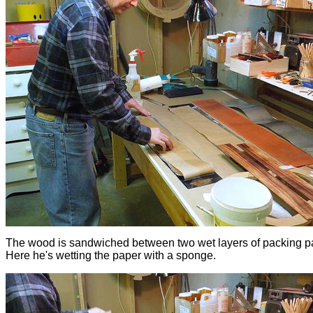
The wood is sandwiched between two wet layers of packing p
Here he's wetting the paper with a sponge.