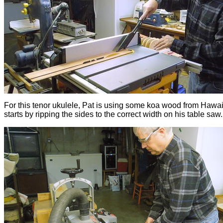
For this tenor ukulele, Pat is using some koa wood from Hawai
starts by ripping the sides to the correct width on his table saw.