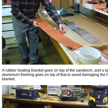
A rubber heating blanket goes on top of the sandwich, and a la
aluminium flashing goes on top of that to avoid damaging the 
blanket.