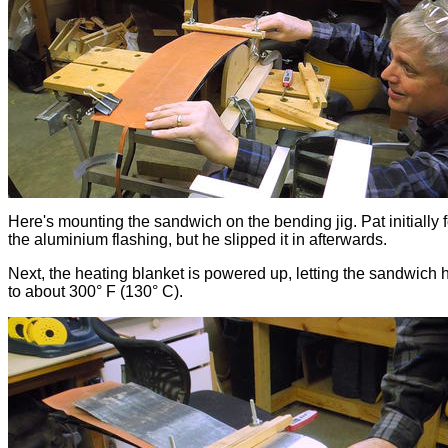
Here's mounting the sandwich on the bending jig. Pat initially 
the aluminium flashing, but he slipped it in afterwards.
Next, the heating blanket is powered up, letting the sandwich 
to about 300° F (130° C).