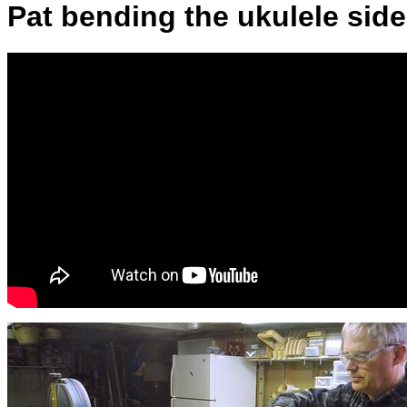
Pat bending the ukulele sid