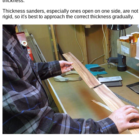
thickness.
Thickness sanders, especially ones open on one side, are not 
rigid, so it's best to approach the correct thickness gradually.