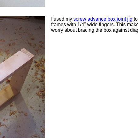
I used my
screw advance box joint jig
to
frames with 1/4" wide fingers. This makes
worry about bracing the box against dia