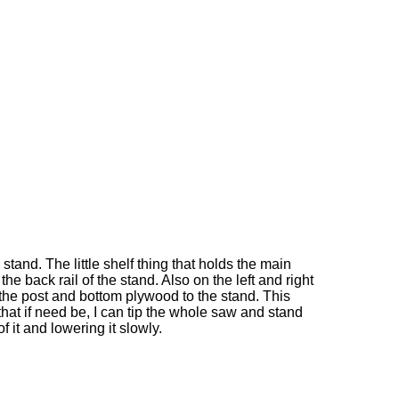
tand. The little shelf thing that holds the main
the back rail of the stand. Also on the left and right
the post and bottom plywood to the stand. This
hat if need be, I can tip the whole saw and stand
f it and lowering it slowly.