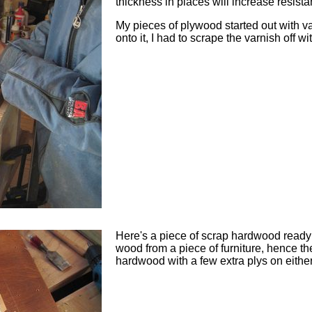
thickness in places will increase resista
My pieces of plywood started out with va
onto it, I had to scrape the varnish off wi
Here's a piece of scrap hardwood ready 
wood from a piece of furniture, hence the
hardwood with a few extra plys on either 