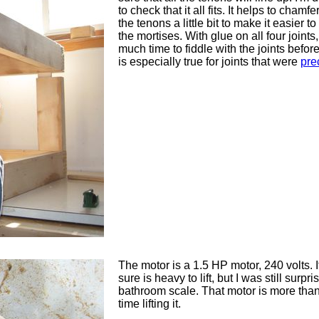
to check that it all fits. It helps to chamf
the tenons a little bit to make it easier t
the mortises. With glue on all four joints,
much time to fiddle with the joints before 
is especially true for joints that were
pre
The motor is a 1.5 HP motor, 240 volts. I
sure is heavy to lift, but I was still surp
bathroom scale. That motor is more tha
time lifting it.