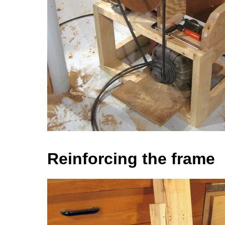
Reinforcing the frame