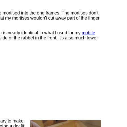
re mortised into the end frames. The mortises don't
hat my mortises wouldn't cut away part of the finger
 is nearly identical to what I used for my
mobile
side or the rabbet in the front. It's also much lower
sary to make
oing a dry fit