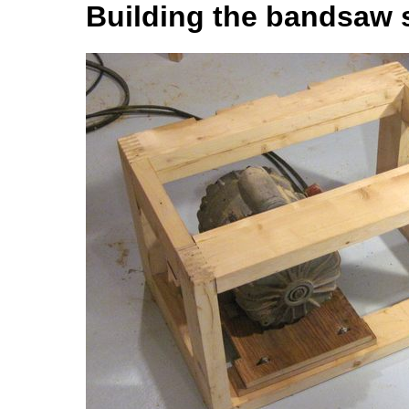
Building the bandsaw 