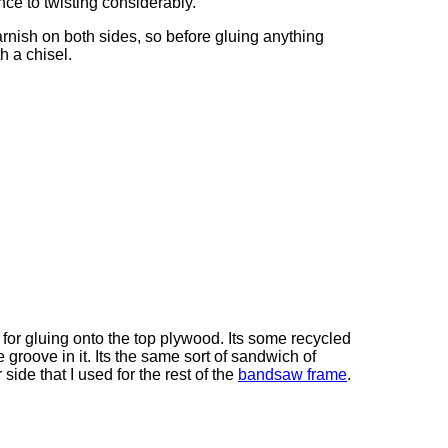
nce to twisting considerably.
rnish on both sides, so before gluing anything
th a chisel.
for gluing onto the top plywood. Its some recycled
 groove in it. Its the same sort of sandwich of
side that I used for the rest of the
bandsaw frame
.