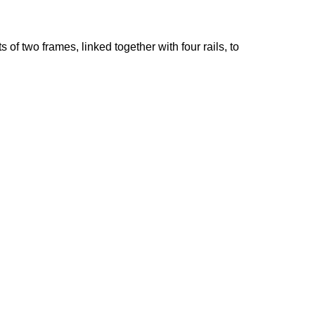
of two frames, linked together with four rails, to