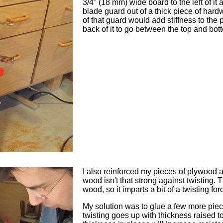
3/4" (18 mm) wide board to the left of it 
blade guard out of a thick piece of hardw
of that guard would add stiffness to the 
back of it to go between the top and bo
I also reinforced my pieces of plywood 
wood isn't that strong against twisting. T
wood, so it imparts a bit of a twisting f
My solution was to glue a few more piec
twisting goes up with thickness raised to