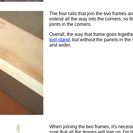
The four rails that join the two frames a
extend all the way into the corners, so t
joints in the corners.
Overall, the way that frame goes together
tool stand
, but without the panels in the 
and wider.
When joining the two frames, it's neces
sure that all the tenons will line up. I'm d