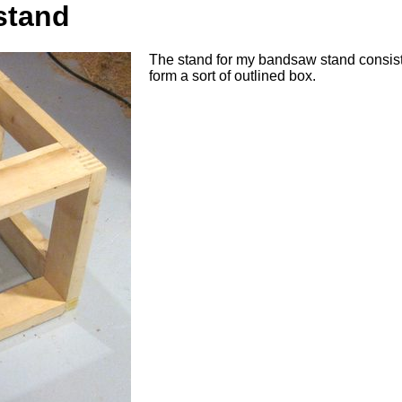
stand
The stand for my bandsaw stand consists 
form a sort of outlined box.