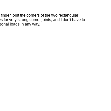
 finger joint the corners of the two rectangular
 for very strong corner joints, and I don't have to
gonal loads in any way.