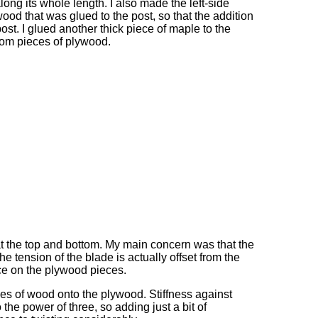
along its whole length. I also made the left-side
ood that was glued to the post, so that the addition
post. I glued another thick piece of maple to the
ttom pieces of plywood.
at the top and bottom. My main concern was that the
he tension of the blade is actually offset from the
orce on the plywood pieces.
es of wood onto the plywood. Stiffness against
 the power of three, so adding just a bit of