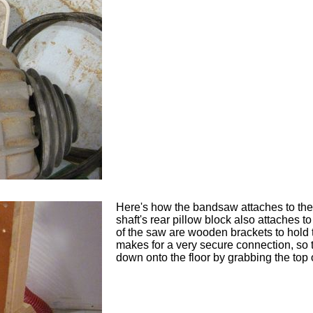
Here's how the bandsaw attaches to the s
shaft's rear pillow block also attaches to 
of the saw are wooden brackets to hold 
makes for a very secure connection, so t
down onto the floor by grabbing the top o