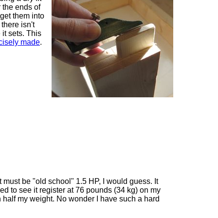
er the ends of
o get them into
 there isn't
it sets. This
cisely made
.
t must be "old school" 1.5 HP, I would guess. It
rised to see it register at 76 pounds (34 kg) on my
n half my weight. No wonder I have such a hard