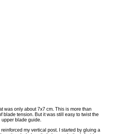
at was only about 7x7 cm. This is more than
 blade tension. But it was still easy to twist the
he upper blade guide.
 I reinforced my vertical post. I started by gluing a