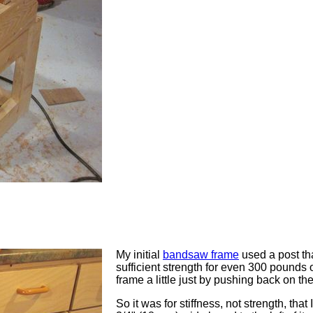
My initial
bandsaw frame
used a post th
sufficient strength for even 300 pounds of
frame a little just by pushing back on t
So it was for stiffness, not strength, that