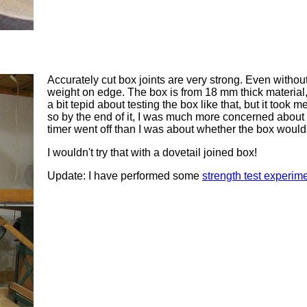
Accurately cut box joints are very strong. Even withou
weight on edge. The box is from 18 mm thick material,
a bit tepid about testing the box like that, but it took me
so by the end of it, I was much more concerned about 
timer went off than I was about whether the box would
I wouldn't try that with a dovetail joined box!
Update: I have performed some
strength test experim