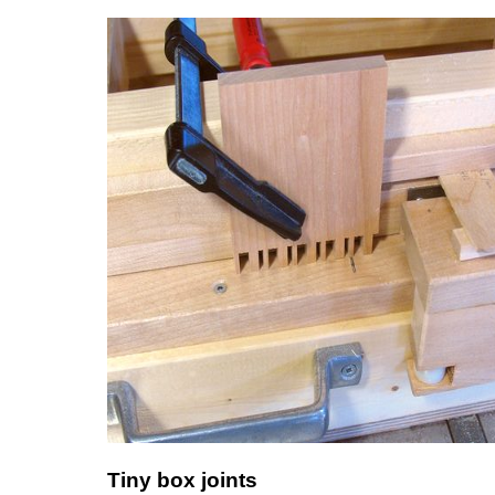
Tiny box joints