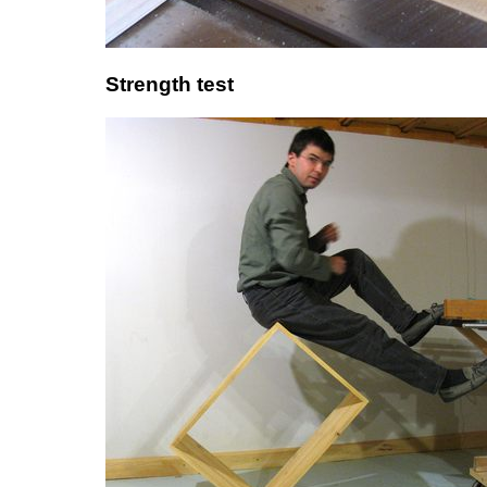
Strength test