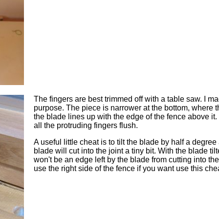
The fingers are best trimmed off with a table saw. I ma
purpose. The piece is narrower at the bottom, where the 
the blade lines up with the edge of the fence above it. T
all the protruding fingers flush.
A useful little cheat is to tilt the blade by half a degr
blade will cut into the joint a tiny bit. With the blade til
won't be an edge left by the blade from cutting into the b
use the right side of the fence if you want use this che