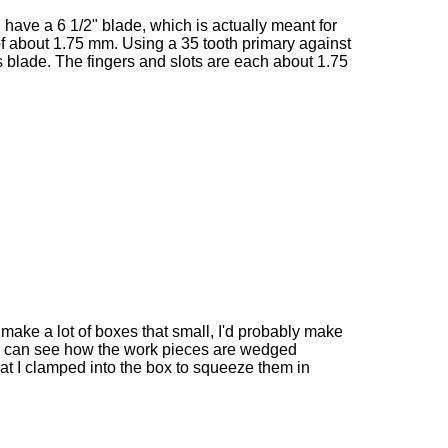
I have a 6 1/2" blade, which is actually meant for
of about 1.75 mm. Using a 35 tooth primary against
his blade. The fingers and slots are each about 1.75
 to make a lot of boxes that small, I'd probably make
ou can see how the work pieces are wedged
at I clamped into the box to squeeze them in