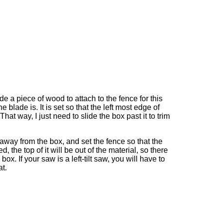
de a piece of wood to attach to the fence for this
blade is. It is set so that the left most edge of
hat way, I just need to slide the box past it to trim
ee away from the box, and set the fence so that the
ted, the top of it will be out of the material, so there
ox. If your saw is a left-tilt saw, you will have to
at.