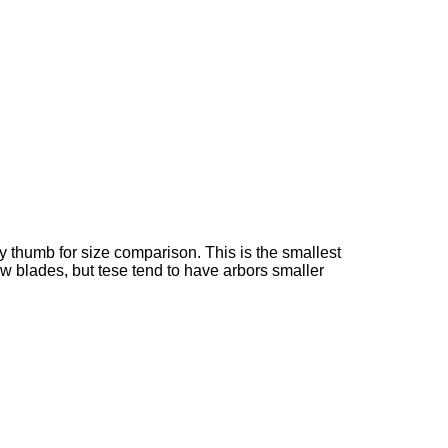
my thumb for size comparison. This is the smallest
aw blades, but tese tend to have arbors smaller