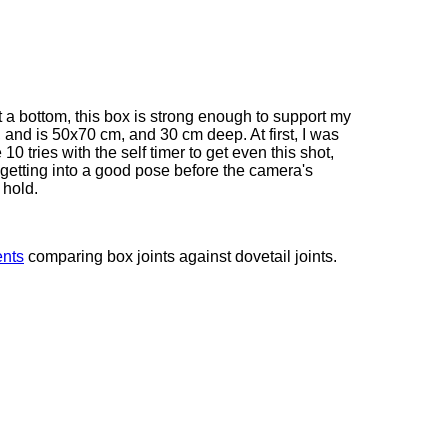
t a bottom, this box is strong enough to support my
 and is 50x70 cm, and 30 cm deep. At first, I was
 10 tries with the self timer to get even this shot,
getting into a good pose before the camera's
 hold.
ents
comparing box joints against dovetail joints.