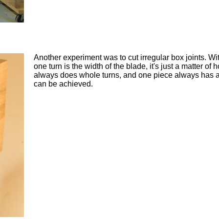
Another experiment was to cut irregular box joints. Wi
one turn is the width of the blade, it's just a matter 
always does whole turns, and one piece always has a c
can be achieved.