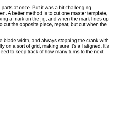
 parts at once. But it was a bit challenging
n. A better method is to cut one master template,
aking a mark on the jig, and when the mark lines up
o cut the opposite piece, repeat, but cut when the
one blade width, and always stopping the crank with
 on a sort of grid, making sure it's all aligned. It's
o need to keep track of how many turns to the next