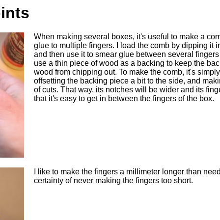
ints
When making several boxes, it's useful to make a com
glue to multiple fingers. I load the comb by dipping it in
and then use it to smear glue between several fingers 
use a thin piece of wood as a backing to keep the bac
wood from chipping out. To make the comb, it's simply
offsetting the backing piece a bit to the side, and mak
of cuts. That way, its notches will be wider and its fin
that it's easy to get in between the fingers of the box.
I like to make the fingers a millimeter longer than need
certainty of never making the fingers too short.