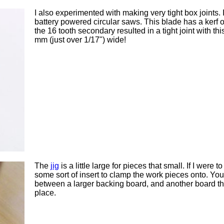
I also experimented with making very tight box joints. 
battery powered circular saws. This blade has a kerf 
the 16 tooth secondary resulted in a tight joint with t
mm (just over 1/17") wide!
The
jig
is a little large for pieces that small. If I were
some sort of insert to clamp the work pieces onto. Y
between a larger backing board, and another board th
place.