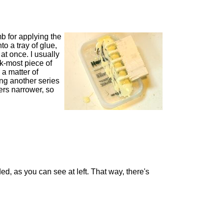
b for applying the
to a tray of glue,
at once. I usually
k-most piece of
 a matter of
ing another series
gers narrower, so
ed, as you can see at left. That way, there's