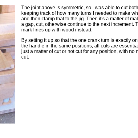
The joint above is symmetric, so I was able to cut both
keeping track of how many turns I needed to make whe
and then clamp that to the jig. Then it's a matter of m
a gap, cut, otherwise continue to the next increment. T
mark lines up with wood instead.
By setting it up so that the one crank turn is exactly 
the handle in the same positions, all cuts are essentially
just a matter of cut or not cut for any position, with n
cut.