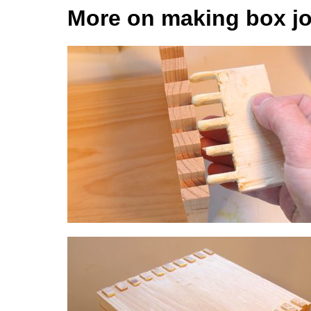
More on making box jo