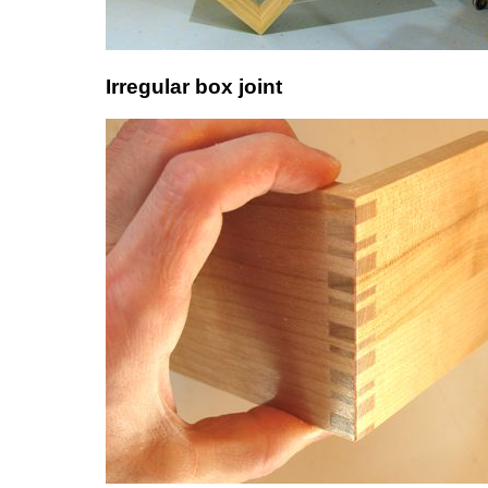
Irregular box joint