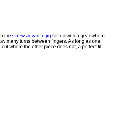
th the
screw advance jig
set up with a gear where
of how many turns between fingers. As long as one
ut where the other piece does not, a perfect fit