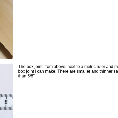
The box joint, from above, next to a metric ruler and 
box joint I can make. There are smaller and thinner s
than 5/8"