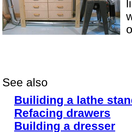
l
w
o
See also
Builiding a lathe sta
Refacing drawers
Building a dresser