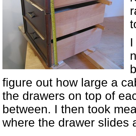
r
t
I
n
b
figure out how large a cab
the drawers on top of eac
between. I then took mea
where the drawer slides 