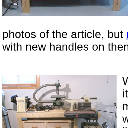
photos of the article, but
with new handles on the
W
i
m
w