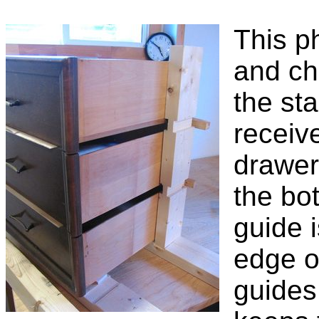
This p
and ch
the st
receiv
drawer
the bo
guide 
edge o
guides