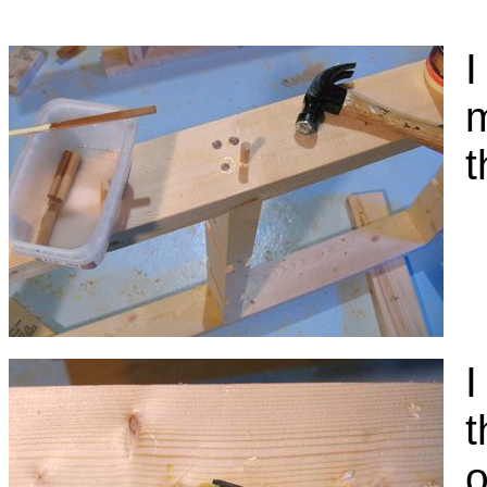
I
m
t
I
t
o