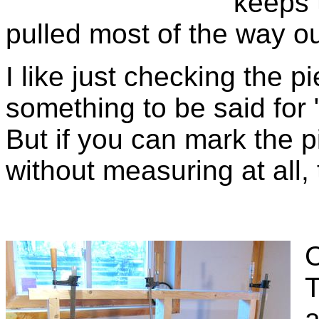
keeps 
pulled most of the way ou
I like just checking the pi
something to be said for
But if you can mark the p
without measuring at all, 
C
T
a