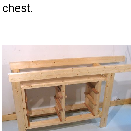
chest.