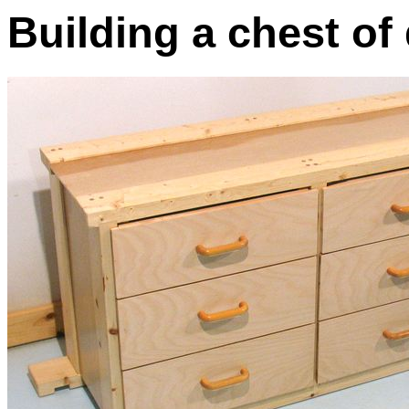
Building a chest of