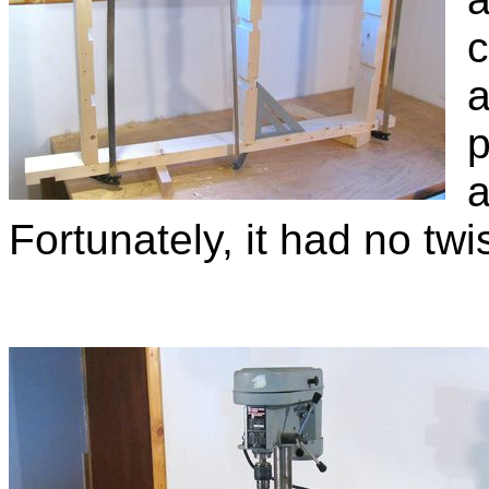
c
a
p
a
Fortunately, it had no twist