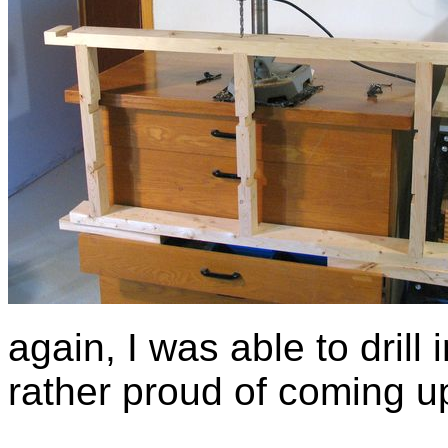
again, I was able to drill 
rather proud of coming up 