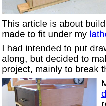
This article is about buil
made to fit under my
lat
I had intended to put draw
along, but decided to ma
project, mainly to break t
M
d
r