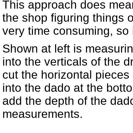
This approach does mean
the shop figuring things 
very time consuming, so i
Shown at left is measuri
into the verticals of the 
cut the horizontal piece
into the dado at the bott
add the depth of the dado
measurements.