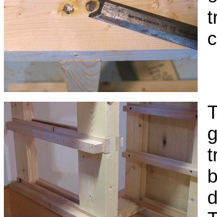
t
c
T
g
t
b
d