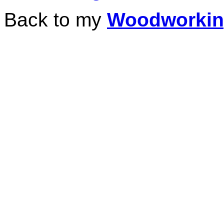
Back to my
Woodworki