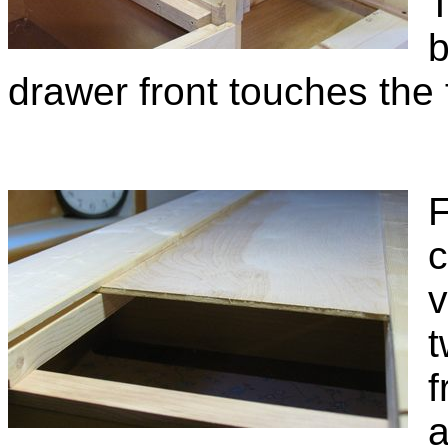
T
b
drawer front touches the
F
c
v
t
f
a