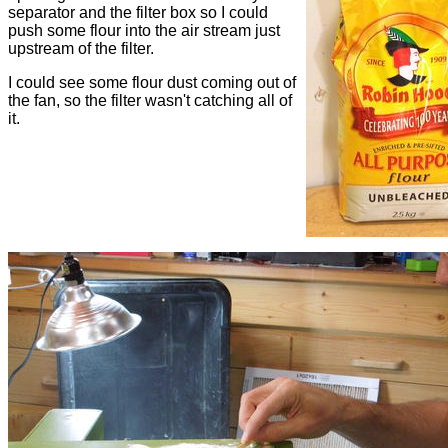
separator and the filter box so I could
push some flour into the air stream just
upstream of the filter.
I could see some flour dust coming out of
the fan, so the filter wasn't catching all of
it.