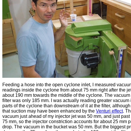
Feeding a hose into the open cyclone inlet, I measured vacuu
readings inside the cyclone from about 75 mm right after the jet
about 190 mm towards the middle of the cyclone. The vacuum 
filter was only 185 mm. I was actually reading greater vacuum 
parts of the cyclone than downstream of it at the filter, althoug
that suction may have been enhanced by the
Venturi effect
. T
vacuum just ahead of my injector jet was 50 mm, and just past 
75 mm, so the injector constriction accounts for about 25 mm 
drop. The vacuum in the bucket was 50 mm. But the biggest p