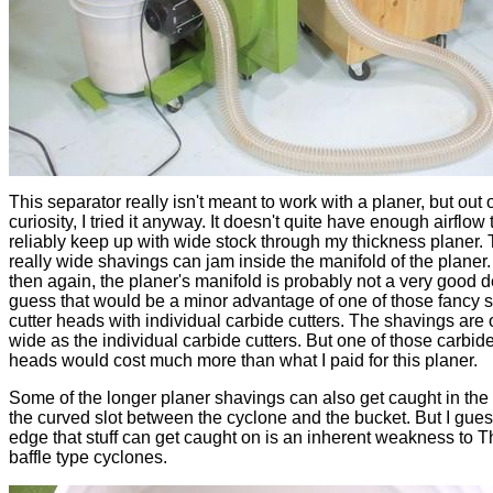
This separator really isn't meant to work with a planer, but out 
curiosity, I tried it anyway. It doesn't quite have enough airflow 
reliably keep up with wide stock through my thickness planer.
really wide shavings can jam inside the manifold of the planer.
then again, the planer's manifold is probably not a very good d
guess that would be a minor advantage of one of those fancy s
cutter heads with individual carbide cutters. The shavings are 
wide as the individual carbide cutters. But one of those carbide
heads would cost much more than what I paid for this planer.
Some of the longer planer shavings can also get caught in the
the curved slot between the cyclone and the bucket. But I gues
edge that stuff can get caught on is an inherent weakness to T
baffle type cyclones.