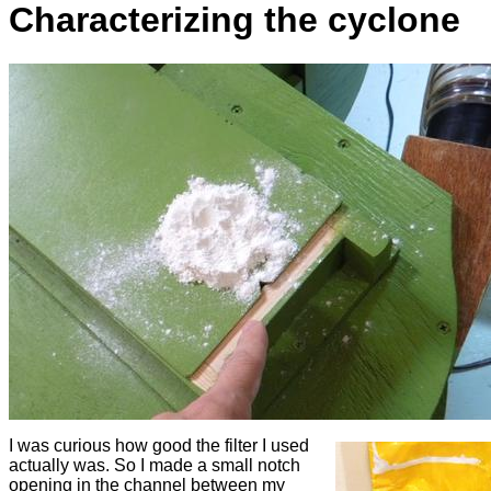
Characterizing the cyclone
I was curious how good the filter I used
actually was. So I made a small notch
opening in the channel between my