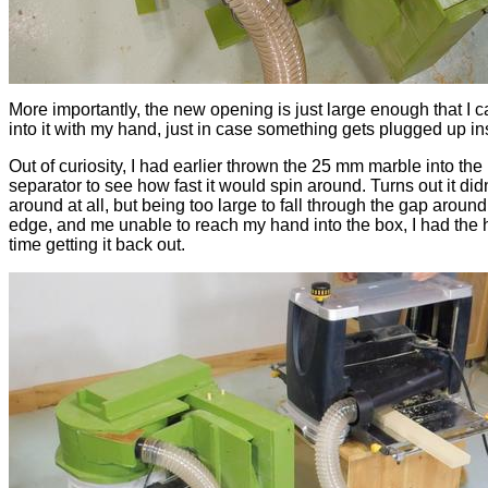
More importantly, the new opening is just large enough that I 
into it with my hand, just in case something gets plugged up in
Out of curiosity, I had earlier thrown the 25 mm marble into the
separator to see how fast it would spin around. Turns out it didn
around at all, but being too large to fall through the gap around
edge, and me unable to reach my hand into the box, I had the 
time getting it back out.