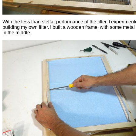
With the less than stellar performance of the filter, I experimen
building my own filter. I built a wooden frame, with some metal
in the middle.