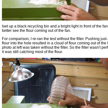
Iset up a black recycling bin and a bright light in front of the fan
better see the flour coming out of the fan.
For comparison, I re-ran the test without the filter. Pushing just a
flour into the hole resulted in a cloud of flour coming out of the
photo at left was taken without the filter. So the filter wasn't perf
it was still catching most of the flour.