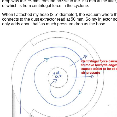
drop was the 75 mm from the nozzle to the 190 mm at the filter,
of which is from centrifugal force in the cyclone.
When I attached my hose (2.5" diameter), the vacuum where t
connects to the dust extractor read at 50 mm. So my injector n
only adds about half as much pressure drop as the hose.