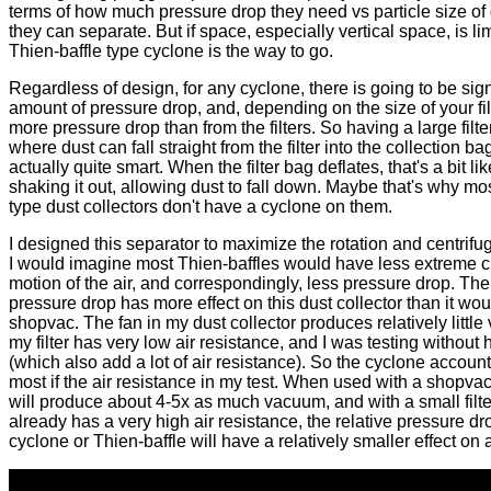
terms of how much pressure drop they need vs particle size of
they can separate. But if space, especially vertical space, is lim
Thien-baffle type cyclone is the way to go.
Regardless of design, for any cyclone, there is going to be sign
amount of pressure drop, and, depending on the size of your fil
more pressure drop than from the filters. So having a large filte
where dust can fall straight from the filter into the collection bag
actually quite smart. When the filter bag deflates, that's a bit lik
shaking it out, allowing dust to fall down. Maybe that's why mo
type dust collectors don't have a cyclone on them.
I designed this separator to maximize the rotation and centrifug
I would imagine most Thien-baffles would have less extreme ci
motion of the air, and correspondingly, less pressure drop. The
pressure drop has more effect on this dust collector than it wou
shopvac. The fan in my dust collector produces relatively littl
my filter has very low air resistance, and I was testing without
(which also add a lot of air resistance). So the cyclone account
most if the air resistance in my test. When used with a shopva
will produce about 4-5x as much vacuum, and with a small filte
already has a very high air resistance, the relative pressure dr
cyclone or Thien-baffle will have a relatively smaller effect on a