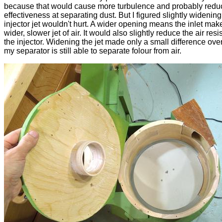
because that would cause more turbulence and probably reduc
effectiveness at separating dust. But I figured slightly widening
injector jet wouldn't hurt. A wider opening means the inlet mak
wider, slower jet of air. It would also slightly reduce the air resi
the injector. Widening the jet made only a small difference over
my separator is still able to separate folour from air.