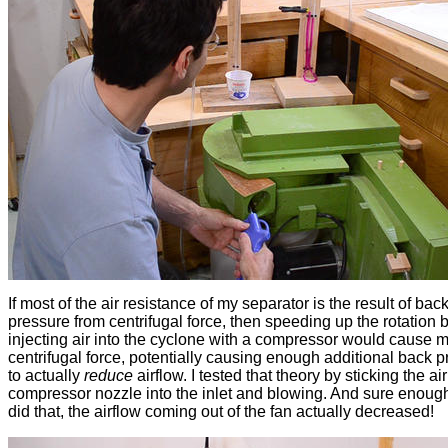
If most of the air resistance of my separator is the result of bac
pressure from centrifugal force, then speeding up the rotation 
injecting air into the cyclone with a compressor would cause 
centrifugal force, potentially causing enough additional back 
to actually
reduce
airflow. I tested that theory by sticking the air
compressor nozzle into the inlet and blowing. And sure enoug
did that, the airflow coming out of the fan actually decreased!