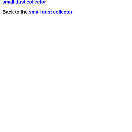
small dust collector
Back to the
small dust collector