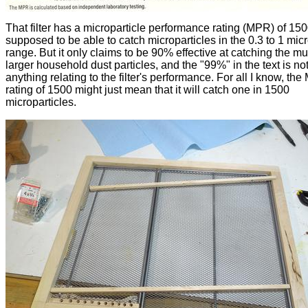
That filter has a microparticle performance rating (MPR) of 150
supposed to be able to catch microparticles in the 0.3 to 1 mic
range. But it only claims to be 90% effective at catching the m
larger household dust particles, and the "99%" in the text is no
anything relating to the filter's performance. For all I know, th
rating of 1500 might just mean that it will catch one in 1500
microparticles.