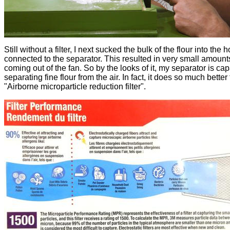
Still without a filter, I next sucked the bulk of the flour into the 
connected to the separator. This resulted in very small amounts
coming out of the fan. So by the looks of it, my separator is cap
separating fine flour from the air. In fact, it does so much better
"Airborne microparticle reduction filter".