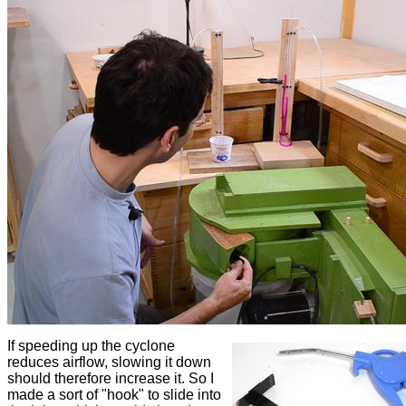
If speeding up the cyclone
reduces airflow, slowing it down
should therefore increase it. So I
made a sort of "hook" to slide into