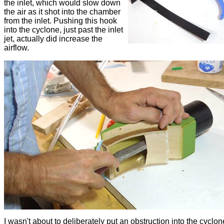
the inlet, which would slow down
the air as it shot into the chamber
from the inlet. Pushing this hook
into the cyclone, just past the inlet
jet, actually did increase the
airflow.
I wasn't about to deliberately put an obstruction into the cyclon