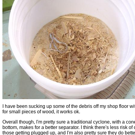
I have been sucking up some of the debris off my shop floor wit
for small pieces of wood, it works ok.
Overall though, I'm pretty sure a traditional cyclone, with a con
bottom, makes for a better separator. I think there's less risk of
those getting plugged up, and I'm also pretty sure they do bette