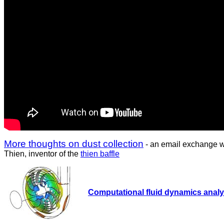
More thoughts on dust collection
- an email exchange w
Thien, inventor of the
thien baffle
Computational fluid dynamics analys