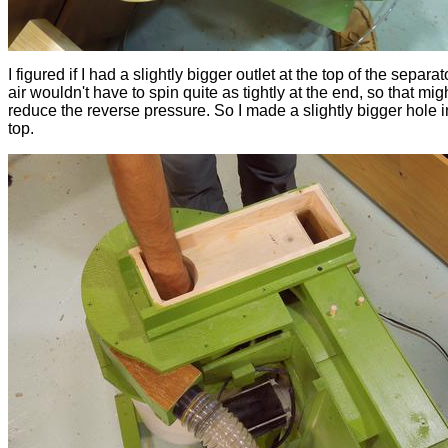
I figured if I had a slightly bigger outlet at the top of the separat
air wouldn't have to spin quite as tightly at the end, so that mig
reduce the reverse pressure. So I made a slightly bigger hole i
top.