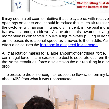
It may seem a bit counterintuitive that the cyclone, with relative
openings on either end, should introduce this much air resista
the cyclone, with air spinning rapidly inside it, is like pushing a
backwards through a blower. As the air spirals inwards, its ang
momentum is conserved. So like a figure skater pulling in her 
air increases its rotational speed as it moves to the middle. A s
effect also causes the
increase in air speed in a tornado
All that rotation makes for a large amount of centrifugal force. 
centrifugal force in turn causes the dust to separate out from the
that same centrifugal force also acts on the air, resulting in a 
drop.
The pressure drop is enough to reduce the flow rate from my f
about 40% from what it was unobstructed.