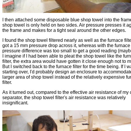
I then attached some disposable blue shop towel into the fram
shop towel is only held on two sides. Air pressure presses it a
the frame and makes for a tight seal around the other edges.
I found the shop towel filtered nearly as well as the furnace filter
got a 15 mm pressure drop across it, whereas with the furnace fi
pressure difference was too small to get a good reading (may
I imagine if I had been able to pleat the shop towel like the fur
filter, the extra area would have gotten it close enough not to m
But I switched back to the furnace filter for the time being. If I 
starting over, I'd probably design an enclosure to accommodat
larger area of shop towel instead of the relatively expensive f
filter.
As it turned out, compared to the effective air resistance of my
separator, the shop towel filter's air resistance was relatively
insignificant.