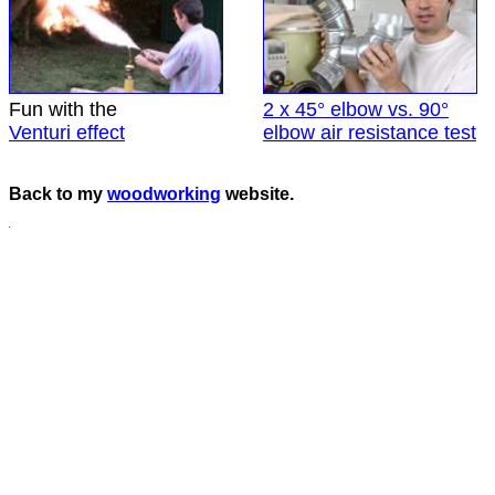
Fun with the
2 x 45° elbow vs. 90°
Venturi effect
elbow air resistance test
Back to my
woodworking
website.