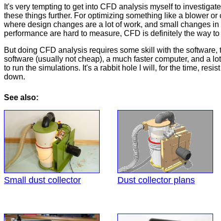
It's very tempting to get into CFD analysis myself to investigat
these things further. For optimizing something like a blower or
where design changes are a lot of work, and small changes in
performance are hard to measure, CFD is definitely the way to
But doing CFD analysis requires some skill with the software, 
software (usually not cheap), a much faster computer, and a lot
to run the simulations. It's a rabbit hole I will, for the time, resis
down.
See also:
Small dust collector
Dust collector plans