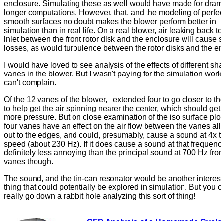
enclosure. Simulating these as well would have made for dram
longer computations. However, that, and the modeling of perfec
smooth surfaces no doubt makes the blower perform better in
simulation than in real life. On a real blower, air leaking back t
inlet between the front rotor disk and the enclosure will cause
losses, as would turbulence between the rotor disks and the e
I would have loved to see analysis of the effects of different sh
vanes in the blower. But I wasn't paying for the simulation work
can't complain.
Of the 12 vanes of the blower, I extended four to go closer to th
to help get the air spinning nearer the center, which should get 
more pressure. But on close examination of the iso surface plo
four vanes have an effect on the air flow between the vanes al
out to the edges, and could, presumably, cause a sound at 4x t
speed (about 230 Hz). If it does cause a sound at that frequency
definitely less annoying than the principal sound at 700 Hz fr
vanes though.
The sound, and the tin-can resonator would be another interes
thing that could potentially be explored in simulation. But you 
really go down a rabbit hole analyzing this sort of thing!