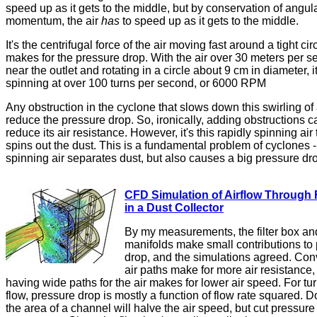
speed up as it gets to the middle, but by conservation of angul
momentum, the air
has
to speed up as it gets to the middle.
It's the centrifugal force of the air moving fast around a tight cir
makes for the pressure drop. With the air over 30 meters per 
near the outlet and rotating in a circle about 9 cm in diameter, it
spinning at over 100 turns per second, or 6000 RPM
Any obstruction in the cyclone that slows down this swirling of a
reduce the pressure drop. So, ironically, adding obstructions c
reduce its air resistance. However, it's this rapidly spinning air 
spins out the dust. This is a fundamental problem of cyclones -
spinning air separates dust, but also causes a big pressure dr
CFD Simulation of Airflow Through F
in a Dust Collector
By my measurements, the filter box an
manifolds make small contributions to
drop, and the simulations agreed. Con
air paths make for more air resistance,
having wide paths for the air makes for lower air speed. For tu
flow, pressure drop is mostly a function of flow rate squared. 
the area of a channel will halve the air speed, but cut pressure