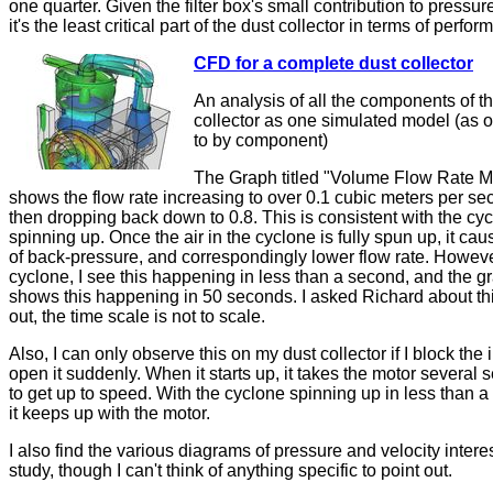
one quarter. Given the filter box's small contribution to pressur
it's the least critical part of the dust collector in terms of perfo
CFD for a complete dust collector
An analysis of all the components of t
collector as one simulated model (as
to by component)
The Graph titled "Volume Flow Rate M
shows the flow rate increasing to over 0.1 cubic meters per se
then dropping back down to 0.8. This is consistent with the cy
spinning up. Once the air in the cyclone is fully spun up, it cau
of back-pressure, and correspondingly lower flow rate. Howev
cyclone, I see this happening in less than a second, and the g
shows this happening in 50 seconds. I asked Richard about th
out, the time scale is not to scale.
Also, I can only observe this on my dust collector if I block the 
open it suddenly. When it starts up, it takes the motor several
to get up to speed. With the cyclone spinning up in less than 
it keeps up with the motor.
I also find the various diagrams of pressure and velocity interes
study, though I can't think of anything specific to point out.