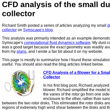
CFD analysis of the small du
collector
Richard Smith posted a series of articles analyzing my small
d
collector
on
Symscape's blog
.
This analysis was primarily intended as an example demonstr
Symscape's
computational fluid dynamics software
. My dust c
was a good target because the exact geometry was readily ava
from my
plans
, and I wrote a fair bit about it on my website.
This page is mostly to summarize how I found these simulatio
useful. You should also read the blog articles linked below.
CFD Analysis of a Blower for a Smal
Collector
In his first blog post, Richard analyzed
blower. Richard simplified the model 
the vanes of the rotor go from one side
enclosure to the other, rather than sa
between the two rotor disks. This eliminated the rotor disks an
regions of extremely high wind shear between the disks and t