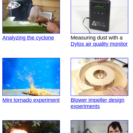
Analyzing the cyclone
Measuring dust with a
Dylos air quality monitor
Mini tornado experiment
Blower impeller design
experiments