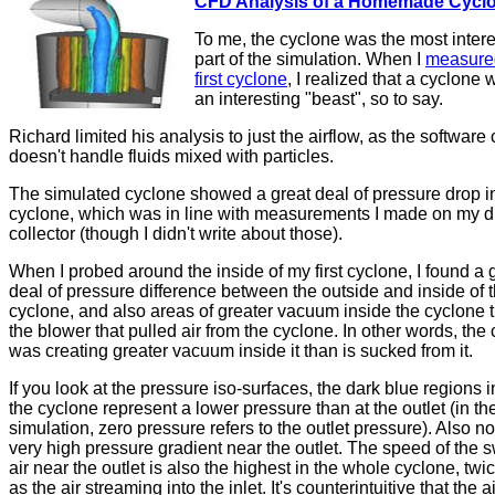
CFD Analysis of a Homemade Cycl
To me, the cyclone was the most intere
part of the simulation. When I
measure
first cyclone
, I realized that a cyclone 
an interesting "beast", so to say.
Richard limited his analysis to just the airflow, as the software 
doesn't handle fluids mixed with particles.
The simulated cyclone showed a great deal of pressure drop i
cyclone, which was in line with measurements I made on my d
collector (though I didn't write about those).
When I probed around the inside of my first cyclone, I found a 
deal of pressure difference between the outside and inside of 
cyclone, and also areas of greater vacuum inside the cyclone 
the blower that pulled air from the cyclone. In other words, the
was creating greater vacuum inside it than is sucked from it.
If you look at the pressure iso-surfaces, the dark blue regions 
the cyclone represent a lower pressure than at the outlet (in th
simulation, zero pressure refers to the outlet pressure). Also no
very high pressure gradient near the outlet. The speed of the s
air near the outlet is also the highest in the whole cyclone, twic
as the air streaming into the inlet. It's counterintuitive that the 