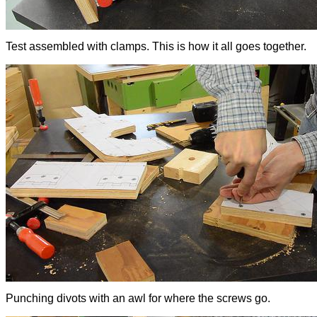
Test assembled with clamps. This is how it all goes together.
Punching divots with an awl for where the screws go.