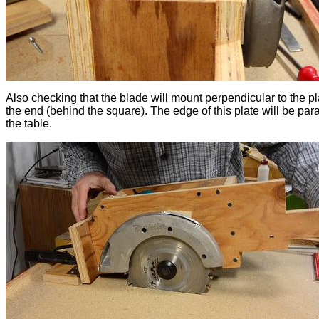
Also checking that the blade will mount perpendicular to the pl
the end (behind the square). The edge of this plate will be para
the table.