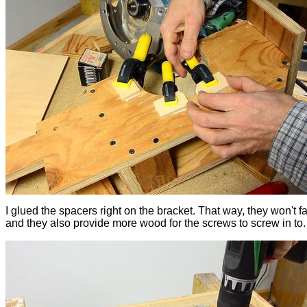
I glued the spacers right on the bracket. That way, they won't fa
and they also provide more wood for the screws to screw in to.