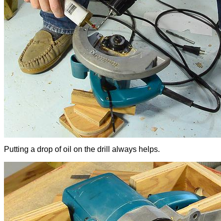
Putting a drop of oil on the drill always helps.