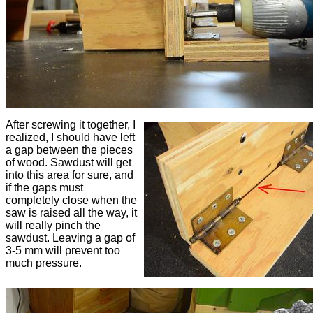
After screwing it together, I
realized, I should have left
a gap between the pieces
of wood. Sawdust will get
into this area for sure, and
if the gaps must
completely close when the
saw is raised all the way, it
will really pinch the
sawdust. Leaving a gap of
3-5 mm will prevent too
much pressure.