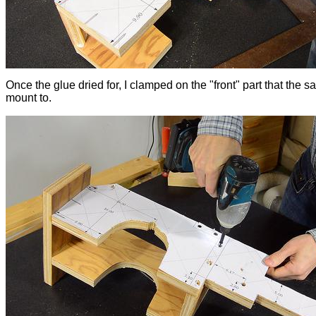
Once the glue dried for, I clamped on the "front" part that the sa
mount to.