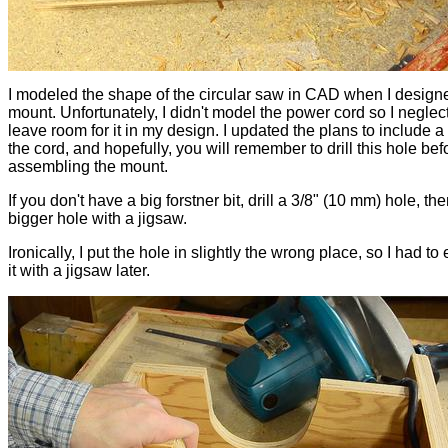
I modeled the shape of the circular saw in CAD when I design
mount. Unfortunately, I didn't model the power cord so I neglec
leave room for it in my design. I updated the plans to include a 
the cord, and hopefully, you will remember to drill this hole bef
assembling the mount.
If you don't have a big forstner bit, drill a 3/8" (10 mm) hole, the
bigger hole with a jigsaw.
Ironically, I put the hole in slightly the wrong place, so I had to
it with a jigsaw later.