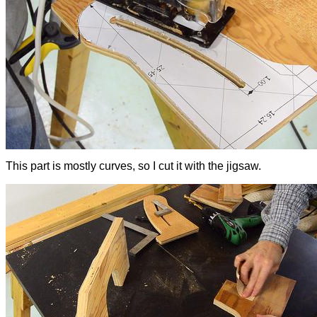
This part is mostly curves, so I cut it with the jigsaw.