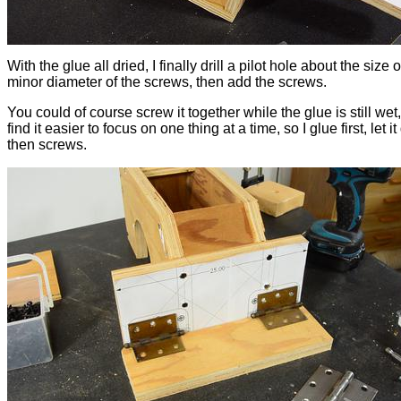
With the glue all dried, I finally drill a pilot hole about the size o
minor diameter of the screws, then add the screws.
You could of course screw it together while the glue is still wet,
find it easier to focus on one thing at a time, so I glue first, let it
then screws.