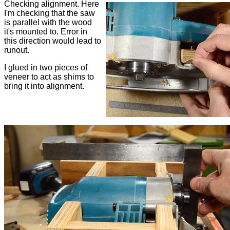
Checking alignment. Here
I'm checking that the saw
is parallel with the wood
it's mounted to. Error in
this direction would lead to
runout.
I glued in two pieces of
veneer to act as shims to
bring it into alignment.