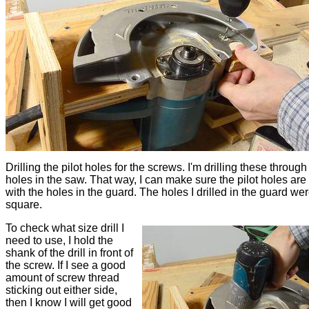
Drilling the pilot holes for the screws. I'm drilling these through
holes in the saw. That way, I can make sure the pilot holes are 
with the holes in the guard. The holes I drilled in the guard wer
square.
To check what size drill I
need to use, I hold the
shank of the drill in front of
the screw. If I see a good
amount of screw thread
sticking out either side,
then I know I will get good