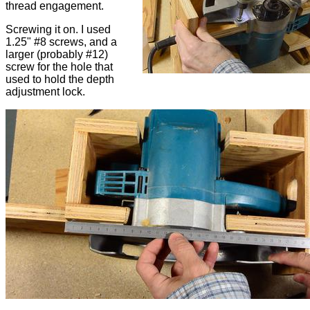
thread engagement.
Screwing it on. I used
1.25" #8 screws, and a
larger (probably #12)
screw for the hole that
used to hold the depth
adjustment lock.