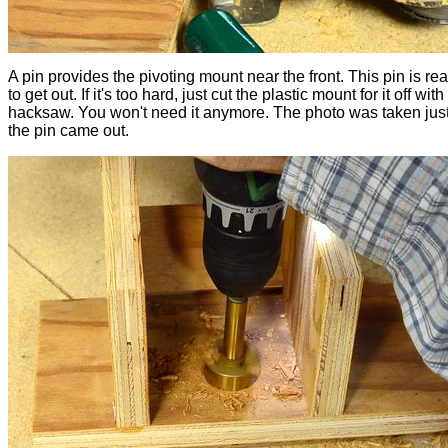
A pin provides the pivoting mount near the front. This pin is rea
to get out. If it's too hard, just cut the plastic mount for it off with
hacksaw. You won't need it anymore. The photo was taken just
the pin came out.