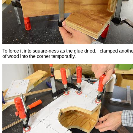
To force it into square-ness as the glue dried, I clamped anoth
of wood into the corner temporarily.