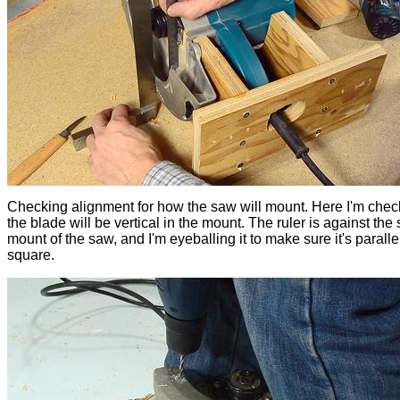
Checking alignment for how the saw will mount. Here I'm chec
the blade will be vertical in the mount. The ruler is against the 
mount of the saw, and I'm eyeballing it to make sure it's parallel
square.