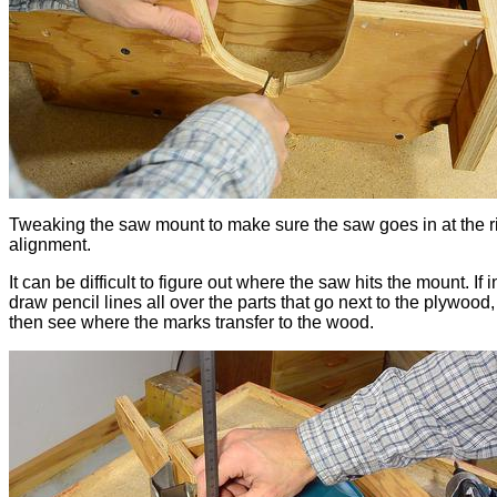
Tweaking the saw mount to make sure the saw goes in at the r
alignment.
It can be difficult to figure out where the saw hits the mount. If 
draw pencil lines all over the parts that go next to the plywood
then see where the marks transfer to the wood.