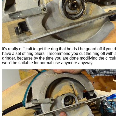
It's really difficult to get the ring that holds t he guard off if you 
have a set of ring pliers. I recommend you cut the ring off with
grinder, because by the time you are done modifying the circula
won't be suitable for normal use anymore anyway.