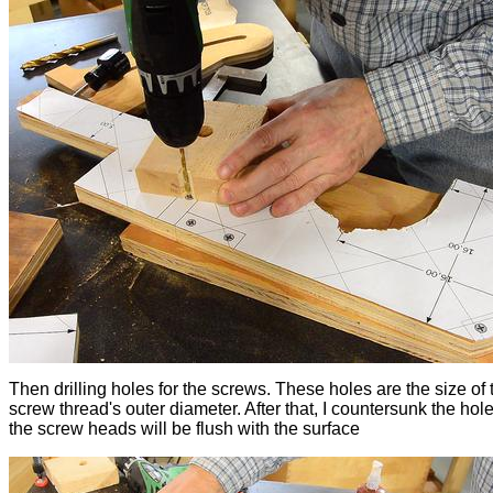
Then drilling holes for the screws. These holes are the size of 
screw thread's outer diameter. After that, I countersunk the hole
the screw heads will be flush with the surface