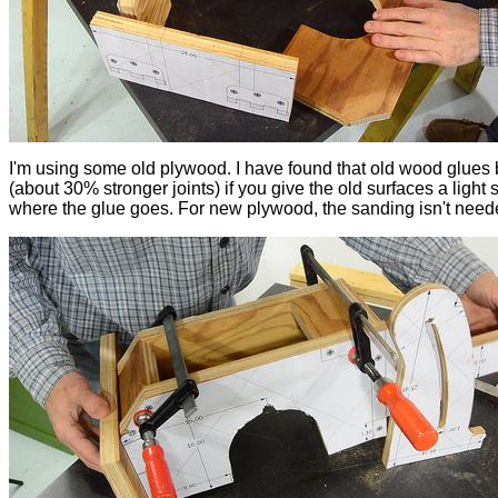
I'm using some old plywood. I have found that old wood glues 
(about 30% stronger joints) if you give the old surfaces a light
where the glue goes. For new plywood, the sanding isn't need