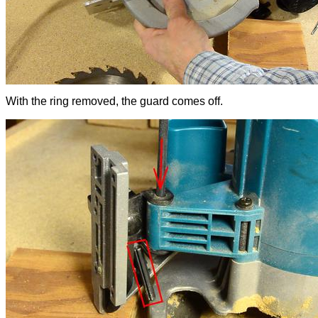
With the ring removed, the guard comes off.