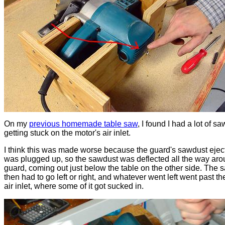
On my
previous homemade table saw
, I found I had a lot of s
getting stuck on the motor's air inlet.
I think this was made worse because the guard's sawdust eject
was plugged up, so the sawdust was deflected all the way aro
guard, coming out just below the table on the other side. The 
then had to go left or right, and whatever went left went past th
air inlet, where some of it got sucked in.