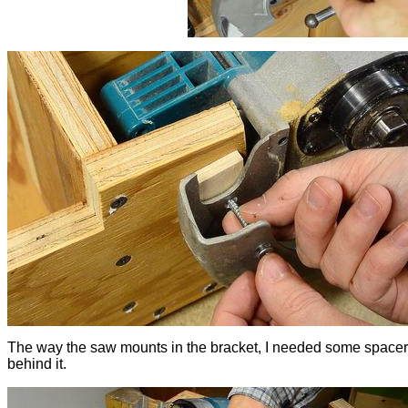
The way the saw mounts in the bracket, I needed some space
behind it.