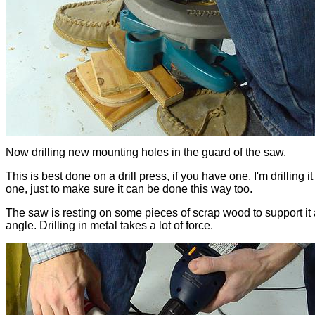
Now drilling new mounting holes in the guard of the saw.
This is best done on a drill press, if you have one. I'm drilling i
one, just to make sure it can be done this way too.
The saw is resting on some pieces of scrap wood to support it a
angle. Drilling in metal takes a lot of force.