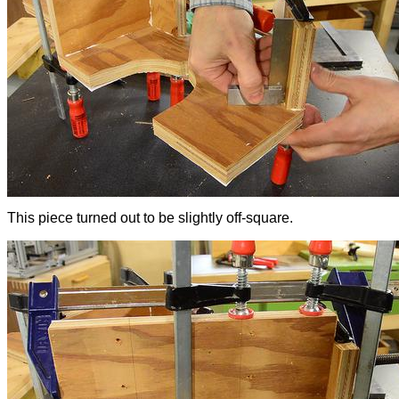
This piece turned out to be slightly off-square.