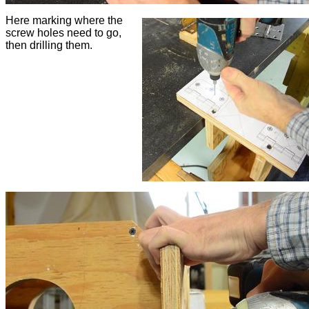
Here marking where the
screw holes need to go,
then drilling them.