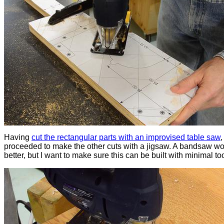
Having
cut the rectangular parts with an improvised table saw
,
proceeded to make the other cuts with a jigsaw. A bandsaw w
better, but I want to make sure this can be built with minimal too