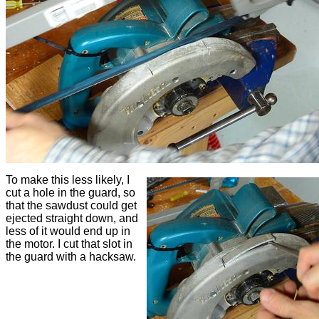
To make this less likely, I
cut a hole in the guard, so
that the sawdust could get
ejected straight down, and
less of it would end up in
the motor. I cut that slot in
the guard with a hacksaw.