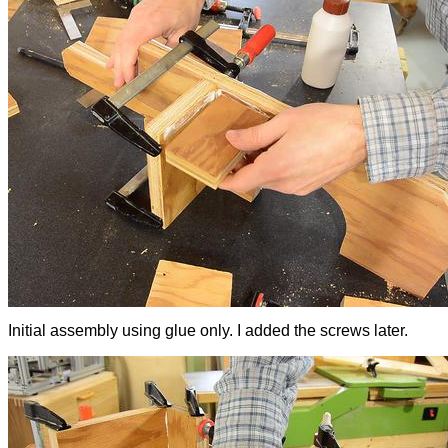
Initial assembly using glue only. I added the screws later.