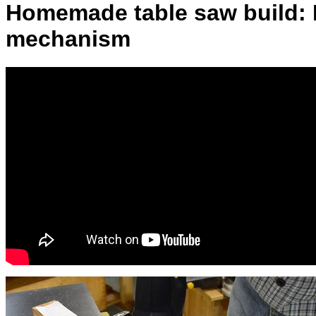
Homemade table saw build: L
mechanism