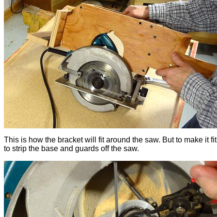
This is how the bracket will fit around the saw. But to make it fit
to strip the base and guards off the saw.