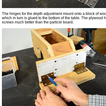
The hinges for the depth adjustment mount onto a block of wo
which in turn is glued to the bottom of the table. The plywood 
screws much better than the particle board.