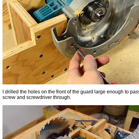
I drilled the holes on the front of the guard large enough to pas
screw and screwdriver through.