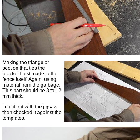
Making the triangular
section that ties the
bracket I just made to the
fence itself. Again, using
material from the garbage.
This part should be 8 to 12
mm thick.
I cut it out with the jigsaw,
then checked it against the
templates.