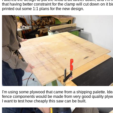
that having better constraint for the clamp will cut down on it bi
printed out some 1:1 plans for the new design.
I'm using some plywood that came from a shipping palette. Idea
fence components would be made from very good quality plyw
I want to test how cheaply this saw can be built.