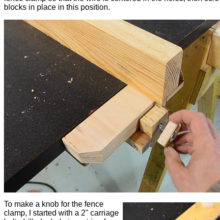
blocks in place in this position.
To make a knob for the fence
clamp, I started with a 2" carriage