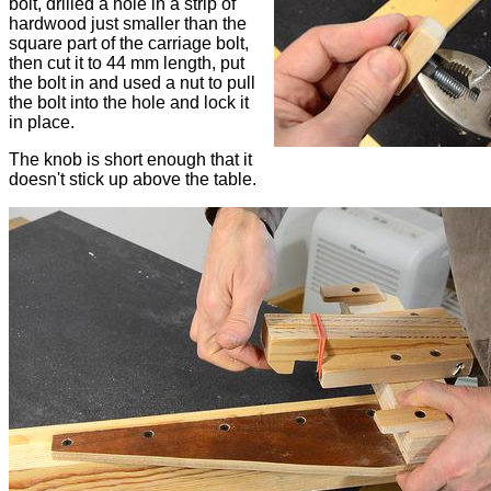
bolt, drilled a hole in a strip of
hardwood just smaller than the
square part of the carriage bolt,
then cut it to 44 mm length, put
the bolt in and used a nut to pull
the bolt into the hole and lock it
in place.
The knob is short enough that it
doesn't stick up above the table.