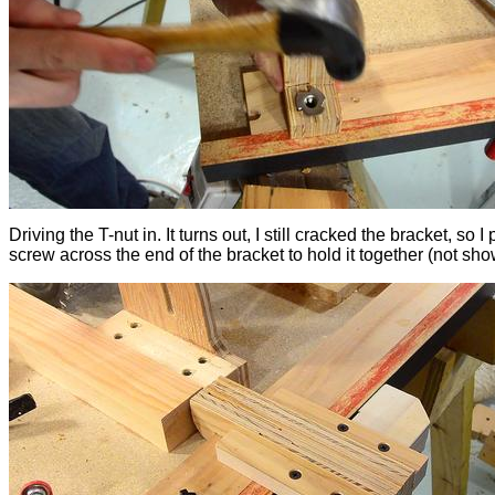
Driving the T-nut in. It turns out, I still cracked the bracket, so I 
screw across the end of the bracket to hold it together (not sho