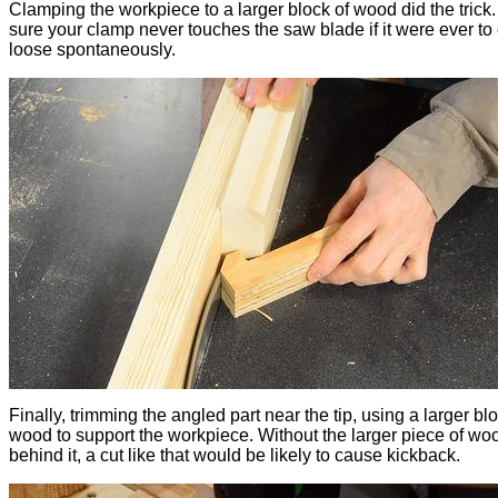
Clamping the workpiece to a larger block of wood did the trick
sure your clamp never touches the saw blade if it were ever t
loose spontaneously.
Finally, trimming the angled part near the tip, using a larger blo
wood to support the workpiece. Without the larger piece of wo
behind it, a cut like that would be likely to cause kickback.