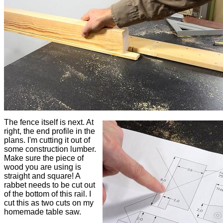
The fence itself is next. At
right, the end profile in the
plans. I'm cutting it out of
some construction lumber.
Make sure the piece of
wood you are using is
straight and square! A
rabbet needs to be cut out
of the bottom of this rail. I
cut this as two cuts on my
homemade table saw.