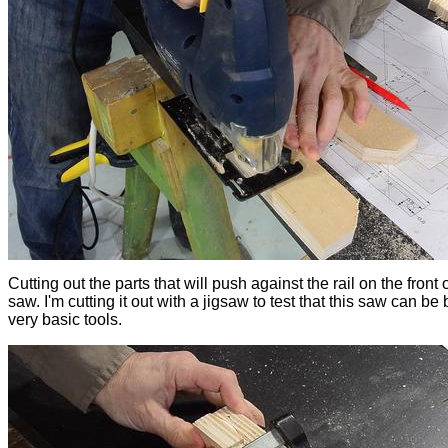
Cutting out the parts that will push against the rail on the front 
saw. I'm cutting it out with a jigsaw to test that this saw can be b
very basic tools.