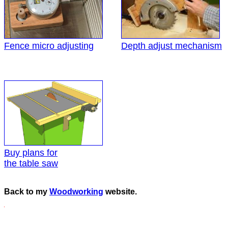
Fence micro adjusting
Depth adjust mechanism
Buy plans for
the table saw
Back to my
Woodworking
website.