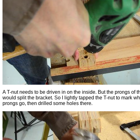
A T-nut needs to be driven in on the inside. But the prongs of t
would split the bracket. So I lightly tapped the T-nut to mark w
prongs go, then drilled some holes there.