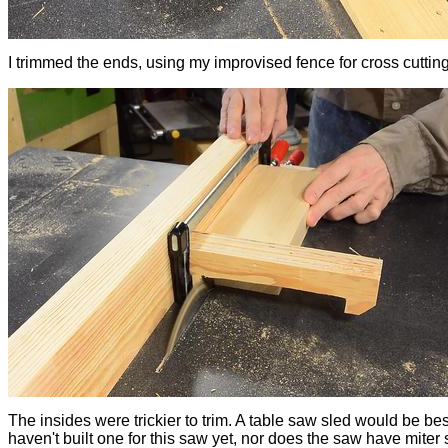
I trimmed the ends, using my improvised fence for cross cutting
The insides were trickier to trim. A table saw sled would be best
haven't built one for this saw yet, nor does the saw have miter s