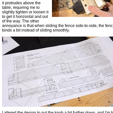
it protrudes above the
table, requiring me to
slightly tighten or loosen it
to get it horizontal and out
of the way. The other
annoyance is that when sliding the fence side-to-side, the fenc
binds a bit instead of sliding smoothly.
I altered the design to put the knob a bit further down, and I'm