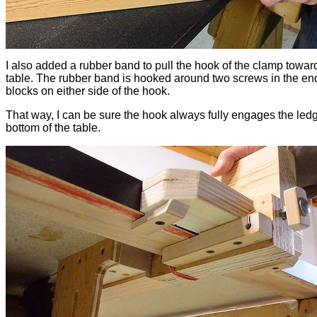
I also added a rubber band to pull the hook of the clamp towar
table. The rubber band is hooked around two screws in the end
blocks on either side of the hook.
That way, I can be sure the hook always fully engages the led
bottom of the table.