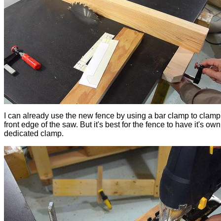
I can already use the new fence by using a bar clamp to clamp i
front edge of the saw. But it's best for the fence to have it's own
dedicated clamp.