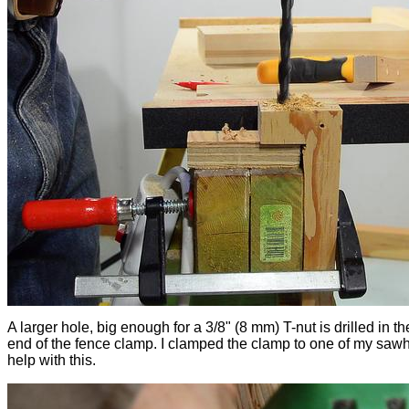
A larger hole, big enough for a 3/8" (8 mm) T-nut is drilled in t
end of the fence clamp. I clamped the clamp to one of my saw
help with this.