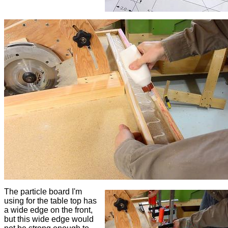
The particle board I'm
using for the table top has
a wide edge on the front,
but this wide edge would