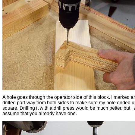
A hole goes through the operator side of this block. I marked a
drilled part-way from both sides to make sure my hole ended 
square. Drilling it with a drill press would be much better, but I
assume that you already have one.