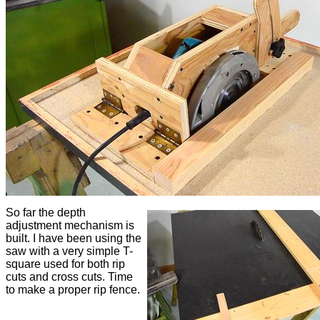
So far the depth
adjustment mechanism is
built. I have been using the
saw with a very simple T-
square used for both rip
cuts and cross cuts. Time
to make a proper rip fence.