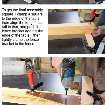
To get the final assembly
square, I clamp a square
to the edge of the table,
then align the long fence
rail to that, and push the
fence bracket against the
edge of the table. I then
tightly clamp the fence
bracket to the fence.