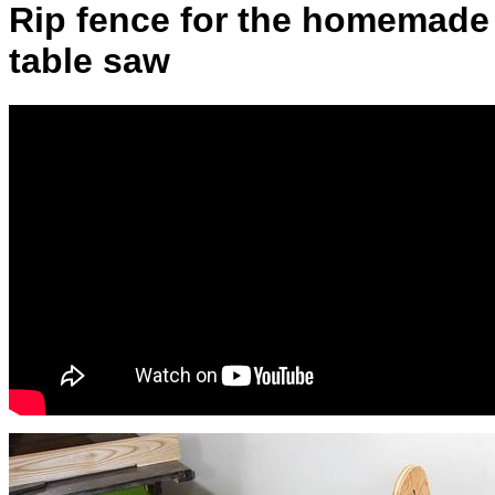
Rip fence for the homemade
table saw