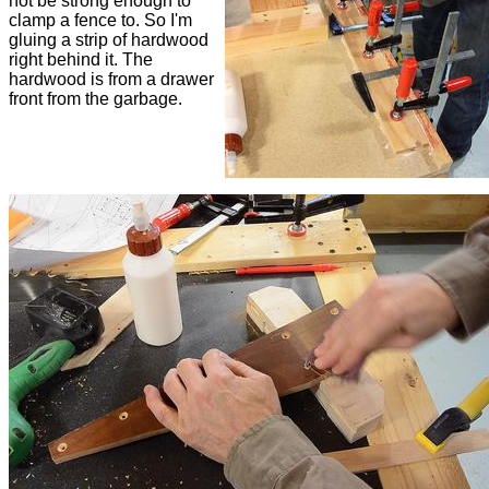
not be strong enough to
clamp a fence to. So I'm
gluing a strip of hardwood
right behind it. The
hardwood is from a drawer
front from the garbage.