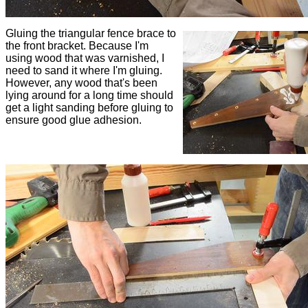
Gluing the triangular fence brace to
the front bracket. Because I'm
using wood that was varnished, I
need to sand it where I'm gluing.
However, any wood that's been
lying around for a long time should
get a light sanding before gluing to
ensure good glue adhesion.