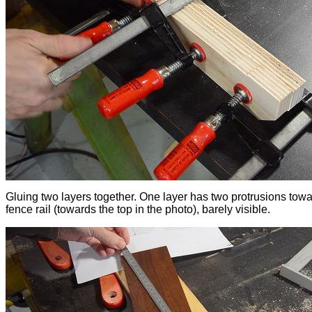
Gluing two layers together. One layer has two protrusions towa
fence rail (towards the top in the photo), barely visible.