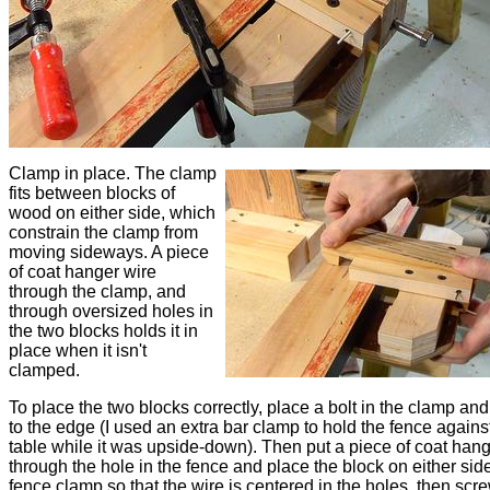
Clamp in place. The clamp
fits between blocks of
wood on either side, which
constrain the clamp from
moving sideways. A piece
of coat hanger wire
through the clamp, and
through oversized holes in
the two blocks holds it in
place when it isn't
clamped.
To place the two blocks correctly, place a bolt in the clamp and
to the edge (I used an extra bar clamp to hold the fence agains
table while it was upside-down). Then put a piece of coat hang
through the hole in the fence and place the block on either side
fence clamp so that the wire is centered in the holes, then scr