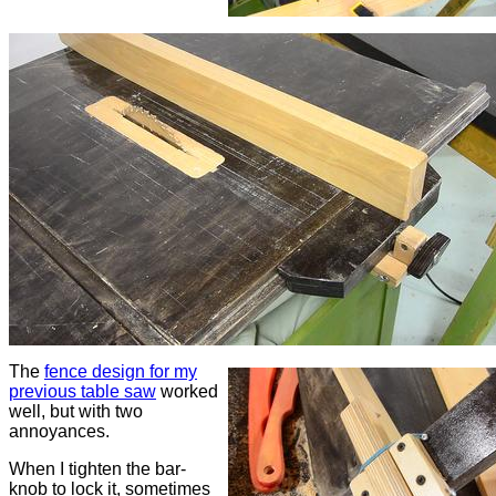
The
fence design for my
previous table saw
worked
well, but with two
annoyances.
When I tighten the bar-
knob to lock it, sometimes