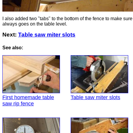
I also added two "tabs" to the bottom of the fence to make sure 
always goes on the table level.
Next:
Table saw miter slots
See also:
First homemade table
Table saw miter slots
saw rip fence