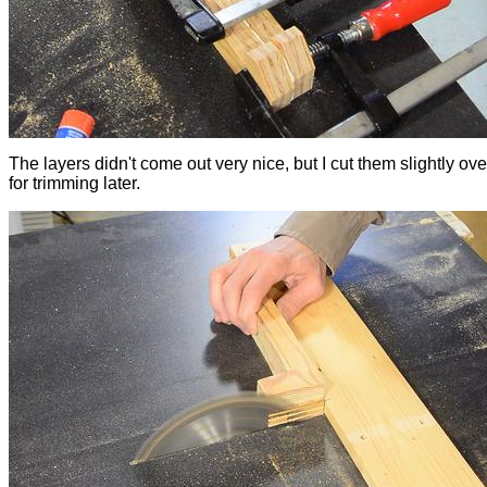
The layers didn't come out very nice, but I cut them slightly ov
for trimming later.