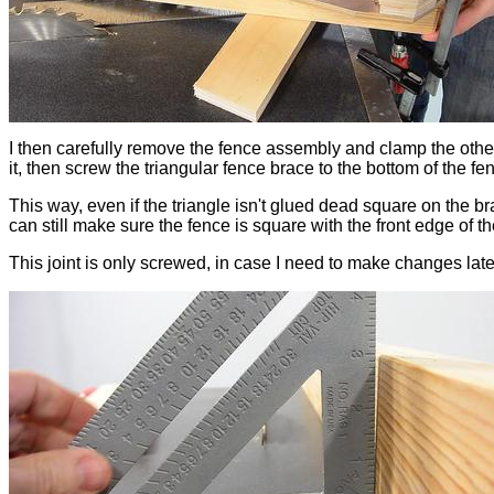
I then carefully remove the fence assembly and clamp the othe
it, then screw the triangular fence brace to the bottom of the fen
This way, even if the triangle isn't glued dead square on the bra
can still make sure the fence is square with the front edge of th
This joint is only screwed, in case I need to make changes late