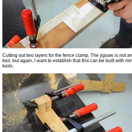
Cutting out two layers for the fence clamp. The jigsaw is not an
tool, but again, I want to establish that this can be built with m
tools.