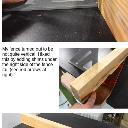
My fence turned out to be
not quite vertical. I fixed
this by adding shims under
the right side of the fence
rail (see red arrows at
right)