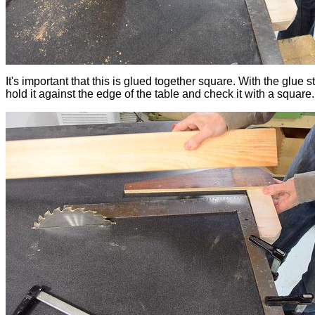
It's important that this is glued together square. With the glue sti
hold it against the edge of the table and check it with a square.