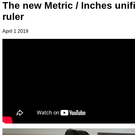
The new Metric / Inches unif
ruler
April 1 2019