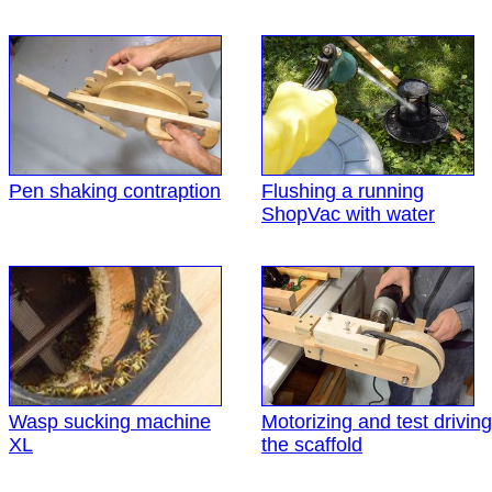
Pen shaking contraption
Flushing a running
ShopVac with water
Wasp sucking machine
Motorizing and test driving
XL
the scaffold