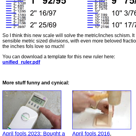
So I think this new scale will solve the metric/inches schism. It
sensible metric sized divisions, with even more beloved fractio
the inches fols love so much!
You can download a template for this new ruler here:
unified_ruler.pdf
More stuff funny and cynical:
April fools 2023: Bought a
April fools 2016
,