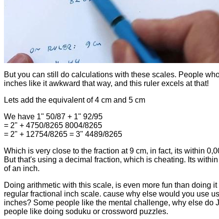
But you can still do calculations with these scales. People wh
inches like it awkward that way, and this ruler excels at that!
Lets add the equivalent of 4 cm and 5 cm
We have 1" 50/87 + 1" 92/95
= 2" + 4750/8265 8004/8265
= 2" + 12754/8265 = 3" 4489/8265
Which is very close to the fraction at 9 cm, in fact, its within 0,
But that's using a decimal fraction, which is cheating. Its withi
of an inch.
Doing arithmetic with this scale, is even more fun than doing it
regular fractional inch scale. cause why else would you use u
inches? Some people like the mental challenge, why else do J
people like doing soduku or crossword puzzles.