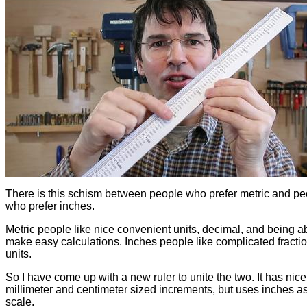
There is this schism between people who prefer metric and pe
who prefer inches.
Metric people like nice convenient units, decimal, and being ab
make easy calculations. Inches people like complicated fracti
units.
So I have come up with a new ruler to unite the two. It has nice
millimeter and centimeter sized increments, but uses inches as
scale.