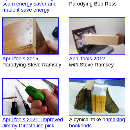
scam energy saver and
Parodying Bob Ross
made it save energy
April fools 2015
,
April fools 2012
Parodying Steve Ramsey
with
Steve Ramsey.
April fools 2021: Improved
A cynical take on
making
Jimmy Diresta ice pick
bookends