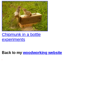
Chipmunk in a bottle
experiments
Back to my
woodworking website