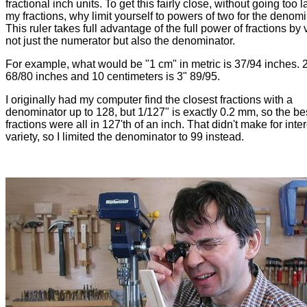
fractional inch units. To get this fairly close, without going too 
my fractions, why limit yourself to powers of two for the denom
This ruler takes full advantage of the full power of fractions by
not just the numerator but also the denominator.
For example, what would be "1 cm" in metric is 37/94 inches. 
68/80 inches and 10 centimeters is 3" 89/95.
I originally had my computer find the closest fractions with a
denominator up to 128, but 1/127" is exactly 0.2 mm, so the best
fractions were all in 127'th of an inch. That didn't make for inte
variety, so I limited the denominator to 99 instead.