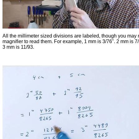
All the millimeter sized divisions are labeled, though you may
magnifier to read them. For example, 1 mm is 3/76". 2 mm is 7
3 mm is 11/93.