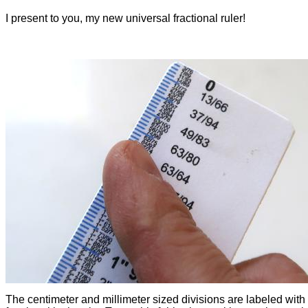
I present to you, my new universal fractional ruler!
The centimeter and millimeter sized divisions are labeled with