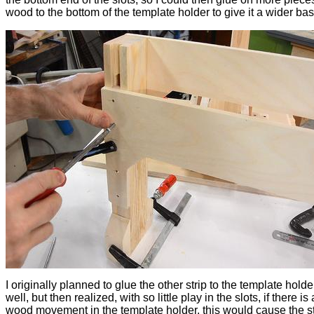
wood to the bottom of the template holder to give it a wider bas
I originally planned to glue the other strip to the template holde
well, but then realized, with so little play in the slots, if there is
wood movement in the template holder, this would cause the st