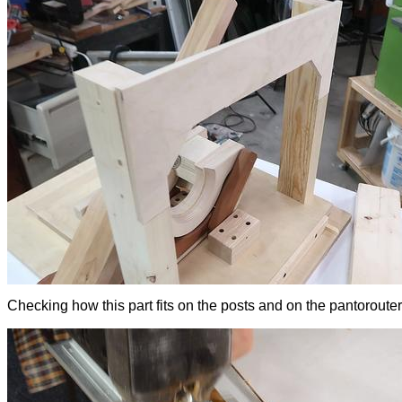
Checking how this part fits on the posts and on the pantorouter