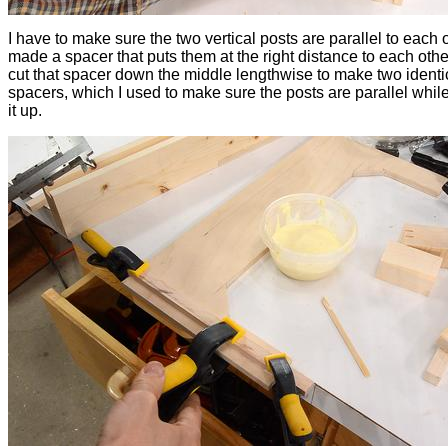
I have to make sure the two vertical posts are parallel to each o
made a spacer that puts them at the right distance to each othe
cut that spacer down the middle lengthwise to make two identi
spacers, which I used to make sure the posts are parallel whil
it up.