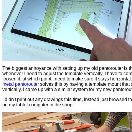
The biggest annoyance with setting up my old pantorouter is t
whenever I need to adjust the template vertically, I have to com
loosen it, at which point I need to make sure it stays horizontal
metal pantorouter
solves this by having a template mount that 
vertically. I came up with a similar system for my new pantorout
I didn't print out any drawings this time, instead just browsed t
on my tablet computer in the shop.