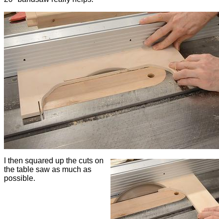
I then squared up the cuts on
the table saw as much as
possible.