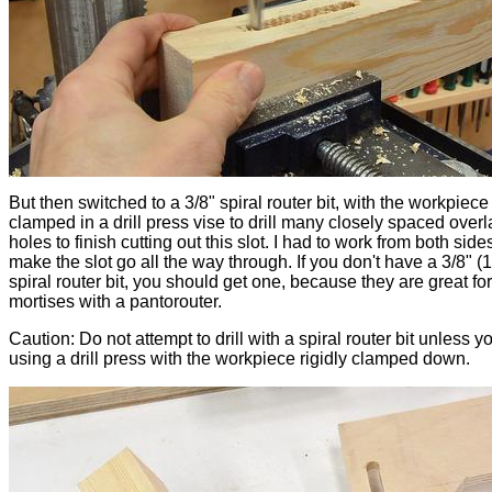
But then switched to a 3/8" spiral router bit, with the workpiece
clamped in a drill press vise to drill many closely spaced over
holes to finish cutting out this slot. I had to work from both side
make the slot go all the way through. If you don't have a 3/8" 
spiral router bit, you should get one, because they are great f
mortises with a pantorouter.
Caution: Do not attempt to drill with a spiral router bit unless y
using a drill press with the workpiece rigidly clamped down.