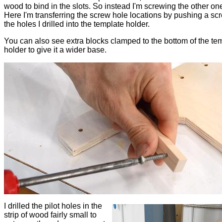
wood to bind in the slots. So instead I'm screwing the other on
Here I'm transferring the screw hole locations by pushing a sc
the holes I drilled into the template holder.
You can also see extra blocks clamped to the bottom of the te
holder to give it a wider base.
I drilled the pilot holes in the
strip of wood fairly small to