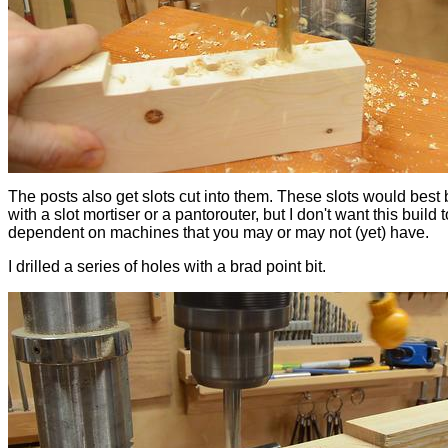
The posts also get slots cut into them. These slots would best 
with a slot mortiser or a pantorouter, but I don't want this build 
dependent on machines that you may or may not (yet) have.
I drilled a series of holes with a brad point bit.