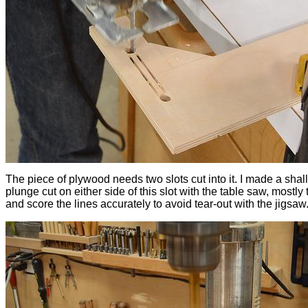
The piece of plywood needs two slots cut into it. I made a sha
plunge cut on either side of this slot with the table saw, mostly
and score the lines accurately to avoid tear-out with the jigsaw