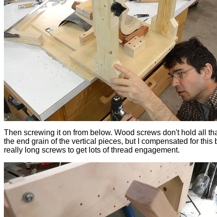
Then screwing it on from below. Wood screws don't hold all tha
the end grain of the vertical pieces, but I compensated for this
really long screws to get lots of thread engagement.