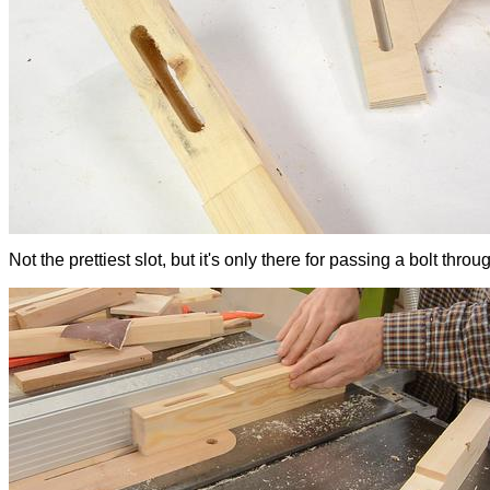
Not the prettiest slot, but it's only there for passing a bolt throu