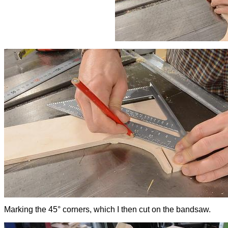
Marking the 45° corners, which I then cut on the bandsaw.