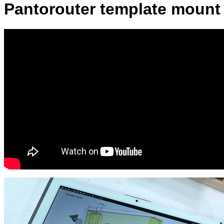
Pantorouter template mount