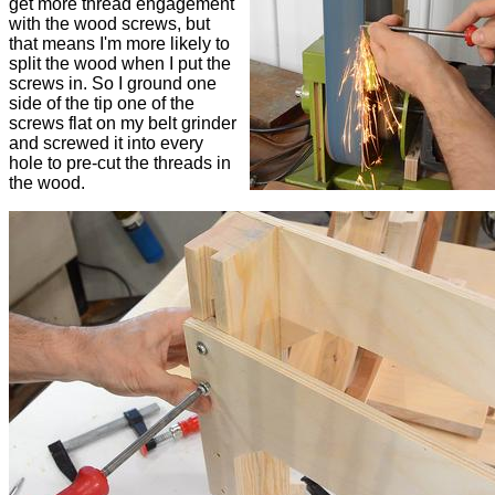
get more thread engagement
with the wood screws, but
that means I'm more likely to
split the wood when I put the
screws in. So I ground one
side of the tip one of the
screws flat on my belt grinder
and screwed it into every
hole to pre-cut the threads in
the wood.