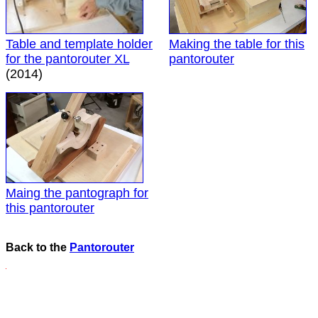
Table and template holder
Making the table for this
for the pantorouter XL
pantorouter
(2014)
Maing the pantograph for
this pantorouter
Back to the
Pantorouter