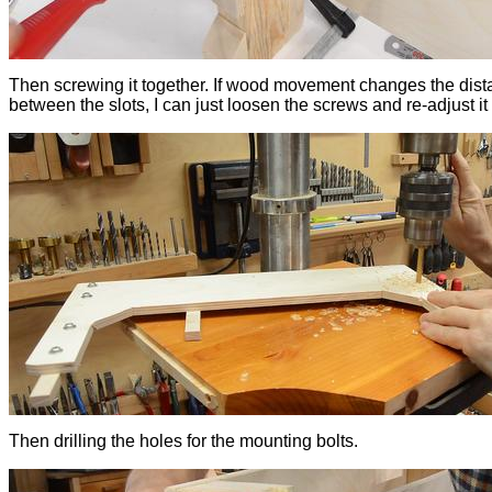
Then screwing it together. If wood movement changes the dis
between the slots, I can just loosen the screws and re-adjust it t
Then drilling the holes for the mounting bolts.