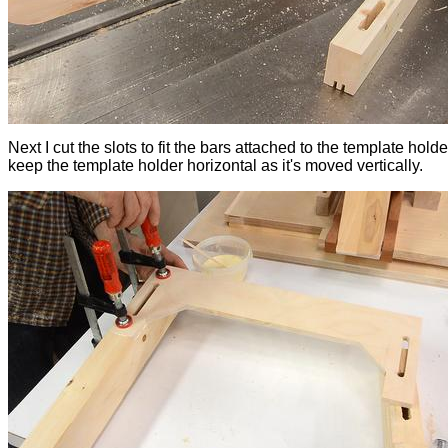
Next I cut the slots to fit the bars attached to the template hold
keep the template holder horizontal as it's moved vertically.