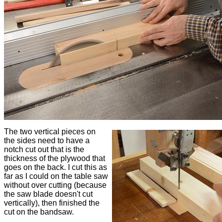
The two vertical pieces on
the sides need to have a
notch cut out that is the
thickness of the plywood that
goes on the back. I cut this as
far as I could on the table saw
without over cutting (because
the saw blade doesn't cut
vertically), then finished the
cut on the bandsaw.