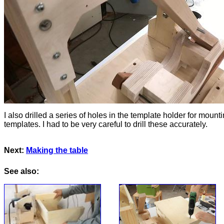
I also drilled a series of holes in the template holder for mount
templates. I had to be very careful to drill these accurately.
Next:
Making the table
See also: