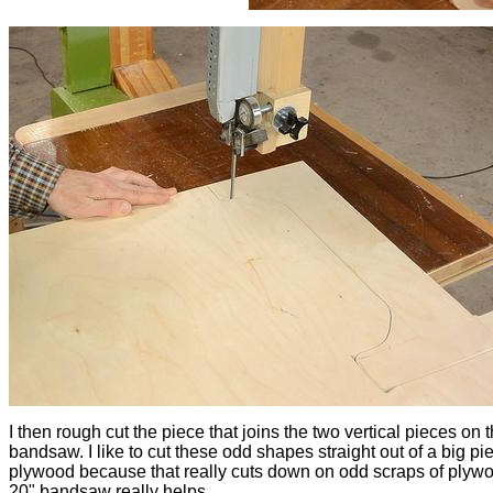
I then rough cut the piece that joins the two vertical pieces on 
bandsaw. I like to cut these odd shapes straight out of a big pi
plywood because that really cuts down on odd scraps of plywo
20" bandsaw really helps.