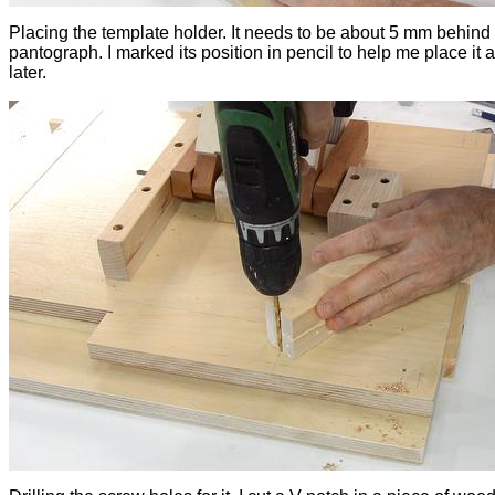
Placing the template holder. It needs to be about 5 mm behind
pantograph. I marked its position in pencil to help me place it 
later.