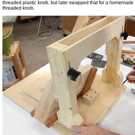
threaded plastic knob, but later swapped that for a homemade
threaded knob.