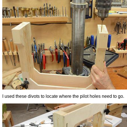
I used these divots to locate where the pilot holes need to go.