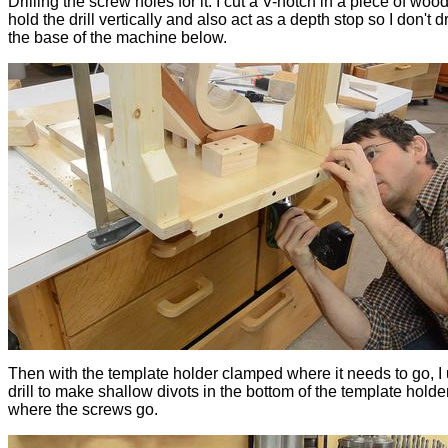
Drilling the screw holes for it. I cut a V-notch in a piece of woo
hold the drill vertically and also act as a depth stop so I don't dri
the base of the machine below.
Then with the template holder clamped where it needs to go, I
drill to make shallow divots in the bottom of the template holder
where the screws go.