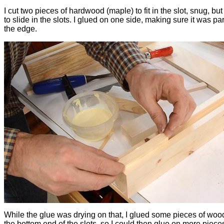
I cut two pieces of hardwood (maple) to fit in the slot, snug, but 
to slide in the slots. I glued on one side, making sure it was par
the edge.
While the glue was drying on that, I glued some pieces of wood
the bottom end of the slots, so I could then glue on more piece