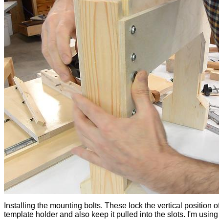
Installing the mounting bolts. These lock the vertical position o
template holder and also keep it pulled into the slots. I'm using