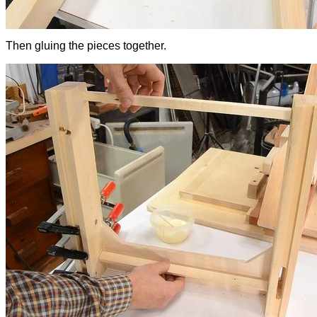
Then gluing the pieces together.