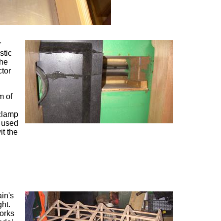
r
stic
 he
ctor
m of
 clamp
I used
it the
in's
ght.
works