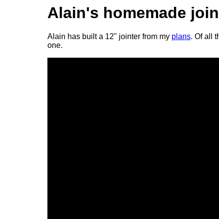
Alain's homemade join
Alain has built a 12" jointer from my
plans
. Of all
one.