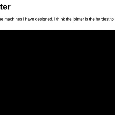
ter
 the machines I have designed, I think the jointer is the hardest 