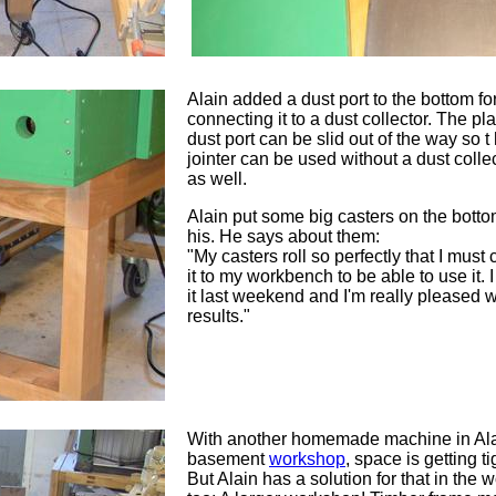
Alain added a dust port to the bottom fo
connecting it to a dust collector. The pla
dust port can be slid out of the way so t
jointer can be used without a dust colle
as well.
Alain put some big casters on the botto
his. He says about them:
"My casters roll so perfectly that I must
it to my workbench to be able to use it. 
it last weekend and I'm really pleased w
results."
With another homemade machine in Ala
basement
workshop
, space is getting ti
But Alain has a solution for that in the 