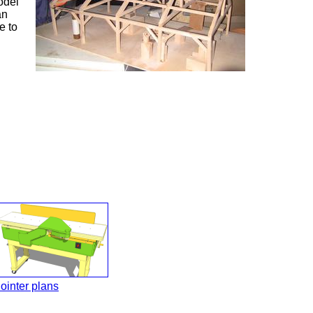
odel
an
e to
ointer plans