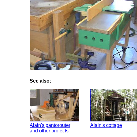
See also:
Alain's pantorouter
Alain's cottage
and other projects