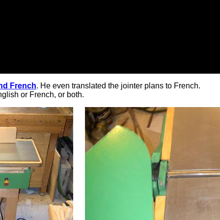
and French
. He even translated the jointer plans to French.
glish or French, or both.