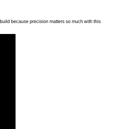
to build because precision matters so much with this