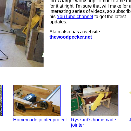
too: A larger workshop! Timber frame m
for it at right. I'm sure that will make for 
interesting series of videos, so subscrib
his
YouTube channel
to get the latest
updates.
Alain also has a website:
thewoodpecker.net
Homemade jointer project
Ryszard's homemade
J
jointer