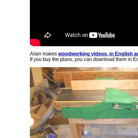
Alain makes
woodworking videos, in English 
If you buy the plans, you can download them in En