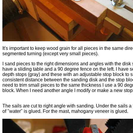
It's important to keep wood grain for all pieces in the same dire
segmented turning (except very small pieces).
I sand pieces to the right dimensions and angles with the disk 
have a sliding table and a 90 degree fence on the left. I have s
depth stops (gray) and these with an adjustable stop block to s
consistent distance between the sanding disk and the stop block
need to trim small pieces to the same thickness I use a 90 deg
block. When I need another angle I modify or make a new stop
The sails are cut to right angle with sanding. Under the sails a t
of "water" is glued. For the mast, mahogany veneer is glued.