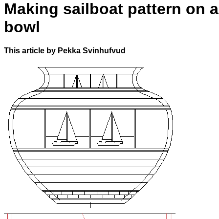
Making sailboat pattern on a
bowl
This article by Pekka Svinhufvud