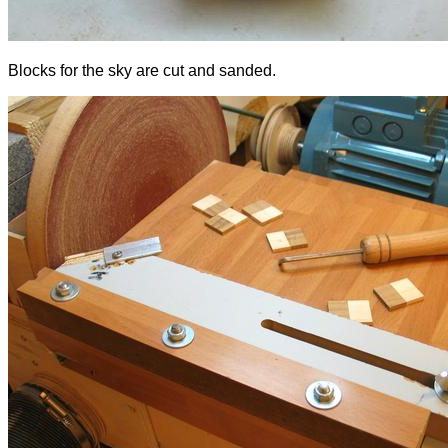
Blocks for the sky are cut and sanded.