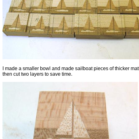
I made a smaller bowl and made sailboat pieces of thicker mate
then cut two layers to save time.