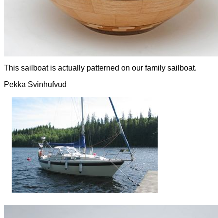
This sailboat is actually patterned on our family sailboat.
Pekka Svinhufvud