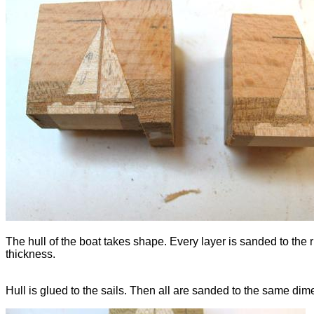
The hull of the boat takes shape. Every layer is sanded to the r
thickness.
Hull is glued to the sails. Then all are sanded to the same dim