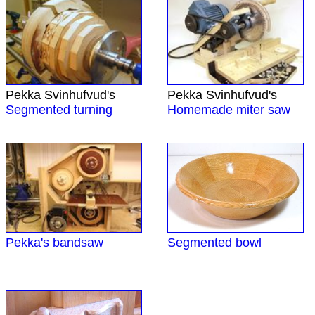
Pekka Svinhufvud's
Pekka Svinhufvud's
Segmented turning
Homemade miter saw
Pekka's bandsaw
Segmented bowl