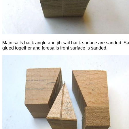
Main sails back angle and jib sail back surface are sanded. Sa
glued together and foresails front surface is sanded.