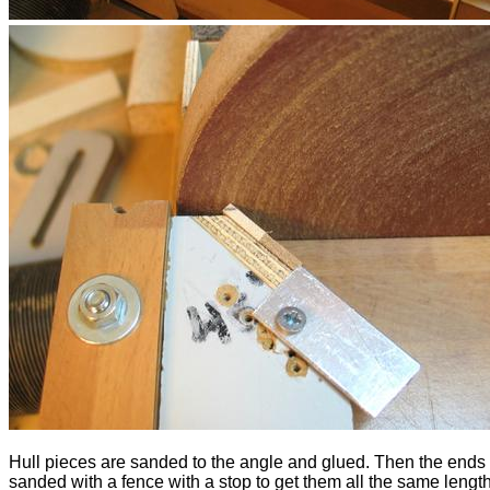
Hull pieces are sanded to the angle and glued. Then the ends 
sanded with a fence with a stop to get them all the same length