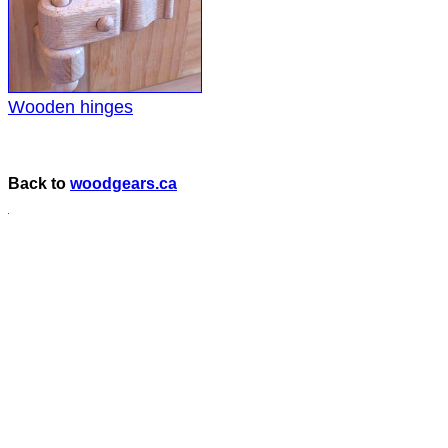
Wooden hinges
Back to
woodgears.ca