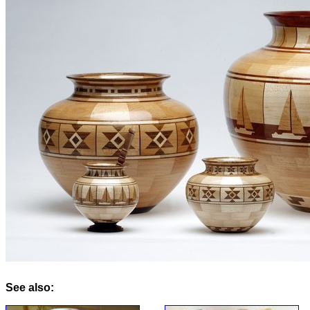
See also: