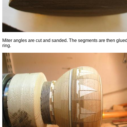
Miter angles are cut and sanded. The segments are then glued
ring.