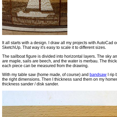
It all starts with a design. I draw all my projects with AutoCad o
SketchUp. That way it's easy to scale it to different sizes.
The sailboat figure is divided into horizontal layers. The sky an
are maple, sails are beech, and the water is merbau. The thick
each piece can be measured from the drawing.
With my table saw (home made, of course) and
bandsaw
I rip 
the right dimensions. Then I thickness sand them on my hom
thickness sander / disk sander.