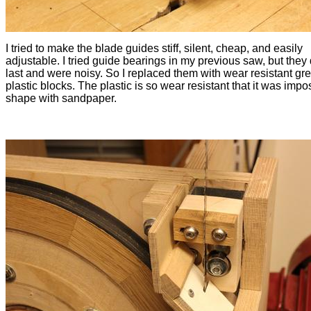
I tried to make the blade guides stiff, silent, cheap, and easily
adjustable. I tried guide bearings in my previous saw, but they 
last and were noisy. So I replaced them with wear resistant gr
plastic blocks. The plastic is so wear resistant that it was impo
shape with sandpaper.