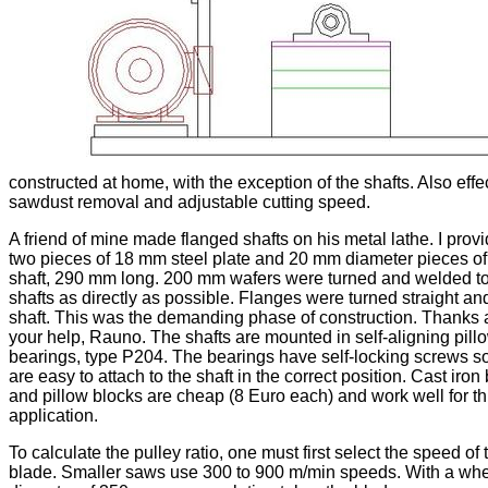
constructed at home, with the exception of the shafts. Also effe
sawdust removal and adjustable cutting speed.
A friend of mine made flanged shafts on his metal lathe. I prov
two pieces of 18 mm steel plate and 20 mm diameter pieces of
shaft, 290 mm long. 200 mm wafers were turned and welded to
shafts as directly as possible. Flanges were turned straight an
shaft. This was the demanding phase of construction. Thanks 
your help, Rauno. The shafts are mounted in self-aligning pill
bearings, type P204. The bearings have self-locking screws s
are easy to attach to the shaft in the correct position. Cast iron
and pillow blocks are cheap (8 Euro each) and work well for th
application.
To calculate the pulley ratio, one must first select the speed of 
blade. Smaller saws use 300 to 900 m/min speeds. With a wh