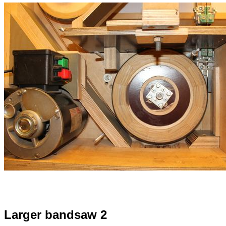
Larger bandsaw 2