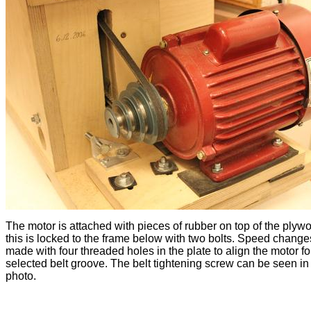
The motor is attached with pieces of rubber on top of the plyw
this is locked to the frame below with two bolts. Speed chang
made with four threaded holes in the plate to align the motor fo
selected belt groove. The belt tightening screw can be seen in
photo.