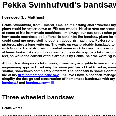
Pekka Svinhufvud's bandsa
Foreword (by Matthias)
Pekka Svinhufvud, from Finland, emailed me asking about whether m
plans could be scaled down to 250 mm wheels. He also sent me some 
of some of his homemade machines. I'm always curious about other p
homemade machines, so I offered to send him the bandsaw plans for fr
could send me more stuff to publish about his machines. Pekka sent 
pictures, plus a long write up. The write up was probably translated to
with Google Translator, and it needed some work to coax the meaning
at times looked like a jumble of words. I have done quite a bit of editin
text, so while the content of this article is by Pekka, half the wording i
Although editing was a lot of work, it was very enjoyable to see someb
engineering approach, solving the same problems I had to solve, som
similar, sometimes completely different. The bandsaw to some extent 
me of my
first homemade bandsaw
. I believe I have since then manage
simplify the design and construction of homemade bandsaws with my
bandsaw2
and
bandsaw/sawmill
Three wheeled bandsaw
Pekka writes: