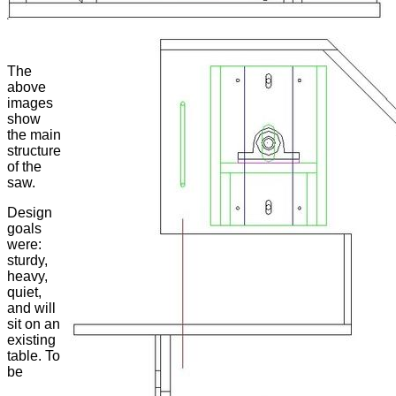
The
above
images
show
the main
structure
of the
saw.
Design
goals
were:
sturdy,
heavy,
quiet,
and will
sit on an
existing
table. To
be