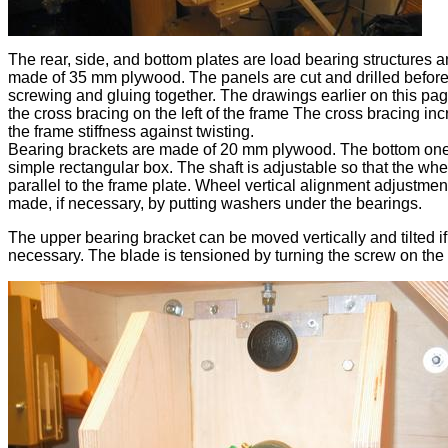
The rear, side, and bottom plates are load bearing structures 
made of 35 mm plywood. The panels are cut and drilled befor
screwing and gluing together. The drawings earlier on this p
the cross bracing on the left of the frame The cross bracing in
the frame stiffness against twisting.
Bearing brackets are made of 20 mm plywood. The bottom one
simple rectangular box. The shaft is adjustable so that the whe
parallel to the frame plate. Wheel vertical alignment adjustment
made, if necessary, by putting washers under the bearings.
The upper bearing bracket can be moved vertically and tilted if
necessary. The blade is tensioned by turning the screw on the 