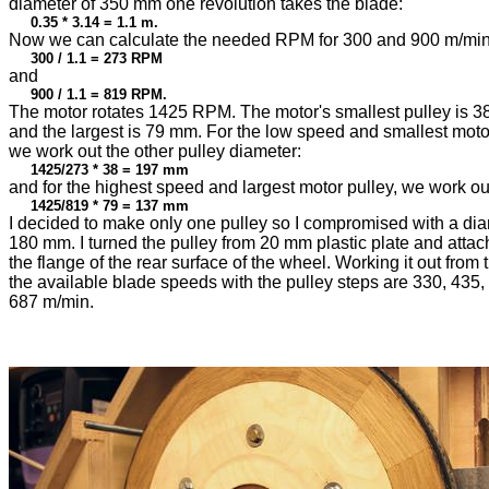
diameter of 350 mm one revolution takes the blade:
0.35 * 3.14 = 1.1 m.
Now we can calculate the needed RPM for 300 and 900 m/min
300 / 1.1 = 273 RPM
and
900 / 1.1 = 819 RPM.
The motor rotates 1425 RPM. The motor's smallest pulley is 
and the largest is 79 mm. For the low speed and smallest motor
we work out the other pulley diameter:
1425/273 * 38 = 197 mm
and for the highest speed and largest motor pulley, we work ou
1425/819 * 79 = 137 mm
I decided to make only one pulley so I compromised with a dia
180 mm. I turned the pulley from 20 mm plastic plate and attach
the flange of the rear surface of the wheel. Working it out from 
the available blade speeds with the pulley steps are 330, 435
687 m/min.