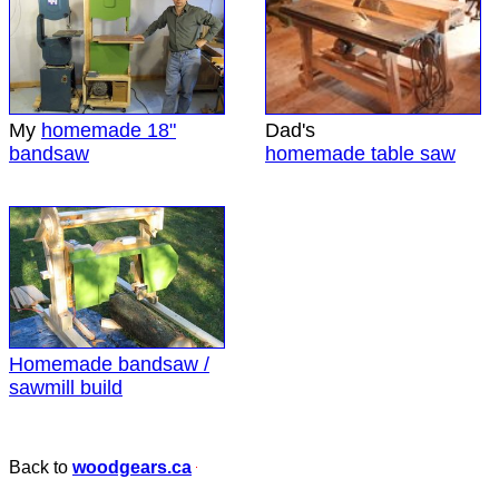
My
homemade 18"
Dad's
bandsaw
homemade table saw
Homemade bandsaw /
sawmill build
Back to
woodgears.ca