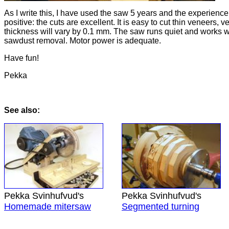
As I write this, I have used the saw 5 years and the experience
positive: the cuts are excellent. It is easy to cut thin veneers, 
thickness will vary by 0.1 mm. The saw runs quiet and works we
sawdust removal. Motor power is adequate.
Have fun!
Pekka
See also:
Pekka Svinhufvud's
Pekka Svinhufvud's
Homemade mitersaw
Segmented turning