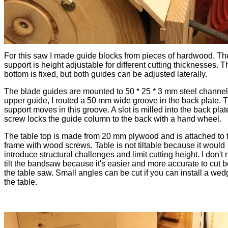
For this saw I made guide blocks from pieces of hardwood. Th
support is height adjustable for different cutting thicknesses. T
bottom is fixed, but both guides can be adjusted laterally.
The blade guides are mounted to 50 * 25 * 3 mm steel channel
upper guide, I routed a 50 mm wide groove in the back plate. 
support moves in this groove. A slot is milled into the back plat
screw locks the guide column to the back with a hand wheel.
The table top is made from 20 mm plywood and is attached to 
frame with wood screws. Table is not tiltable because it would
introduce structural challenges and limit cutting height. I don't
tilt the bandsaw because it's easier and more accurate to cut 
the table saw. Small angles can be cut if you can install a we
the table.