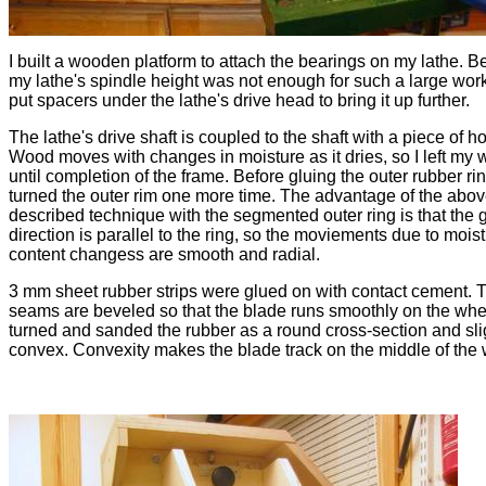
I built a wooden platform to attach the bearings on my lathe. 
my lathe's spindle height was not enough for such a large work
put spacers under the lathe's drive head to bring it up further.
The lathe's drive shaft is coupled to the shaft with a piece of h
Wood moves with changes in moisture as it dries, so I left my
until completion of the frame. Before gluing the outer rubber ring 
turned the outer rim one more time. The advantage of the abov
described technique with the segmented outer ring is that the 
direction is parallel to the ring, so the moviements due to mois
content changess are smooth and radial.
3 mm sheet rubber strips were glued on with contact cement. 
seams are beveled so that the blade runs smoothly on the whee
turned and sanded the rubber as a round cross-section and sli
convex. Convexity makes the blade track on the middle of the 