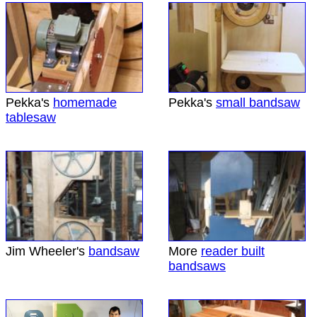
Pekka's
homemade
Pekka's
small bandsaw
tablesaw
Jim Wheeler's
bandsaw
More
reader built
bandsaws