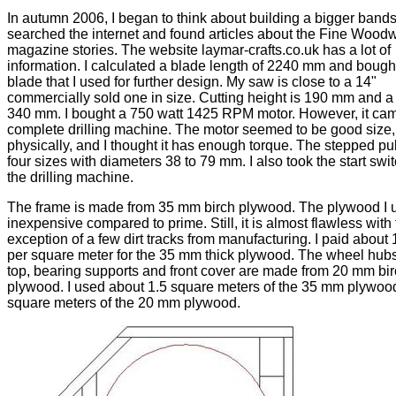
In autumn 2006, I began to think about building a bigger bands
searched the internet and found articles about the Fine Wood
magazine stories. The website laymar-crafts.co.uk has a lot of
information. I calculated a blade length of 2240 mm and bough
blade that I used for further design. My saw is close to a 14"
commercially sold one in size. Cutting height is 190 mm and a 
340 mm. I bought a 750 watt 1425 RPM motor. However, it cam
complete drilling machine. The motor seemed to be good size, 
physically, and I thought it has enough torque. The stepped pu
four sizes with diameters 38 to 79 mm. I also took the start swi
the drilling machine.
The frame is made from 35 mm birch plywood. The plywood I 
inexpensive compared to prime. Still, it is almost flawless with
exception of a few dirt tracks from manufacturing. I paid about
per square meter for the 35 mm thick plywood. The wheel hubs
top, bearing supports and front cover are made from 20 mm bi
plywood. I used about 1.5 square meters of the 35 mm plywoo
square meters of the 20 mm plywood.