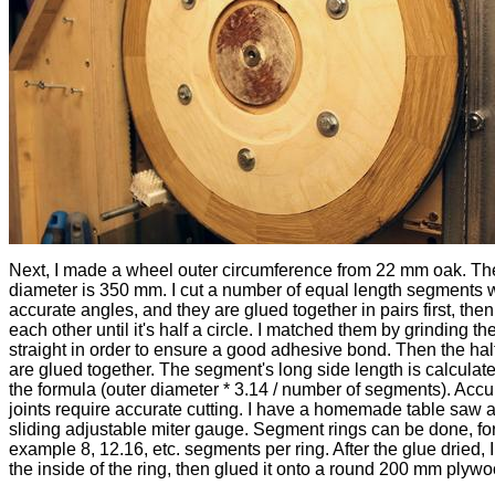
Next, I made a wheel outer circumference from 22 mm oak. T
diameter is 350 mm. I cut a number of equal length segments w
accurate angles, and they are glued together in pairs first, then
each other until it's half a circle. I matched them by grinding t
straight in order to ensure a good adhesive bond. Then the half
are glued together. The segment's long side length is calculat
the formula (outer diameter * 3.14 / number of segments). Accu
joints require accurate cutting. I have a homemade table saw 
sliding adjustable miter gauge. Segment rings can be done, fo
example 8, 12.16, etc. segments per ring. After the glue dried, 
the inside of the ring, then glued it onto a round 200 mm plywo