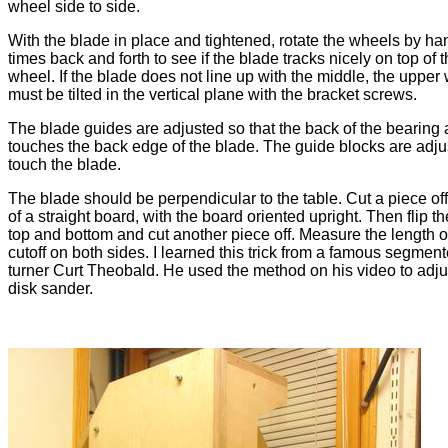
wheel side to side.
With the blade in place and tightened, rotate the wheels by ha
times back and forth to see if the blade tracks nicely on top of 
wheel. If the blade does not line up with the middle, the upper
must be tilted in the vertical plane with the bracket screws.
The blade guides are adjusted so that the back of the bearing
touches the back edge of the blade. The guide blocks are adju
touch the blade.
The blade should be perpendicular to the table. Cut a piece of
of a straight board, with the board oriented upright. Then flip t
top and bottom and cut another piece off. Measure the length o
cutoff on both sides. I learned this trick from a famous segme
turner Curt Theobald. He used the method on his video to adju
disk sander.