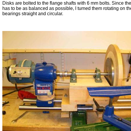
Disks are bolted to the flange shafts with 6 mm bolts. Since th
has to be as balanced as possible, I turned them rotating on th
bearings straight and circular.