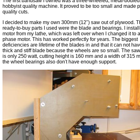
The first bandsaw I owned was a three-wheeled, metal-bodied
hobbyist quality machine. It proved to be too small and made 
quality cuts.
I decided to make my own 300mm (12") saw out of plywood. T
ready-to-buy parts I used were the blade and bearings. I instal
motor from my lathe, which was left over when I changed it to a
phase motor. This has worked perfectly for years. The biggest
deficiencies are lifetime of the blades in and that it can not ha
thick and stiff blade because the wheels are so small. The sa
is only 250 watt, cutting height is 160 mm and a width of 315 
the wheel bearings also don't have enough support.