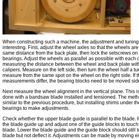
When constructing such a machine, the adjustment and tuning
interesting. First, adjust the wheel axles so that the wheels are
same distance from the back plate, then lock the setscrews on
bearings. Adjust the wheels as parallel as possible with each 
measuring the distance between the wheel and back plate wit
calipers. Measure on the left side, then turn the wheel half a tu
measure from the same spot on the wheel on the right side. If 
measurements differ, the bearing blocks need to be moved si
Next measure the wheel alignment in the vertical plane. This i
done with a bandsaw blade installed and tensioned. The meth
similar to the previous procedure, but installing shims under th
bearings to make adjustments.
Check whether the upper blade guide is parallel to the blade.
the blade guide up and adjust one of the guide blocks to touch
blade. Lower the blade guide and the guide block should still 
blade but not deflect it. Adjustments can be made by moving ei