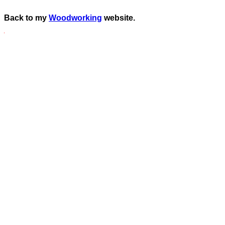
Back to my
Woodworking
website.