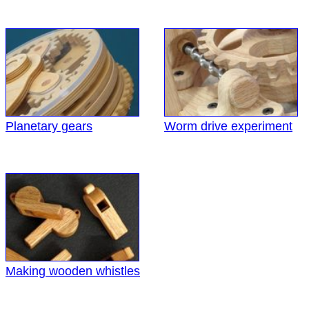
Planetary gears
Worm drive experiment
Making wooden whistles