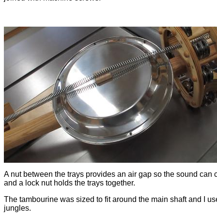
A nut between the trays provides an air gap so the sound can
and a lock nut holds the trays together.
The tambourine was sized to fit around the main shaft and I us
jungles.