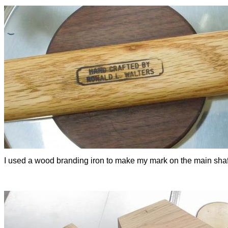
I used a wood branding iron to make my mark on the main shaf