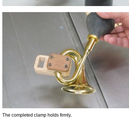
The completed clamp holds firmly.