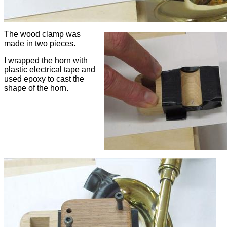
The wood clamp was
made in two pieces.
I wrapped the horn with
plastic electrical tape and
used epoxy to cast the
shape of the horn.