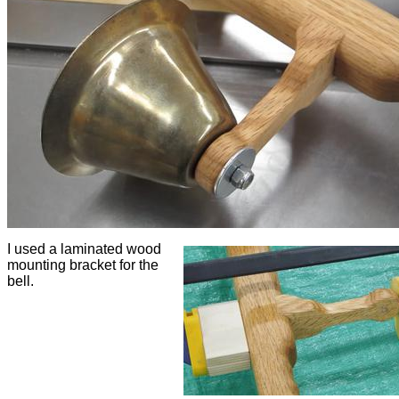
I used a laminated wood
mounting bracket for the
bell.