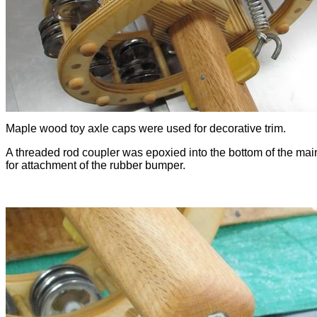
Maple wood toy axle caps were used for decorative trim.
A threaded rod coupler was epoxied into the bottom of the mai
for attachment of the rubber bumper.