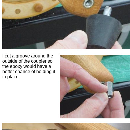
I cut a groove around the
outside of the coupler so
the epoxy would have a
better chance of holding it
in place.