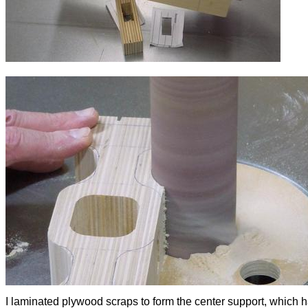
I laminated plywood scraps to form the center support, which 