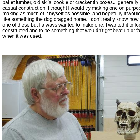
pallet lumber, old ski's, cookie or cracker tin boxes... generally 
casual construction. I thought I would try making one on purpo
making as much of it myself as possible, and hopefully it would
like something the dog dragged home. I don't really know how 
one of these but I always wanted to make one. I wanted it to lo
constructed and to be something that wouldn't get beat up or fa
when it was used.