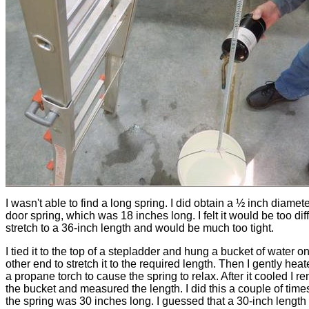
I wasn't able to find a long spring. I did obtain a ½ inch diamet
door spring, which was 18 inches long. I felt it would be too diff
stretch to a 36-inch length and would be much too tight.
I tied it to the top of a stepladder and hung a bucket of water o
other end to stretch it to the required length. Then I gently heate
a propane torch to cause the spring to relax. After it cooled I 
the bucket and measured the length. I did this a couple of times
the spring was 30 inches long. I guessed that a 30-inch length