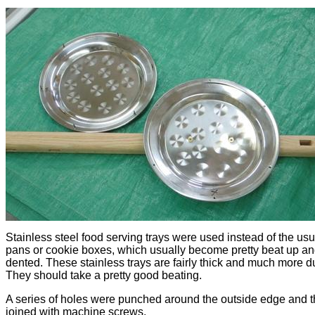
Stainless steel food serving trays were used instead of the usu
pans or cookie boxes, which usually become pretty beat up a
dented. These stainless trays are fairly thick and much more d
They should take a pretty good beating.
A series of holes were punched around the outside edge and t
joined with machine screws.