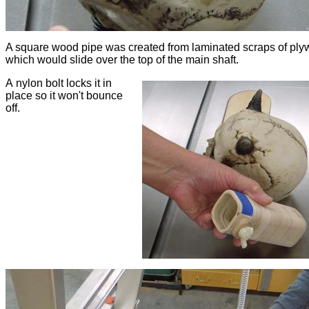
A square wood pipe was created from laminated scraps of ply
which would slide over the top of the main shaft.
A nylon bolt locks it in
place so it won't bounce
off.