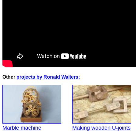
Other
projects by Ronald Walters:
Marble machine
Making wooden U-joints