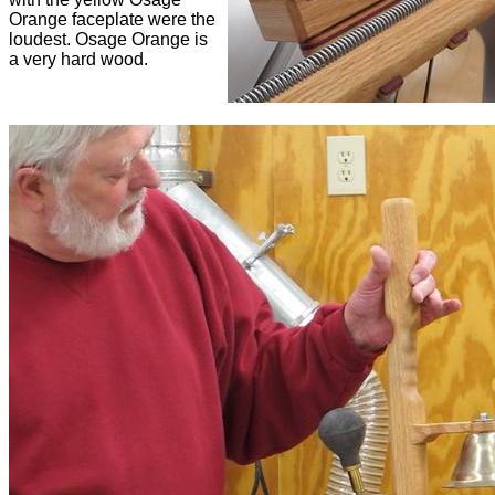
Orange faceplate were the
loudest. Osage Orange is
a very hard wood.