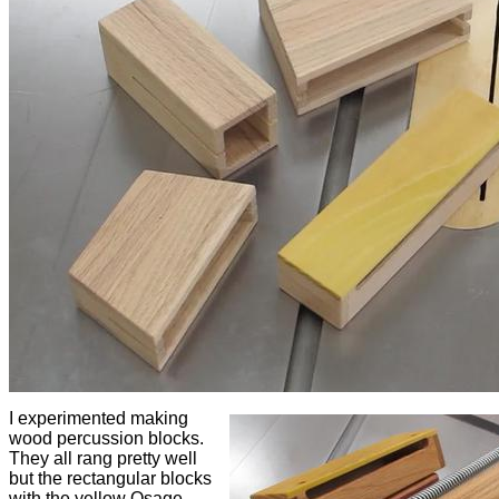
I experimented making
wood percussion blocks.
They all rang pretty well
but the rectangular blocks
with the yellow Osage