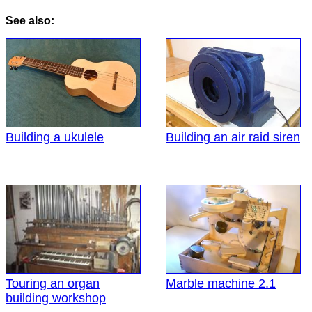
See also:
Building a ukulele
Building an air raid siren
Touring an organ
Marble machine 2.1
building workshop