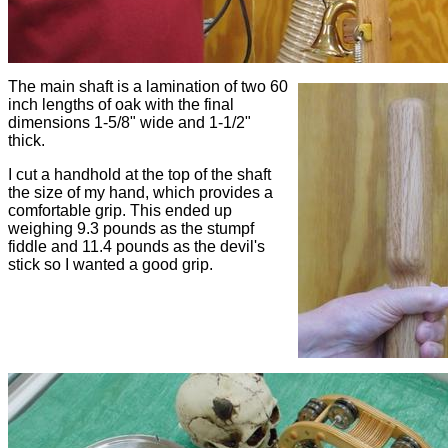
The main shaft is a lamination of two 60
inch lengths of oak with the final
dimensions 1-5/8" wide and 1-1/2"
thick.
I cut a handhold at the top of the shaft
the size of my hand, which provides a
comfortable grip. This ended up
weighing 9.3 pounds as the stumpf
fiddle and 11.4 pounds as the devil's
stick so I wanted a good grip.