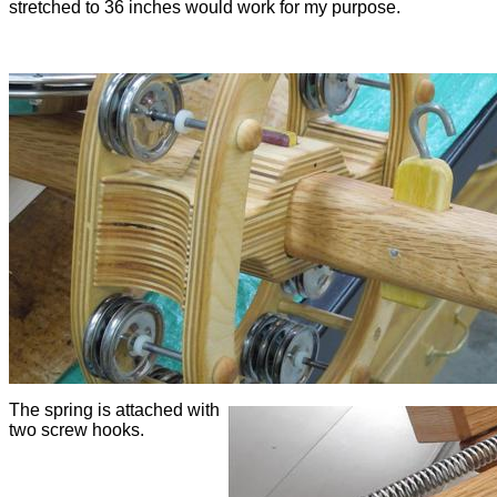
stretched to 36 inches would work for my purpose.
The spring is attached with
two screw hooks.