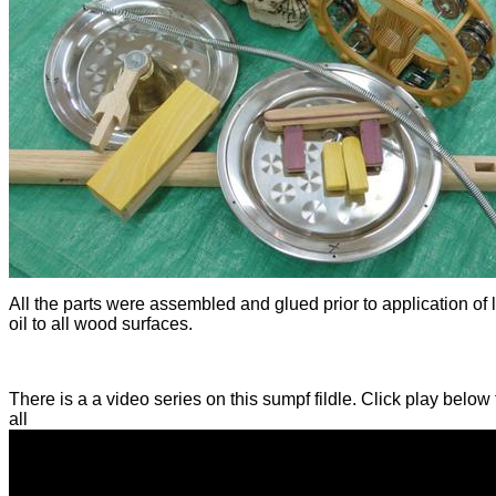
All the parts were assembled and glued prior to application of 
oil to all wood surfaces.
There is a a video series on this sumpf fildle. Click play below
all