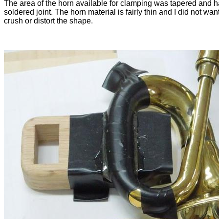
The area of the horn available for clamping was tapered and 
soldered joint. The horn material is fairly thin and I did not want
crush or distort the shape.