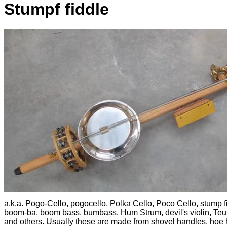
Stumpf fiddle
a.k.a. Pogo-Cello, pogocello, Polka Cello, Poco Cello, stump f
boom-ba, boom bass, bumbass, Hum Strum, devil's violin, Teuf
and others. Usually these are made from shovel handles, hoe 