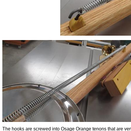
The hooks are screwed into Osage Orange tenons that are ver