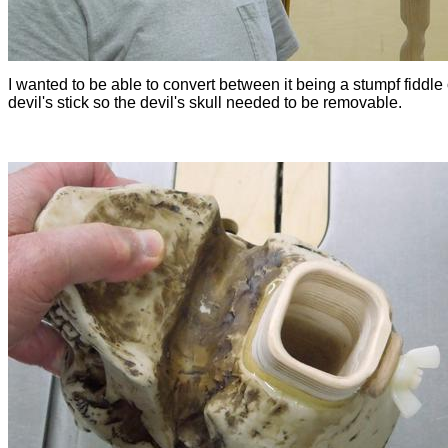
I wanted to be able to convert between it being a stumpf fiddle 
devil's stick so the devil's skull needed to be removable.