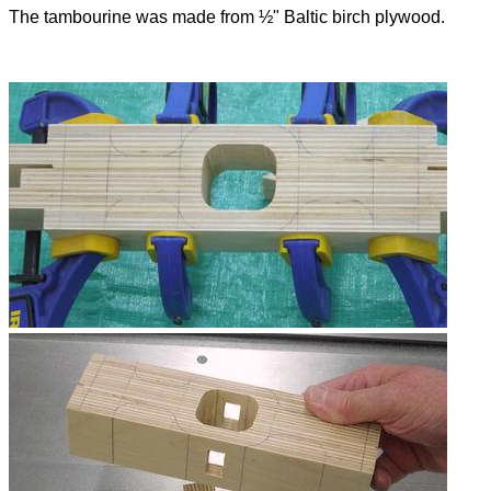
The tambourine was made from ½" Baltic birch plywood.