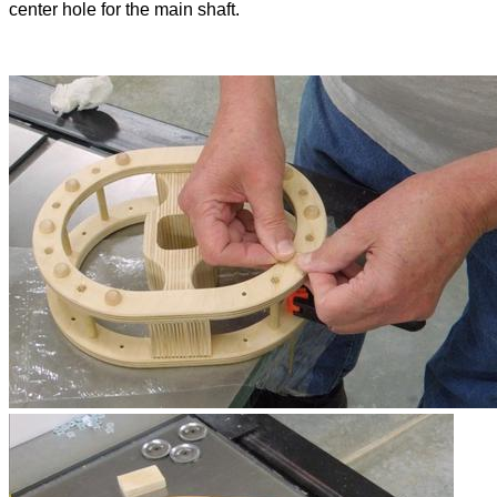
center hole for the main shaft.