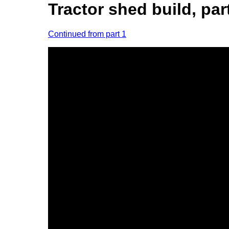
Tractor shed build, par
Continued from part 1