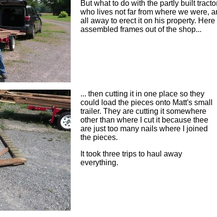
But what to do with the partly built tract
who lives not far from where we were, 
all away to erect it on his property. Here
assembled frames out of the shop...
... then cutting it in one place so they
could load the pieces onto Matt's small
trailer. They are cutting it somewhere
other than where I cut it because thee
are just too many nails where I joined
the pieces.
It took three trips to haul away
everything.