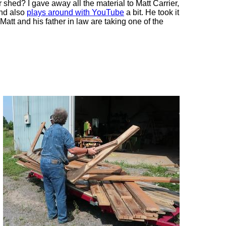
or shed? I gave away all the material to Matt Carrier,
and also
plays around with YouTube
a bit. He took it
 Matt and his father in law are taking one of the