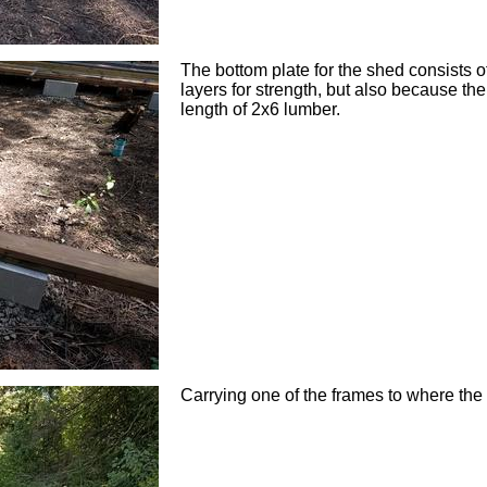
The bottom plate for the shed consists 
layers for strength, but also because t
length of 2x6 lumber.
Carrying one of the frames to where the