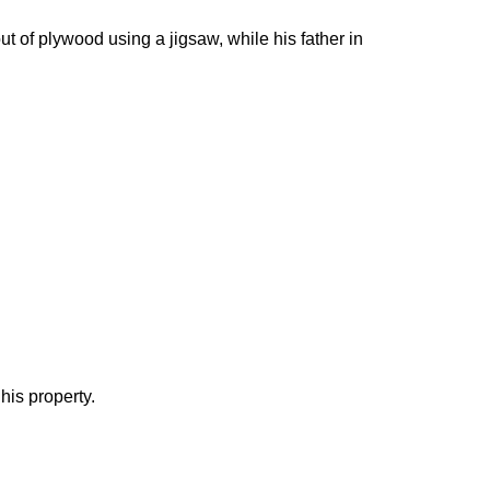
ut of plywood using a jigsaw, while his father in
his property.