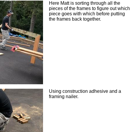
Here Matt is sorting through all the
pieces of the frames to figure out which
piece goes with which before putting
the frames back together.
Using construction adhesive and a
framing nailer.