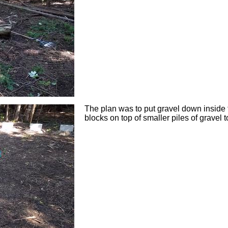
The plan was to put gravel down inside t
blocks on top of smaller piles of gravel t