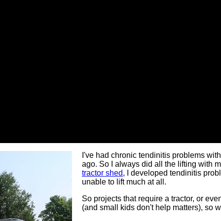
I've had chronic tendinitis problems wit
ago. So I always did all the lifting with 
tractor shed
, I developed tendinitis prob
unable to lift much at all.
So projects that require a tractor, or ev
(and small kids don't help matters), so 