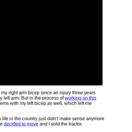
h my right arm bicep since an injury three years
my left arm. But in the process of
working on this
lems with my left bicep as well, which left me
en
life in the country just didn't make sense anymore
we
decided to move
and I sold the tractor.