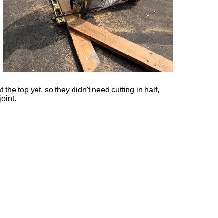
the top yet, so they didn't need cutting in half,
joint.