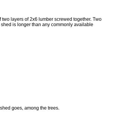
of two layers of 2x6 lumber screwed together. Two
he shed is longer than any commonly available
 shed goes, among the trees.