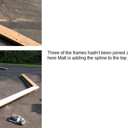
Three of the frames hadn't been joined at 
here Matt is adding the spline to the top 