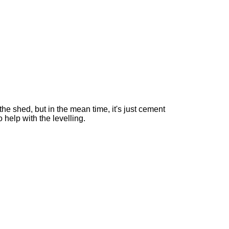
he shed, but in the mean time, it's just cement
o help with the levelling.