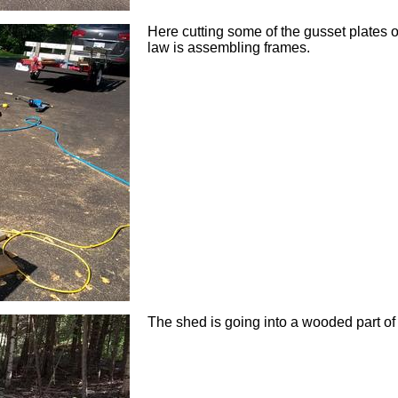
Here cutting some of the gusset plates o
law is assembling frames.
The shed is going into a wooded part of 