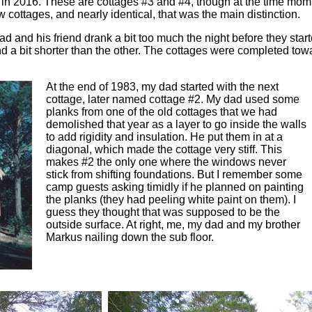
n in 2016. These are cottages #3 and #4, though at the time mom
cottages, and nearly identical, that was the main distinction.
ad and his friend drank a bit too much the night before they star
 a bit shorter than the other. The cottages were completed towar
At the end of 1983, my dad started with the next
cottage, later named cottage #2. My dad used some
planks from one of the old cottages that we had
demolished that year as a layer to go inside the walls
to add rigidity and insulation. He put them in at a
diagonal, which made the cottage very stiff. This
makes #2 the only one where the windows never
stick from shifting foundations. But I remember some
camp guests asking timidly if he planned on painting
the planks (they had peeling white paint on them). I
guess they thought that was supposed to be the
outside surface. At right, me, my dad and my brother
Markus nailing down the sub floor.