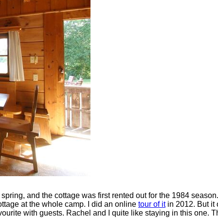
 spring, and the cottage was first rented out for the 1984 season
cottage at the whole camp. I did an online
tour of it
in 2012. But it
avourite with guests. Rachel and I quite like staying in this one.