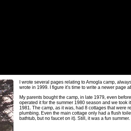
I wrote several pages relating to Amogla camp, always
wrote in 1999. I figure it's time to write a newer page
My parents bought the camp, in late 1979, even befor
operated it for the summer 1980 season and we took it 
1981. The camp, as it was, had 8 cottages that were re
plumbing. Even the main cottage only had a flush toilet
bathtub, but no faucet on it). Still, it was a fun summer.