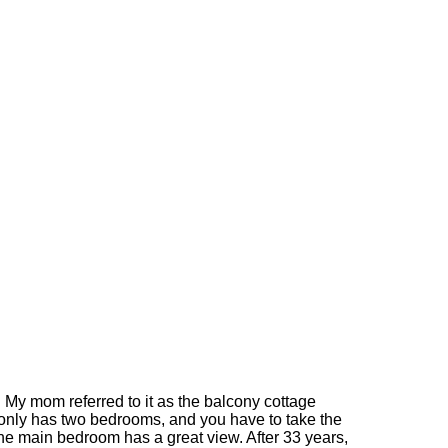
. My mom referred to it as the balcony cottage
 only has two bedrooms, and you have to take the
 The main bedroom has a great view. After 33 years,