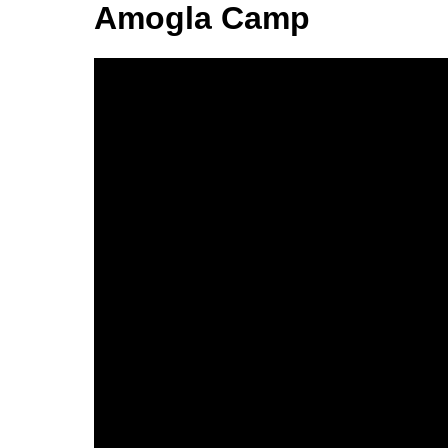
Amogla Camp