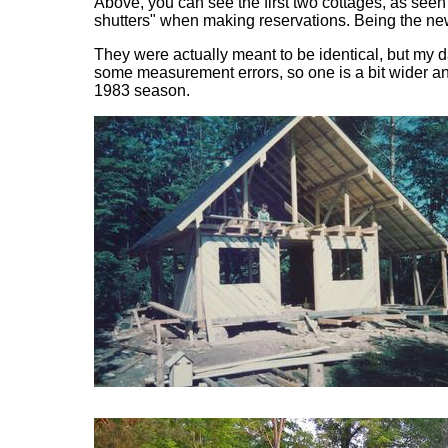
Above, you can see the first two cottages, as see
shutters" when making reservations. Being the new 
They were actually meant to be identical, but my d
some measurement errors, so one is a bit wider and
1983 season.