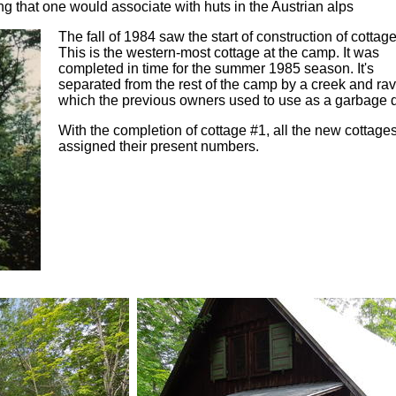
ng that one would associate with huts in the Austrian alps
The fall of 1984 saw the start of construction of cottag
This is the western-most cottage at the camp. It was
completed in time for the summer 1985 season. It's
separated from the rest of the camp by a creek and rav
which the previous owners used to use as a garbage
With the completion of cottage #1, all the new cottage
assigned their present numbers.