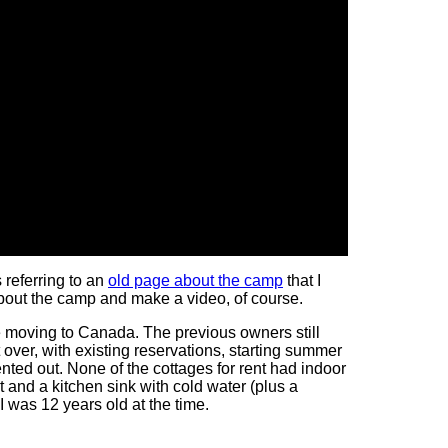
 referring to an
old page about the camp
that I
 about the camp and make a video, of course.
e moving to Canada. The previous owners still
over, with existing reservations, starting summer
nted out. None of the cottages for rent had indoor
 and a kitchen sink with cold water (plus a
 I was 12 years old at the time.