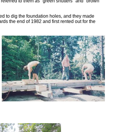
 referred to them as "green shutters" and "brown
ted to dig the foundation holes, and they made
ds the end of 1982 and first rented out for the