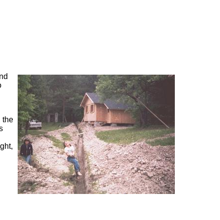
end
o
 the
s
ght,