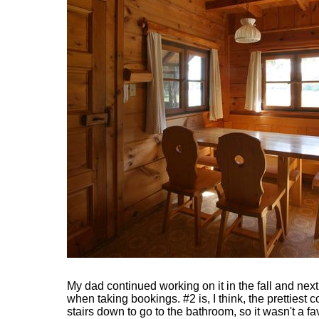
My dad continued working on it in the fall and next
when taking bookings. #2 is, I think, the prettiest 
stairs down to go to the bathroom, so it wasn't a f