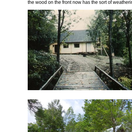
the wood on the front now has the sort of weatheri