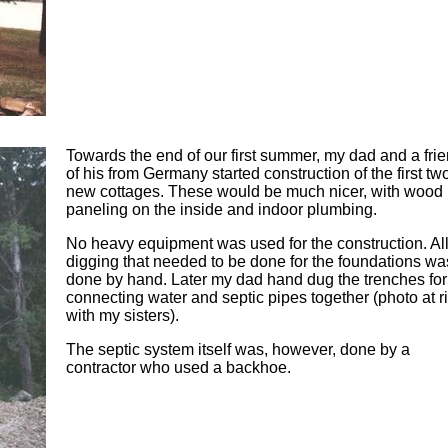
Towards the end of our first summer, my dad and a fri
of his from Germany started construction of the first tw
new cottages. These would be much nicer, with wood
paneling on the inside and indoor plumbing.
No heavy equipment was used for the construction. All
digging that needed to be done for the foundations wa
done by hand. Later my dad hand dug the trenches for
connecting water and septic pipes together (photo at ri
with my sisters).
The septic system itself was, however, done by a
contractor who used a backhoe.