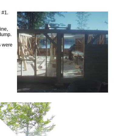
e #1.
ine,
 dump.
s were