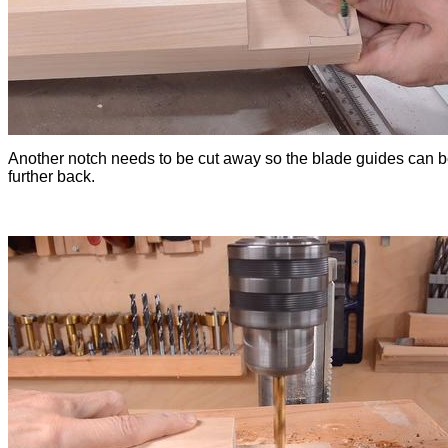
Another notch needs to be cut away so the blade guides can
further back.