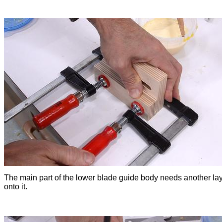
The main part of the lower blade guide body needs another la
onto it.