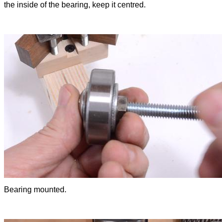
the inside of the bearing, keep it centred.
Bearing mounted.