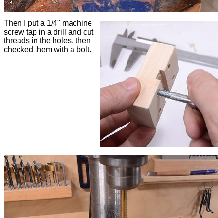
Then I put a 1/4" machine
screw tap in a drill and cut
threads in the holes, then
checked them with a bolt.