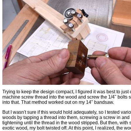
Trying to keep the design compact, I figured it was best to just 
machine screw thread into the wood and screw the 1/4" bolts s
into that. That method worked out on my 14" bandsaw.
But I wasn't sure if this would hold adequately, so I tested vari
woods by tapping a thread into them, screwing a screw in and
tightening until the thread in the wood stripped. But then, with
exotic wood, my bolt twisted off. At this point, I realized, the w