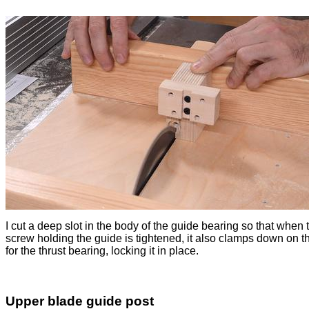
I cut a deep slot in the body of the guide bearing so that when 
screw holding the guide is tightened, it also clamps down on 
for the thrust bearing, locking it in place.
Upper blade guide post