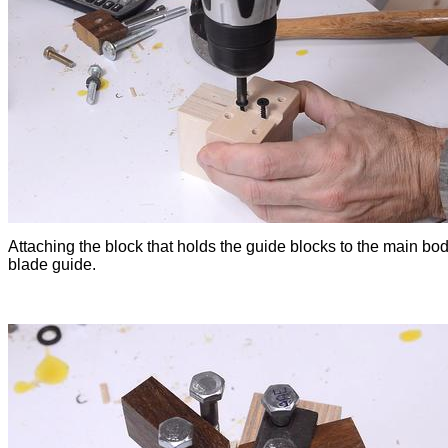
Attaching the block that holds the guide blocks to the main bod
blade guide.