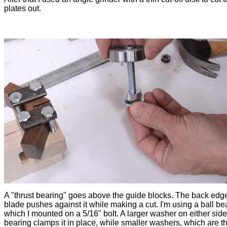
plates out.
A "thrust bearing" goes above the guide blocks. The back edge
blade pushes against it while making a cut. I'm using a ball be
which I mounted on a 5/16" bolt. A larger washer on either side
bearing clamps it in place, while smaller washers, which are th