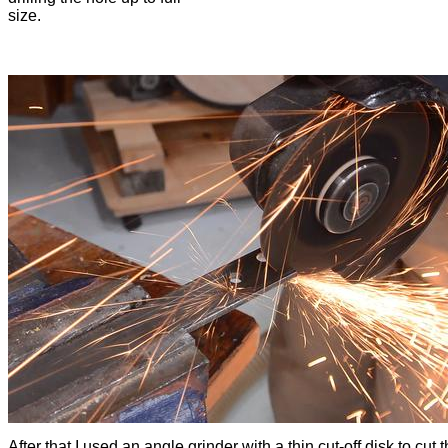
size.
After that I used an angle grinder with a thin cut-off disk to cut 