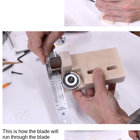
This is how the blade will
run through the blade