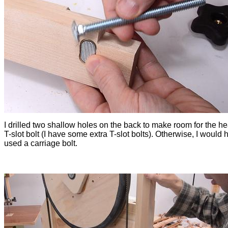
I drilled two shallow holes on the back to make room for the he
T-slot bolt (I have some extra T-slot bolts). Otherwise, I would 
used a carriage bolt.