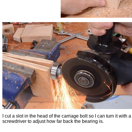
I cut a slot in the head of the carriage bolt so I can turn it with a
screwdriver to adjust how far back the bearing is.