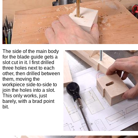
The side of the main body
for the blade guide gets a
slot cut in it. I first drilled
three holes next to each
other, then drilled between
them, moving the
workpiece side-to-side to
join the holes into a slot.
This only works, just
barely, with a brad point
bit.