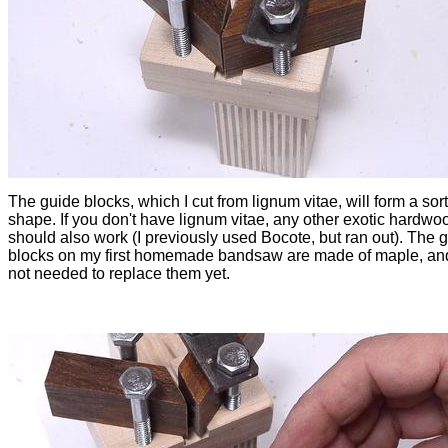
The guide blocks, which I cut from lignum vitae, will form a sort
shape. If you don't have lignum vitae, any other exotic hardwo
should also work (I previously used Bocote, but ran out). The 
blocks on my first homemade bandsaw are made of maple, and
not needed to replace them yet.