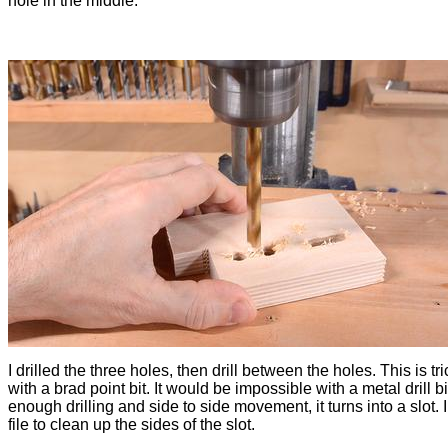
hole in the middle.
I drilled the three holes, then drill between the holes. This is tr
with a brad point bit. It would be impossible with a metal drill bit
enough drilling and side to side movement, it turns into a slot. 
file to clean up the sides of the slot.