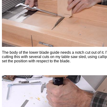
The body of the lower blade guide needs a notch cut out of it. I
cutting this with several cuts on my table saw sled, using callip
set the position with respect to the blade.