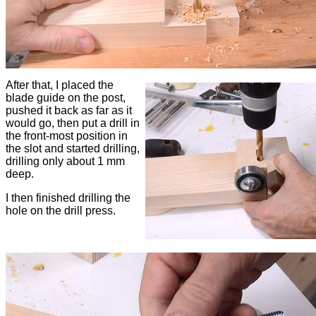
After that, I placed the
blade guide on the post,
pushed it back as far as it
would go, then put a drill in
the front-most position in
the slot and started drilling,
drilling only about 1 mm
deep.
I then finished drilling the
hole on the drill press.