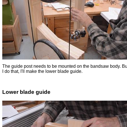
The guide post needs to be mounted on the bandsaw body. Bu
I do that, I'll make the lower blade guide.
Lower blade guide