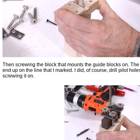
Then screwing the block that mounts the guide blocks on. The
end up on the line that I marked. I did, of course, drill pilot hol
screwing it on.