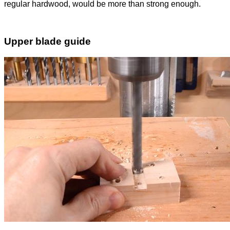
regular hardwood, would be more than strong enough.
Upper blade guide