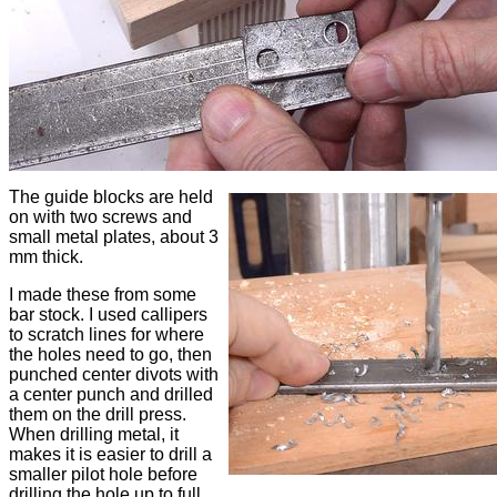
The guide blocks are held
on with two screws and
small metal plates, about 3
mm thick.
I made these from some
bar stock. I used callipers
to scratch lines for where
the holes need to go, then
punched center divots with
a center punch and drilled
them on the drill press.
When drilling metal, it
makes it is easier to drill a
smaller pilot hole before
drilling the hole up to full