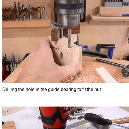
Drilling the hole in the guide bearing to fit the nut