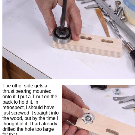
The other side gets a
thrust bearing mounted
onto it. I put a T-nut on the
back to hold it. In
retrospect, I should have
just screwed it straight into
the wood, but by the time I
thought of it, I had already
drilled the hole too large
for that.