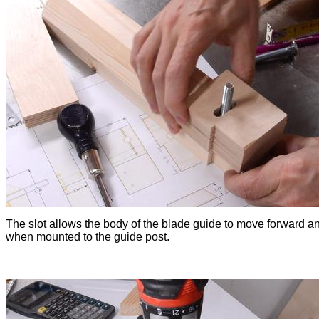
The slot allows the body of the blade guide to move forward a
when mounted to the guide post.