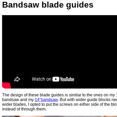
Bandsaw blade guides
The design of these blade guides is similar to the ones on my 
bandsaw and my
14"bandsaw
. But with wider guide blocks ne
wider blades, I opted to put the screws on either side of the bl
instead of through them.