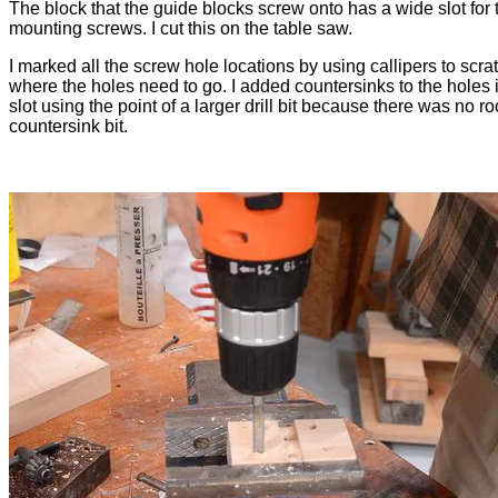
The block that the guide blocks screw onto has a wide slot for 
mounting screws. I cut this on the table saw.
I marked all the screw hole locations by using callipers to scra
where the holes need to go. I added countersinks to the holes 
slot using the point of a larger drill bit because there was no r
countersink bit.