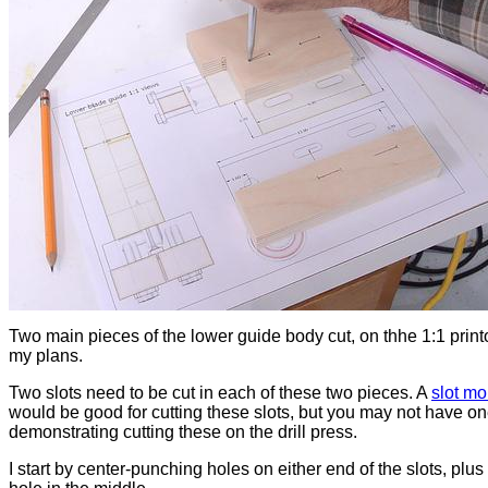
Two main pieces of the lower guide body cut, on thhe 1:1 print
my plans.
Two slots need to be cut in each of these two pieces. A
slot mo
would be good for cutting these slots, but you may not have on
demonstrating cutting these on the drill press.
I start by center-punching holes on either end of the slots, plus