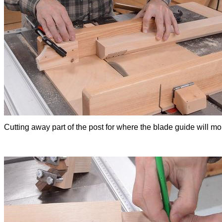
Cutting away part of the post for where the blade guide will mo