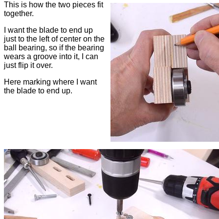
This is how the two pieces fit
together.
I want the blade to end up
just to the left of center on the
ball bearing, so if the bearing
wears a groove into it, I can
just flip it over.
Here marking where I want
the blade to end up.