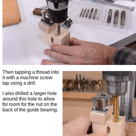
Then tapping a thread into
it with a machine screw
tap using a drill.
I also drilled a larger hole
around this hole to allow
for room for the nut on the
back of the guide bearing.