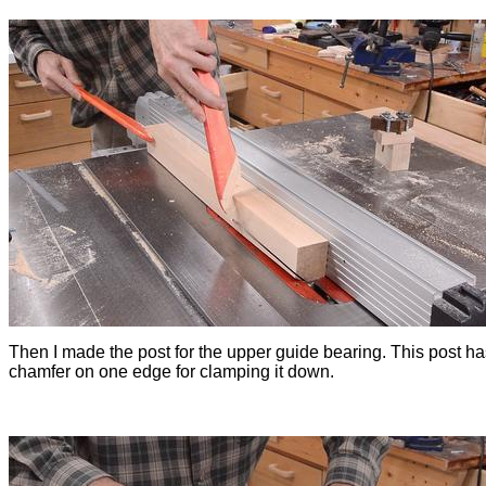
Then I made the post for the upper guide bearing. This post ha
chamfer on one edge for clamping it down.