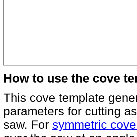
How to use the cove te
This cove template genera
parameters for cutting a
saw. For
symmetric cove 