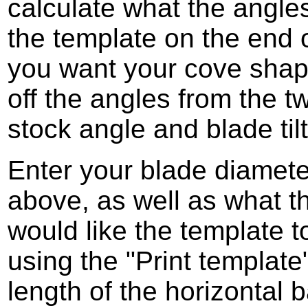
calculate what the angles
the template on the end 
you want your cove shap
off the angles from the t
stock angle and blade til
Enter your blade diamete
above, as well as what 
would like the template t
using the "Print templat
length of the horizontal b