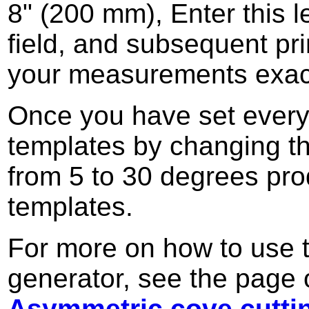
8" (200 mm), Enter this l
field, and subsequent pri
your measurements exac
Once you have set everyth
templates by changing t
from 5 to 30 degrees pro
templates.
For more on how to use t
generator, see the page 
Asymmetric cove cutti