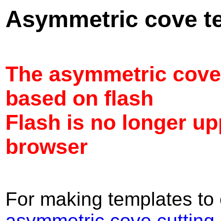
Asymmetric cove t
The asymmetric cove
based on flash
Flash is no longer u
browser
For making templates to 
asymmetric cove cutting