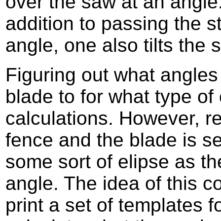
over the saw at an angle
addition to passing the s
angle, one also tilts the
Figuring out what angles 
blade to for what type of c
calculations. However, r
fence and the blade is se
some sort of elipse as th
angle. The idea of this c
print a set of templates f