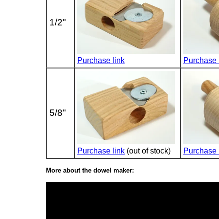
1/2"
Purchase link
Purchase 
5/8"
Purchase link
(out of stock)
Purchase 
More about the dowel maker: