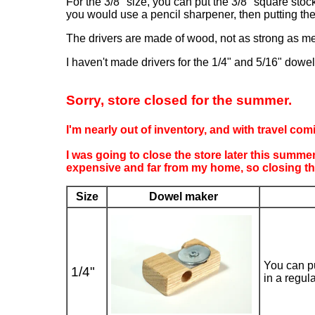
For the 3/8" size, you can put the 3/8" square stoc
you would use a pencil sharpener, then putting the
The drivers are made of wood, not as strong as met
I haven't made drivers for the 1/4" and 5/16" dowel m
Sorry, store closed for the summer.
I'm nearly out of inventory, and with travel com
I was going to close the store later this summ
expensive and far from my home, so closing the
Size
Dowel maker
You can pu
1/4"
in a regul