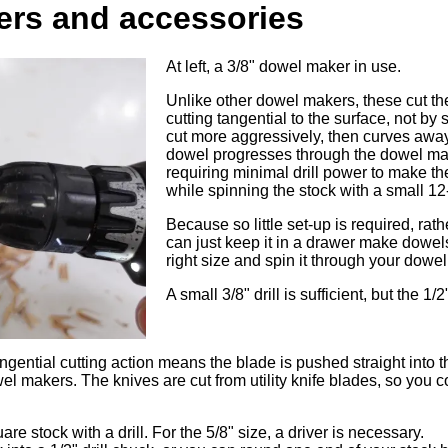
rs and accessories
At left, a 3/8" dowel maker in use.
Unlike other dowel makers, these cut th
cutting tangential to the surface, not by s
cut more aggressively, then curves away
dowel progresses through the dowel mak
requiring minimal drill power to make 
while spinning the stock with a small 12-v
Because so little set-up is required, rat
can just keep it in a drawer make dowel
right size and spin it through your dowe
A small 3/8" drill is sufficient, but the 1/
ngential cutting action means the blade is pushed straight into 
l makers. The knives are cut from utility knife blades, so you c
re stock with a drill. For the 5/8" size, a driver is necessary.