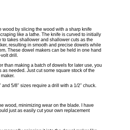
e wood by slicing the wood with a sharp knife
craping like a lathe. The knife is curved to initially
 to takes shallower and shallower cuts as the
er, resulting in smooth and precise dowels while
them. These dowel makers can be held in one hand
olt drill.
her than making a batch of dowels for later use, you
s as needed. Just cut some square stock of the
l maker.
2" and 5/8" sizes require a drill with a 1/2" chuck.
the wood, minimizing wear on the blade. I have
ould just as easily cut your own replacement