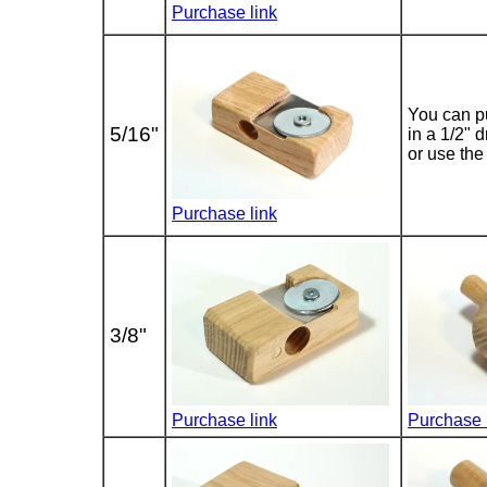
Purchase link
You can pu
5/16"
in a 1/2" d
or use the 
Purchase link
3/8"
Purchase link
Purchase 