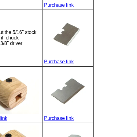
Purchase link
t the 5/16" stock
rill chuck
3/8" driver
Purchase link
link
Purchase link