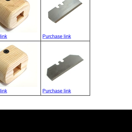
link
Purchase link
link
Purchase link