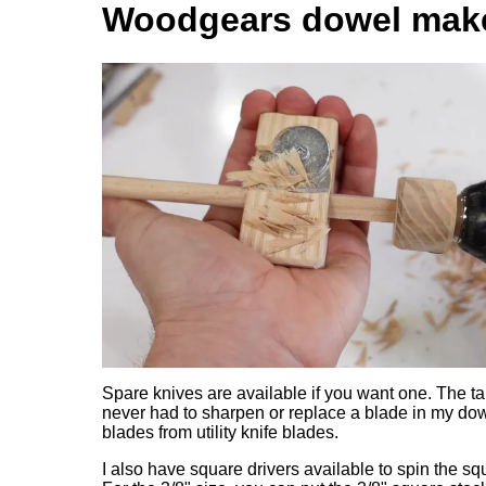
Woodgears dowel make
Spare knives are available if you want one. The ta
never had to sharpen or replace a blade in my dowe
blades from utility knife blades.
I also have square drivers available to spin the squa