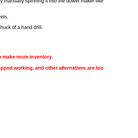
by manually spinning it into the dowel maker like
els.
huck of a hand drill.
 to make more inventory.
opped working, and other alternatives are too