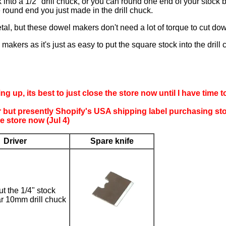
k into a 1/2" drill chuck, or you can round one end of your stock 
 round end you just made in the drill chuck.
al, but these dowel makers don't need a lot of torque to cut dow
akers as it's just as easy to put the square stock into the drill c
ing up, its best to just close the store now until I have time
er but presently Shopify's USA shipping label purchasing st
 store now (Jul 4)
Driver
Spare knife
t the 1/4" stock
ar 10mm drill chuck