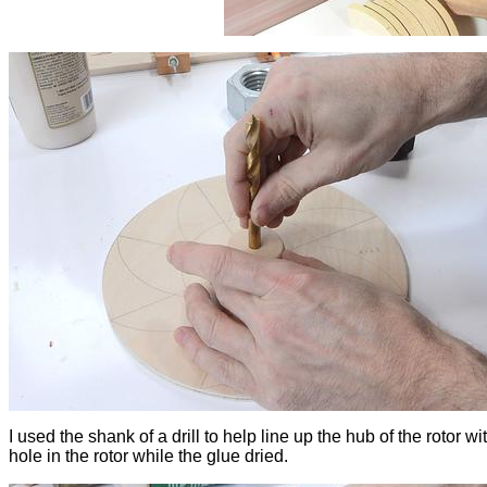
I used the shank of a drill to help line up the hub of the rotor wi
hole in the rotor while the glue dried.