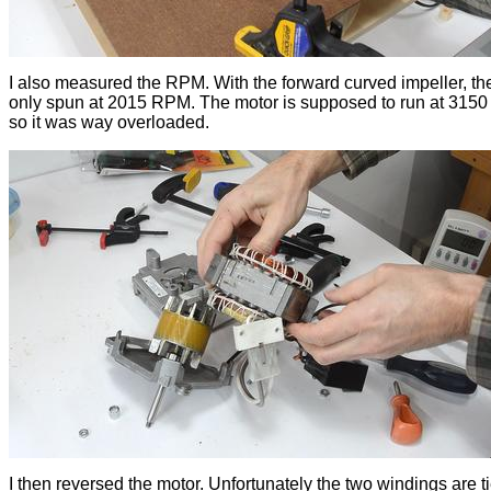
I also measured the RPM. With the forward curved impeller, th
only spun at 2015 RPM. The motor is supposed to run at 315
so it was way overloaded.
I then reversed the motor. Unfortunately the two windings are t