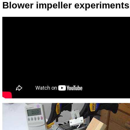
Blower impeller experiments