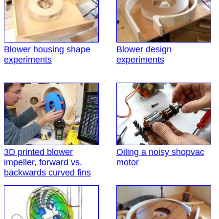
Blower housing shape
Blower design
experiments
experiments
3D printed blower
Oiling a noisy shopvac
impeller, forward vs.
motor
backwards curved fins