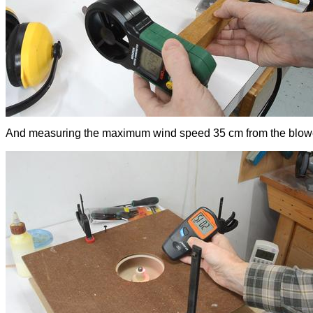
And measuring the maximum wind speed 35 cm from the blow