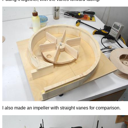
I also made an impeller with straight vanes for comparison.