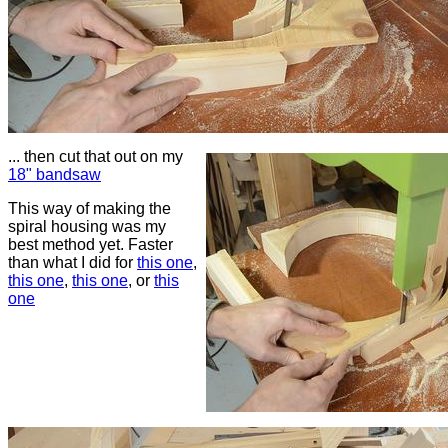
... then cut that out on my
18" bandsaw
This way of making the
spiral housing was my
best method yet. Faster
than what I did for
this one
,
this one
,
this one
, or
this
one