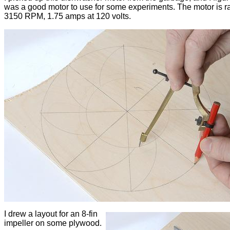
was a good motor to use for some experiments. The motor is ra
3150 RPM, 1.75 amps at 120 volts.
I drew a layout for an 8-fin
impeller on some plywood.