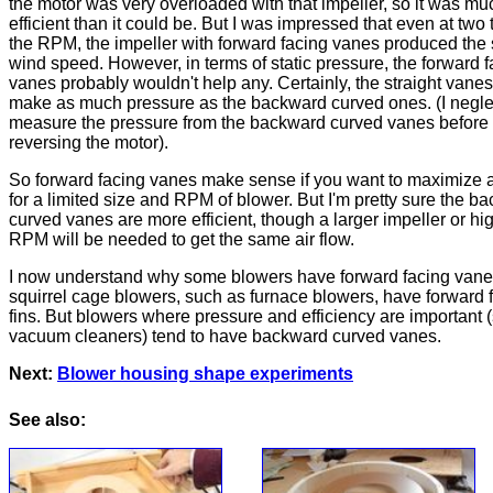
the motor was very overloaded with that impeller, so it was mu
efficient than it could be. But I was impressed that even at two 
the RPM, the impeller with forward facing vanes produced th
wind speed. However, in terms of static pressure, the forward 
vanes probably wouldn't help any. Certainly, the straight vanes
make as much pressure as the backward curved ones. (I negle
measure the pressure from the backward curved vanes before
reversing the motor).
So forward facing vanes make sense if you want to maximize a
for a limited size and RPM of blower. But I'm pretty sure the b
curved vanes are more efficient, though a larger impeller or hi
RPM will be needed to get the same air flow.
I now understand why some blowers have forward facing vane
squirrel cage blowers, such as furnace blowers, have forward 
fins. But blowers where pressure and efficiency are important 
vacuum cleaners) tend to have backward curved vanes.
Next:
Blower housing shape experiments
See also: