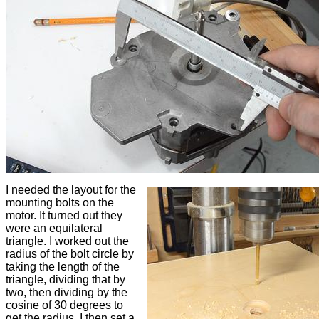
I needed the layout for the
mounting bolts on the
motor. It turned out they
were an equilateral
triangle. I worked out the
radius of the bolt circle by
taking the length of the
triangle, dividing that by
two, then dividing by the
cosine of 30 degrees to
get the radius. I then set a