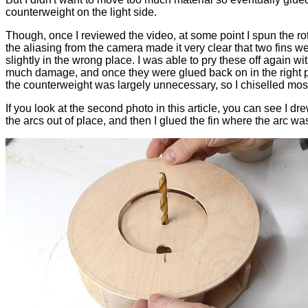
counterweight on the light side.
Though, once I reviewed the video, at some point I spun the ro
the aliasing from the camera made it very clear that two fins w
slightly in the wrong place. I was able to pry these off again wi
much damage, and once they were glued back on in the right 
the counterweight was largely unnecessary, so I chiselled most o
If you look at the second photo in this article, you can see I dr
the arcs out of place, and then I glued the fin where the arc wa