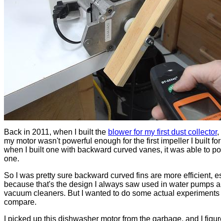
Back in 2011, when I built the
blower for my first dust collector
,
my motor wasn't powerful enough for the first impeller I built for 
when I built one with backward curved vanes, it was able to po
one.
So I was pretty sure backward curved fins are more efficient, e
because that's the design I always saw used in water pumps 
vacuum cleaners. But I wanted to do some actual experiments 
compare.
I picked up this dishwasher motor from the garbage, and I figur