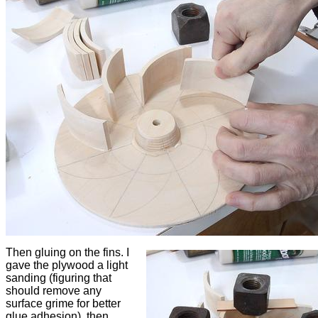
Then gluing on the fins. I
gave the plywood a light
sanding (figuring that
should remove any
surface grime for better
glue adhesion), then