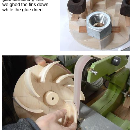
weighed the fins down
while the glue dried.