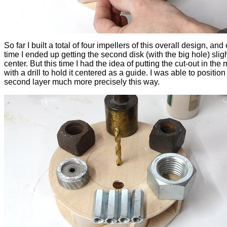
So far I built a total of four impellers of this overall design, and
time I ended up getting the second disk (with the big hole) slight
center. But this time I had the idea of putting the cut-out in the 
with a drill to hold it centered as a guide. I was able to position
second layer much more precisely this way.