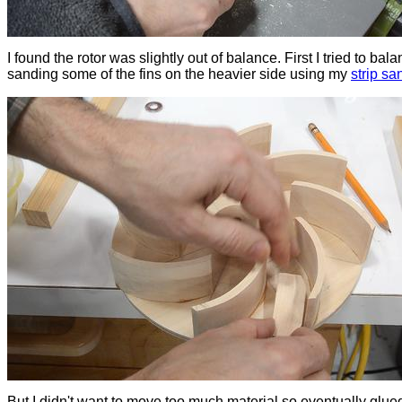
I found the rotor was slightly out of balance. First I tried to bala
sanding some of the fins on the heavier side using my
strip sa
But I didn't want to move too much material so eventually glue