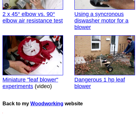
2 x 45° elbow vs. 90°
Using a syncronous
elbow air resistance test
diswasher motor for a
blower
Miniature "leaf blower"
Dangerous 1 hp leaf
experiments
(video)
blower
Back to my
Woodworking
website