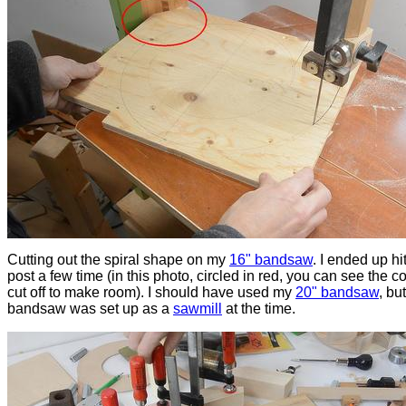
Cutting out the spiral shape on my
16" bandsaw
. I ended up hi
post a few time (in this photo, circled in red, you can see the co
cut off to make room). I should have used my
20" bandsaw
, but
bandsaw was set up as a
sawmill
at the time.