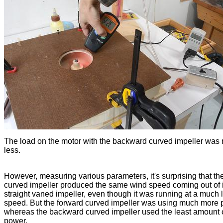
The load on the motor with the backward curved impeller was
less.
However, measuring various parameters, it's surprising that th
curved impeller produced the same wind speed coming out of i
straight vaned impeller, even though it was running at a much 
speed. But the forward curved impeller was using much more 
whereas the backward curved impeller used the least amount 
power.