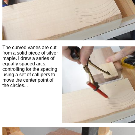
The curved vanes are cut
from a solid piece of silver
maple. I drew a series of
equally spaced arcs,
controlling for the spacing
using a set of callipers to
move the center point of
the circles...