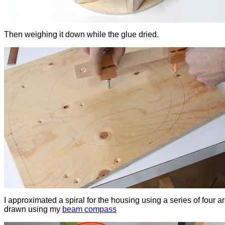
Then weighing it down while the glue dried.
I approximated a spiral for the housing using a series of four a
drawn using my
beam compass