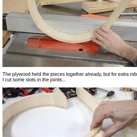
The plywood held the pieces together already, but for extra ro
I cut some slots in the joints...