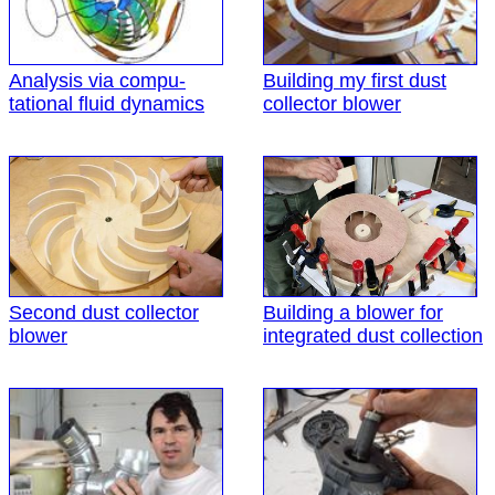
Analysis via compu-
Building my first dust
tational fluid dynamics
collector blower
Second dust collector
Building a blower for
blower
integrated dust collection