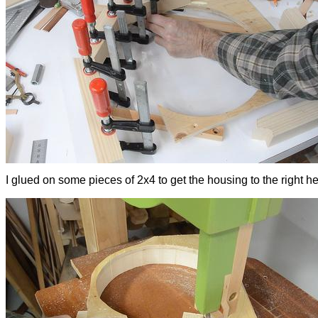
I glued on some pieces of 2x4 to get the housing to the right hei