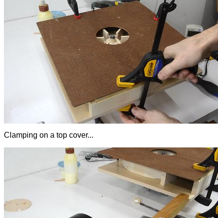
Clamping on a top cover...