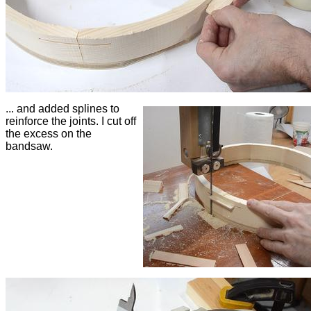
... and added splines to
reinforce the joints. I cut off
the excess on the
bandsaw.