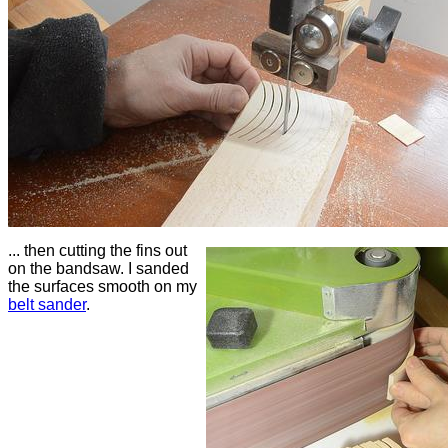
... then cutting the fins out
on the bandsaw. I sanded
the surfaces smooth on my
belt sander
.