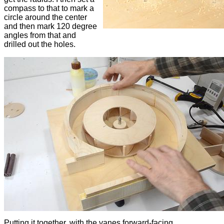
compass to that to mark a
circle around the center
and then mark 120 degree
angles from that and
drilled out the holes.
Putting it together, with the vanes forward-facing.