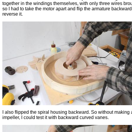
together in the windings themselves, with only three wires brou
so I had to take the motor apart and flip the armature backward
reverse it.
I also flipped the spiral housing backward. So without making
impeller, I could test it with backward curved vanes.