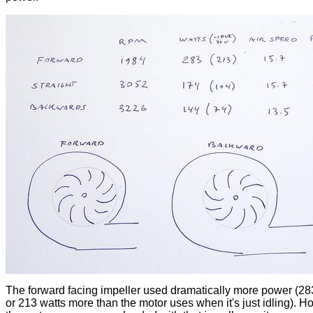
The forward facing impeller used dramatically more power (28
or 213 watts more than the motor uses when it's just idling). H