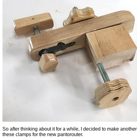
So after thinking about it for a while, I decided to make another
these clamps for the new pantorouter.