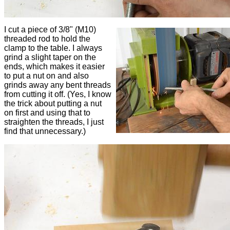
I cut a piece of 3/8" (M10)
threaded rod to hold the
clamp to the table. I always
grind a slight taper on the
ends, which makes it easier
to put a nut on and also
grinds away any bent threads
from cutting it off. (Yes, I know
the trick about putting a nut
on first and using that to
straighten the threads, I just
find that unnecessary.)