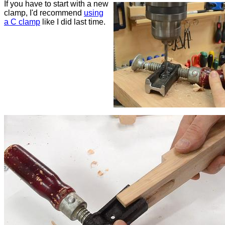
If you have to start with a new
clamp, I'd recommend
using
a C clamp
like I did last time.