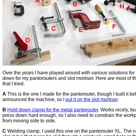
Over the years I have played around with various solutions for
down for my pantorouters and slot mortiser. Here are most of t
that I tried.
A
This is the one I made for the pantorouter, though I built it bef
announced the machine, so I
put it on the slot mortiser
.
B
Hold down clamp for the metal pantorouter
. Works nicely, bu
press down hard enough, so I also need to constrain the work
from moving side to side.
C
Welding clamp. I used this one on the pantorouter XL. The n