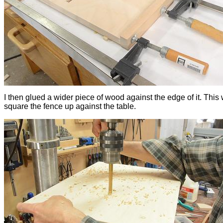
I then glued a wider piece of wood against the edge of it. This 
square the fence up against the table.