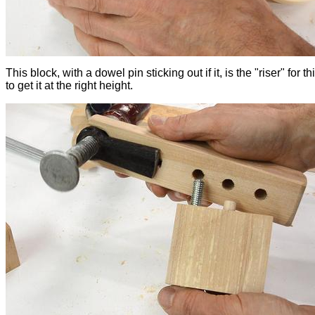
This block, with a dowel pin sticking out if it, is the "riser" for t
to get it at the right height.