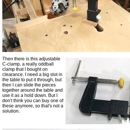
Then there is this adjustable
C-clamp, a really oddball
clamp that I bought on
clearance. I need a big slot in
the table to put it through, but
then I can slide the pieces
together around the table and
use it as a hold down. But I
don't think you can buy one of
these anymore, so that's not a
solution.