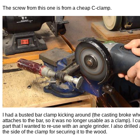
The screw from this one is from a cheap C-clamp.
I had a busted bar clamp kicking around (the casting broke whe
attaches to the bar, so it was no longer usable as a clamp). I cut
part that I wanted to re-use with an angle grinder. I also drilled 
the side of the clamp for securing it to the wood.