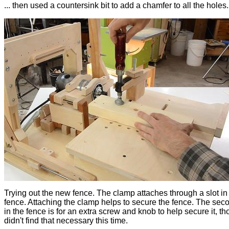
... then used a countersink bit to add a chamfer to all the holes.
Trying out the new fence. The clamp attaches through a slot in
fence. Attaching the clamp helps to secure the fence. The seco
in the fence is for an extra screw and knob to help secure it, th
didn't find that necessary this time.