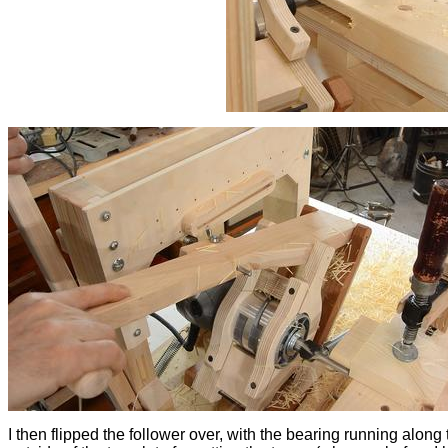
I then flipped the follower over, with the bearing running along 