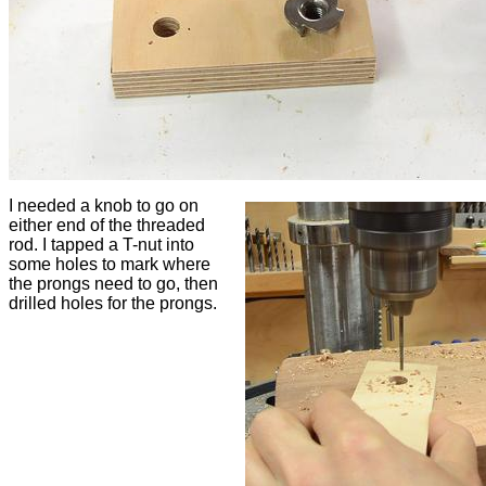
I needed a knob to go on
either end of the threaded
rod. I tapped a T-nut into
some holes to mark where
the prongs need to go, then
drilled holes for the prongs.