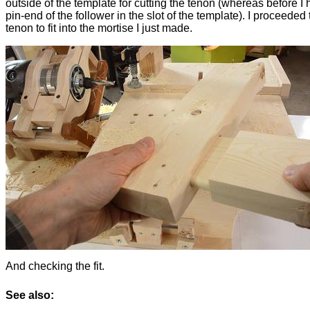
outside of the template for cutting the tenon (whereas before I 
pin-end of the follower in the slot of the template). I proceeded 
tenon to fit into the mortise I just made.
And checking the fit.
See also: