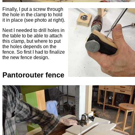
Finally, I put a screw through
the hole in the clamp to hold
it in place (see photo at right).
Next I needed to drill holes in
the table to be able to attach
this clamp, but where to put
the holes depends on the
fence. So first I had to finalize
the new fence design.
Pantorouter fence