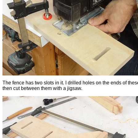
The fence has two slots in it. I drilled holes on the ends of thes
then cut between them with a jigsaw.