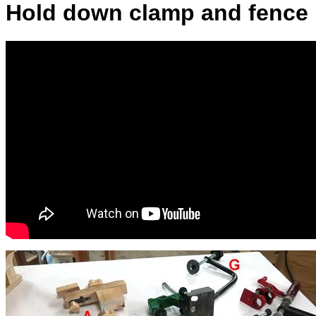
Hold down clamp and fence