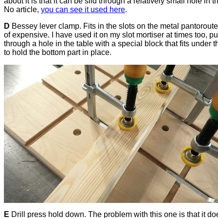
about it is that it can be slid through a relatively small hole in t
No article,
you can see it used here
.
D
Bessey lever clamp. Fits in the slots on the metal pantoroute
of expensive. I have used it on my slot mortiser at times too, put
through a hole in the table with a special block that fits under t
to hold the bottom part in place.
E
Drill press hold down. The problem with this one is that it do