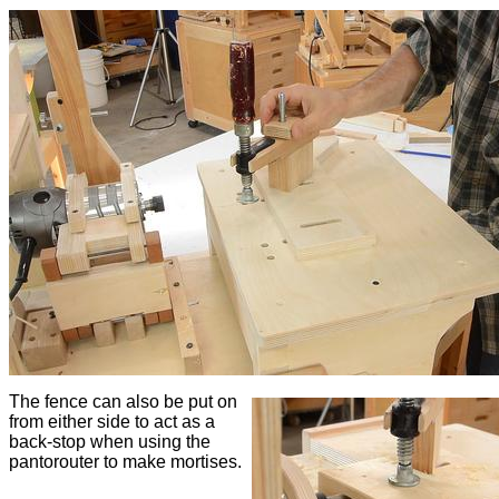
The fence can also be put on
from either side to act as a
back-stop when using the
pantorouter to make mortises.