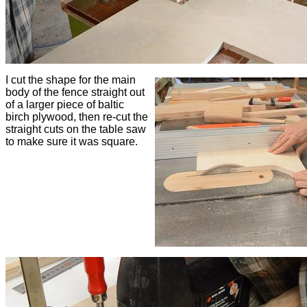
I cut the shape for the main
body of the fence straight out
of a larger piece of baltic
birch plywood, then re-cut the
straight cuts on the table saw
to make sure it was square.