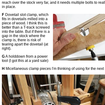
reach over the stock very far, and it needs multiple bolts to reall
in place.
F
Dovetail slot clamp, which
fits in dovetails milled into a
piece of wood. I think this is
better than a T-track screwed
into the table. But if there is a
gap in the stock where the
clamp is, there is risk of
tearing apart the dovetail (at
right).
G
A holddown from a power
tool (I got this at a yard sale)
H
Micellaneous clamp pieces I'm thinking of using for the next