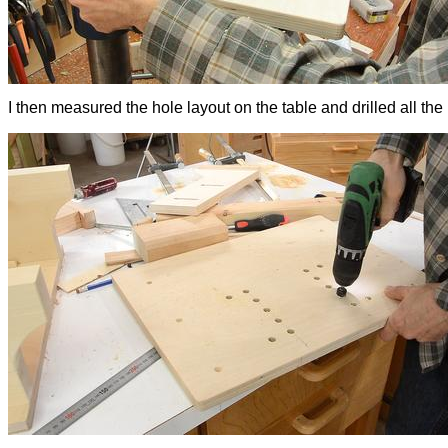
I then measured the hole layout on the table and drilled all the 