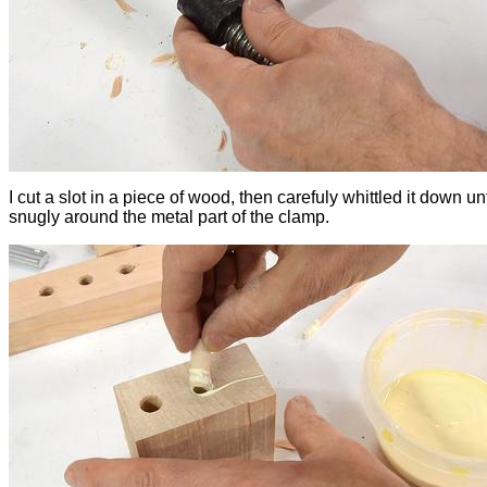
I cut a slot in a piece of wood, then carefuly whittled it down until
snugly around the metal part of the clamp.