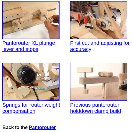
Pantorouter XL plunge
First cut and adjusting for
lever and stops
accuracy
Springs for router weight
Previous pantorouter
compensation
holddown clamp build
Back to the
Pantorouter