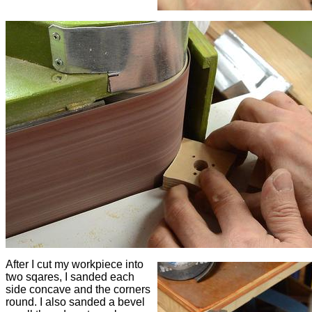
After I cut my workpiece into
two sqares, I sanded each
side concave and the corners
round. I also sanded a bevel