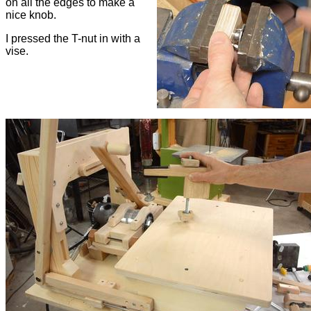
on all the edges to make a
nice knob.
I pressed the T-nut in with a
vise.