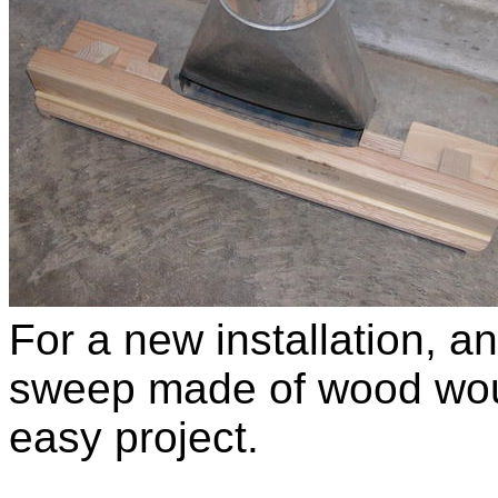
For a new installation, an
sweep made of wood wou
easy project.