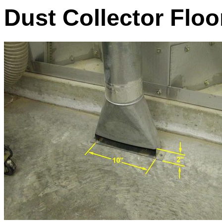
Dust Collector Flo