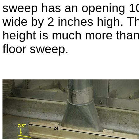
sweep has an opening 1
wide by 2 inches high. T
height is much more than 
floor sweep.