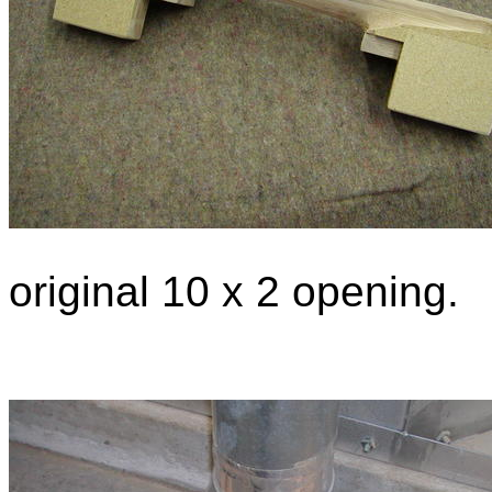
original 10 x 2 opening.