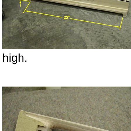
high.