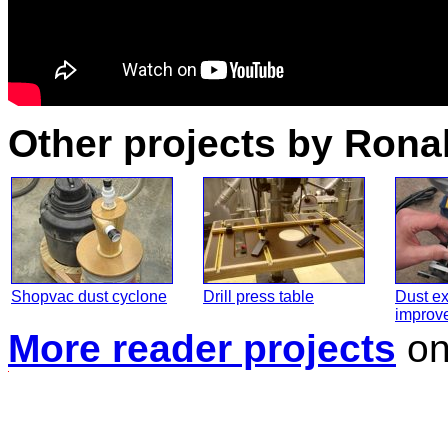
Other projects by Rona
Shopvac dust cyclone
Drill press table
Dust ex
improv
More reader projects
o