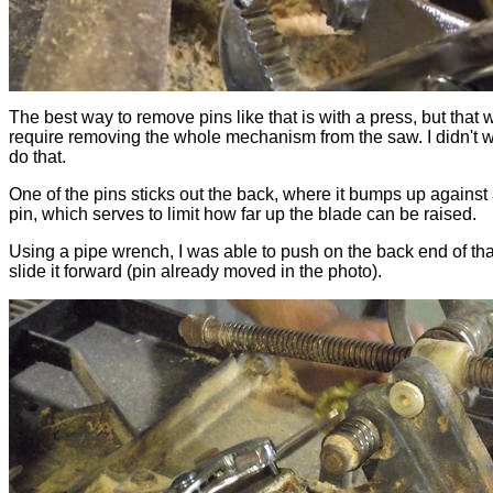
The best way to remove pins like that is with a press, but that 
require removing the whole mechanism from the saw. I didn't w
do that.
One of the pins sticks out the back, where it bumps up against
pin, which serves to limit how far up the blade can be raised.
Using a pipe wrench, I was able to push on the back end of tha
slide it forward (pin already moved in the photo).