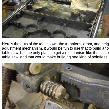
Here's the guts of the table saw - the trunnions, arbor, and heig
adjustment mechanism. It would be fun to use that to build ano
table saw, but the only place to get a mechanism like that is fr
table saw, and that would make building one kind of pointless.