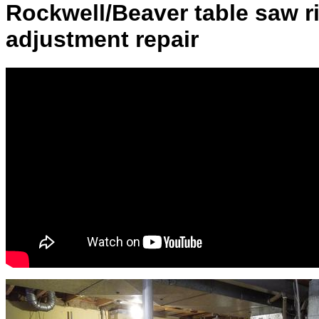
Rockwell/Beaver table saw r
adjustment repair