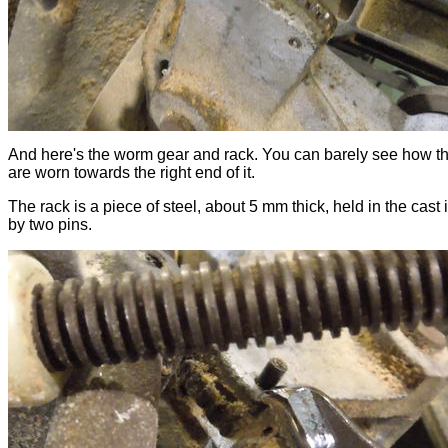
And here's the worm gear and rack. You can barely see how th
are worn towards the right end of it.
The rack is a piece of steel, about 5 mm thick, held in the cast 
by two pins.