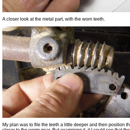
A closer look at the metal part, with the worn teeth.
My plan was to file the teeth a little deeper and then position 
closer to the worm gear. But examining it, it I could see that t