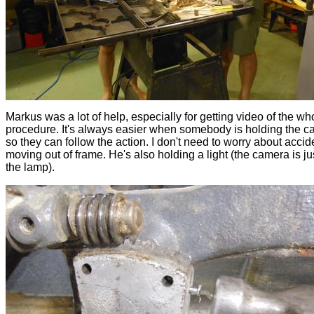
Markus was a lot of help, especially for getting video of the wh
procedure. It's always easier when somebody is holding the c
so they can follow the action. I don't need to worry about accid
moving out of frame. He's also holding a light (the camera is j
the lamp).