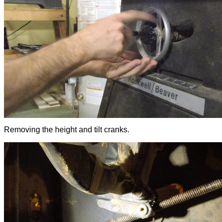
Removing the height and tilt cranks.