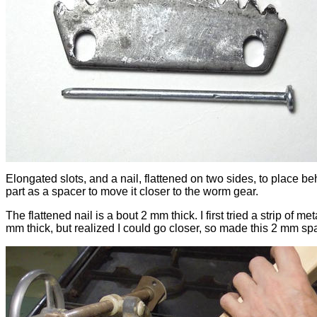
Elongated slots, and a nail, flattened on two sides, to place be
part as a spacer to move it closer to the worm gear.
The flattened nail is a bout 2 mm thick. I first tried a strip of met
mm thick, but realized I could go closer, so made this 2 mm sp