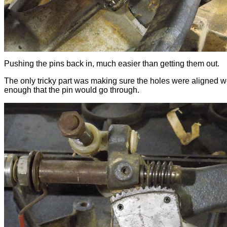
Pushing the pins back in, much easier than getting them out.
The only tricky part was making sure the holes were aligned w
enough that the pin would go through.