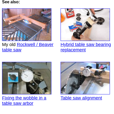
See also:
My old
Rockwell / Beaver
Hybrid table saw bearing
table saw
replacement
Fixing the wobble in a
Table saw alignment
table saw arbor