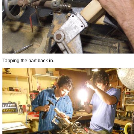
Tapping the part back in.