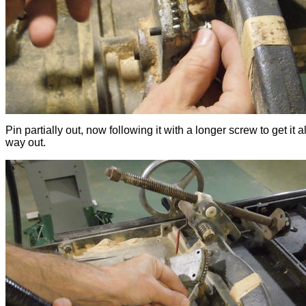
Pin partially out, now following it with a longer screw to get it al
way out.