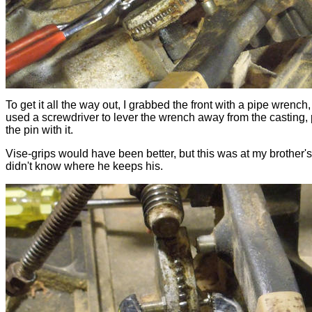
To get it all the way out, I grabbed the front with a pipe wrench,
used a screwdriver to lever the wrench away from the casting, 
the pin with it.
Vise-grips would have been better, but this was at my brother's
didn't know where he keeps his.