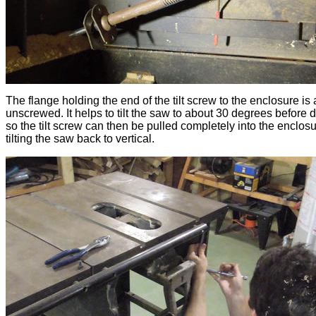
The flange holding the end of the tilt screw to the enclosure is 
unscrewed. It helps to tilt the saw to about 30 degrees before d
so the tilt screw can then be pulled completely into the enclos
tilting the saw back to vertical.