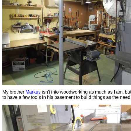
My brother
Markus
isn't into woodworking as much as I am, but
to have a few tools in his basement to build things as the need