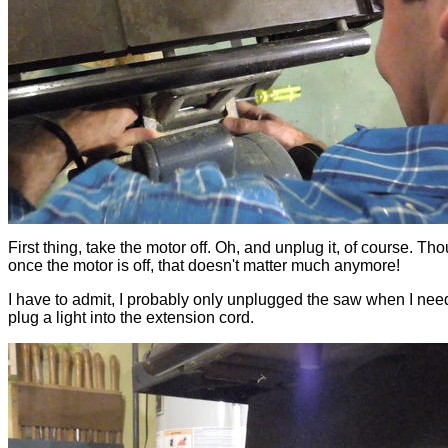
First thing, take the motor off. Oh, and unplug it, of course. Th
once the motor is off, that doesn't matter much anymore!
I have to admit, I probably only unplugged the saw when I nee
plug a light into the extension cord.