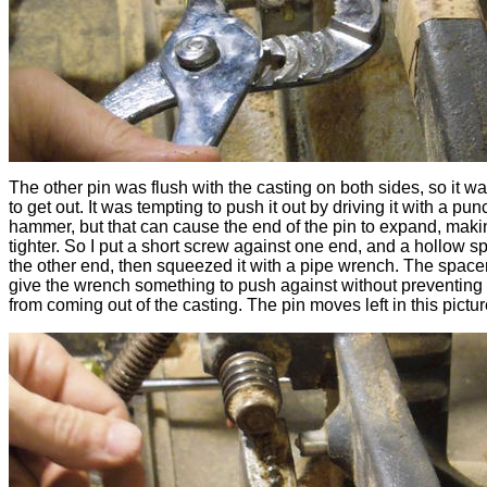
The other pin was flush with the casting on both sides, so it w
to get out. It was tempting to push it out by driving it with a pu
hammer, but that can cause the end of the pin to expand, makin
tighter. So I put a short screw against one end, and a hollow s
the other end, then squeezed it with a pipe wrench. The spacer
give the wrench something to push against without preventing 
from coming out of the casting. The pin moves left in this pictur