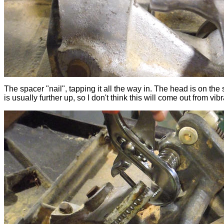
The spacer "nail", tapping it all the way in. The head is on the 
is usually further up, so I don't think this will come out from vibr