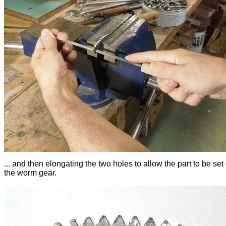
... and then elongating the two holes to allow the part to be set 
the worm gear.