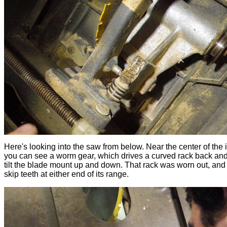
Here's looking into the saw from below. Near the center of the
you can see a worm gear, which drives a curved rack back and 
tilt the blade mount up and down. That rack was worn out, and 
skip teeth at either end of its range.