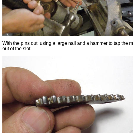
With the pins out, using a large nail and a hammer to tap the m
out of the slot.