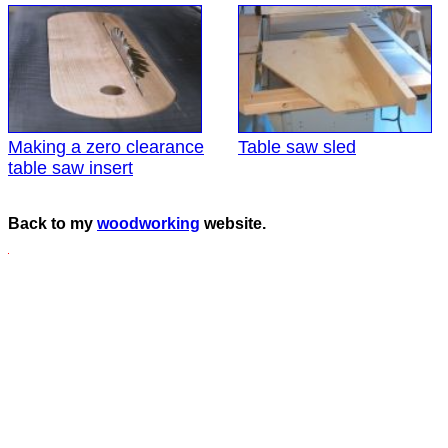
Making a zero clearance
Table saw sled
table saw insert
Back to my
woodworking
website.