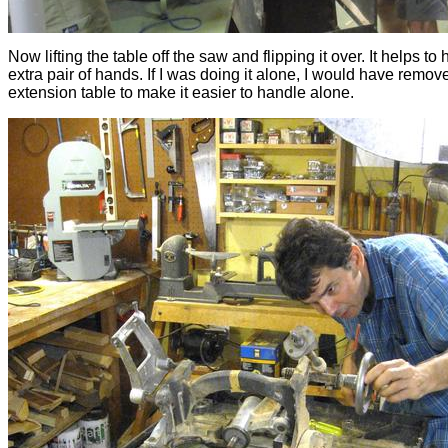
Now lifting the table off the saw and flipping it over. It helps to
extra pair of hands. If I was doing it alone, I would have remov
extension table to make it easier to handle alone.