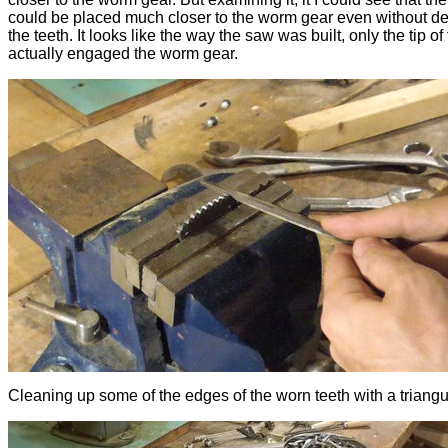
could be placed much closer to the worm gear even without d
the teeth. It looks like the way the saw was built, only the tip of
actually engaged the worm gear.
Cleaning up some of the edges of the worn teeth with a triangular