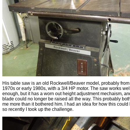
His table saw is an old Rockwell/Beaver model, probably from
1970s or early 1980s, with a 3/4 HP motor. The saw works wel
enough, but it has a worn out height adjustment mechaism, an
blade could no longer be raised all the way. This probably bot
me more than it bothered him. I had an idea for how this could 
so recently I took up the challenge.