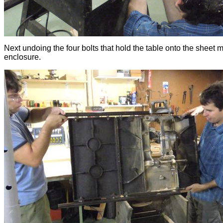
Next undoing the four bolts that hold the table onto the sheet m
enclosure.