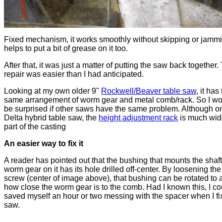
Fixed mechanism, it works smoothly without skipping or jammin
helps to put a bit of grease on it too.
After that, it was just a matter of putting the saw back together.
repair was easier than I had anticipated.
Looking at my own older 9"
Rockwell/Beaver table saw
, it has
same arrangement of worm gear and metal comb/rack. So I wo
be surprised if other saws have the same problem. Although o
Delta hybrid table saw, the
height adjustment rack
is much wid
part of the casting
An easier way to fix it
A reader has pointed out that the bushing that mounts the shaft
worm gear on it has its hole drilled off-center. By loosening the
screw (center of image above), that bushing can be rotated to 
how close the worm gear is to the comb. Had I known this, I c
saved myself an hour or two messing with the spacer when I fi
saw.