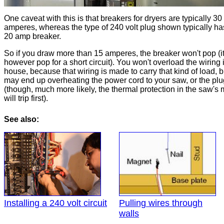
One caveat with this is that breakers for dryers are typically 30
amperes, whereas the type of 240 volt plug shown typically ha
20 amp breaker.
So if you draw more than 15 amperes, the breaker won't pop (it
however pop for a short circuit). You won't overload the wiring 
house, because that wiring is made to carry that kind of load, 
may end up overheating the power cord to your saw, or the plu
(though, much more likely, the thermal protection in the saw's 
will trip first).
See also:
Installing a 240 volt circuit
Pulling wires through
walls