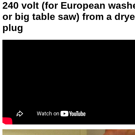
240 volt (for European wash
or big table saw) from a drye
plug