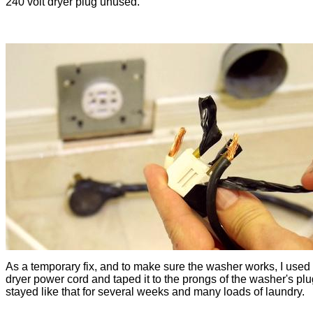
240 volt dryer plug unused.
As a temporary fix, and to make sure the washer works, I used
dryer power cord and taped it to the prongs of the washer's plug
stayed like that for several weeks and many loads of laundry.