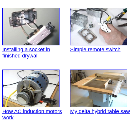
Installing a socket in
Simple remote switch
finished drywall
How AC induction motors
My delta hybrid table saw
work