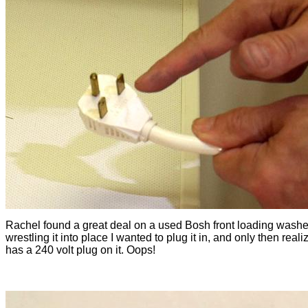
Rachel found a great deal on a used Bosh front loading washer
wrestling it into place I wanted to plug it in, and only then realiz
has a 240 volt plug on it. Oops!