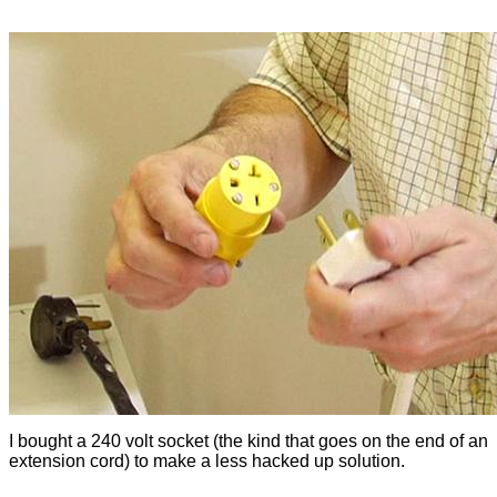
I bought a 240 volt socket (the kind that goes on the end of an
extension cord) to make a less hacked up solution.