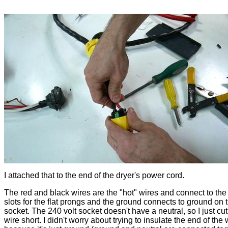
I attached that to the end of the dryer's power cord.
The red and black wires are the "hot" wires and connect to the
slots for the flat prongs and the ground connects to ground on 
socket. The 240 volt socket doesn't have a neutral, so I just cut
wire short. I didn't worry about trying to insulate the end of the 