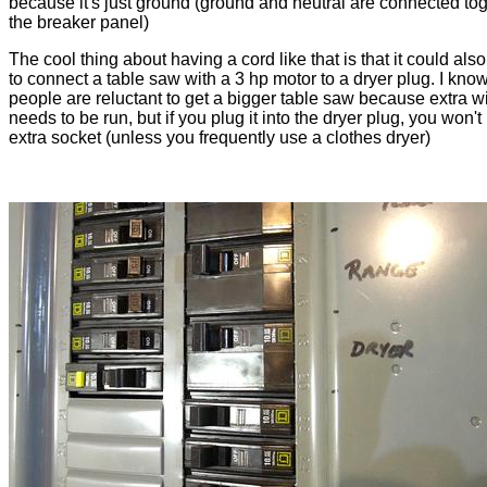
because it's just ground (ground and neutral are connected tog
the breaker panel)
The cool thing about having a cord like that is that it could als
to connect a table saw with a 3 hp motor to a dryer plug. I know 
people are reluctant to get a bigger table saw because extra w
needs to be run, but if you plug it into the dryer plug, you won'
extra socket (unless you frequently use a clothes dryer)