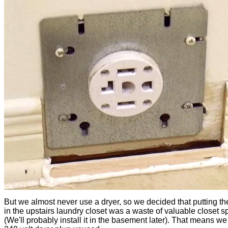
But we almost never use a dryer, so we decided that putting th
in the upstairs laundry closet was a waste of valuable closet 
(We'll probably install it in the basement later). That means we