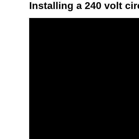
Installing a 240 volt cir