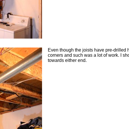
Even though the joists have pre-drilled 
corners and such was a lot of work. I sh
towards either end.