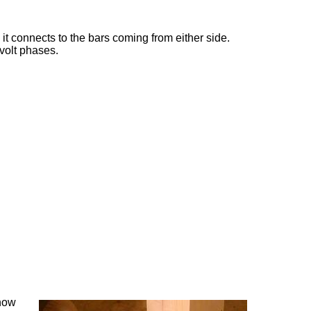
 it connects to the bars coming from either side.
 volt phases.
 now