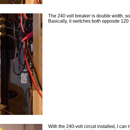
The 240 volt breaker is double width, so
Basically, it switches both opposite 120
With the 240-volt circuit installed, I can