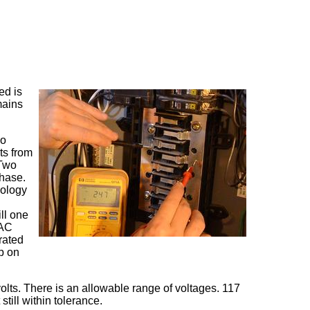
ed is
mains
wo
ts from
 Two
phase.
nology
ill one
 AC
rated
p on
olts. There is an allowable range of voltages. 117
 still within tolerance.