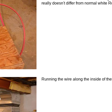
really doesn't differ from normal white 
Running the wire along the inside of the L