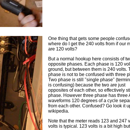
One thing that gets some people confus
where do I get the 240 volts from if our 
are 120 volts?
But a normal hookup here consists of t
opposite phases. Each phase is 120 vol
ground, but between them is 240 volts.
phase is not to be confused with three 
Two phase is still "single phase" (termi
is confusing) because the two are just
opposites of each other, so effectively st
phase. However three phase has three
waveforms 120 degrees of a cycle sepa
from each other. Confused? Go look it u
wikipedia.
Note that the meter reads 123 and 247 v
volts is typical. 123 volts is a bit high but