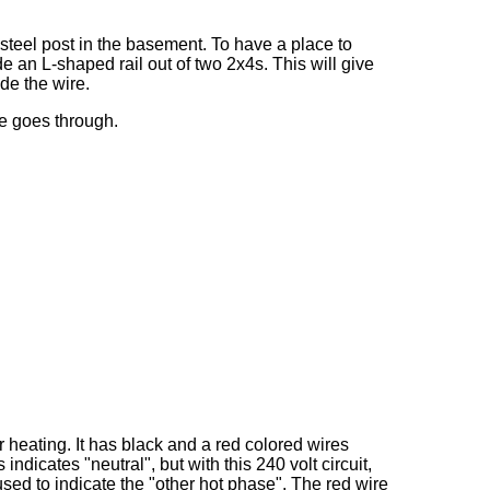
 steel post in the basement. To have a place to
e an L-shaped rail out of two 2x4s. This will give
de the wire.
re goes through.
 heating. It has black and a red colored wires
ndicates "neutral", but with this 240 volt circuit,
used to indicate the "other hot phase". The red wire