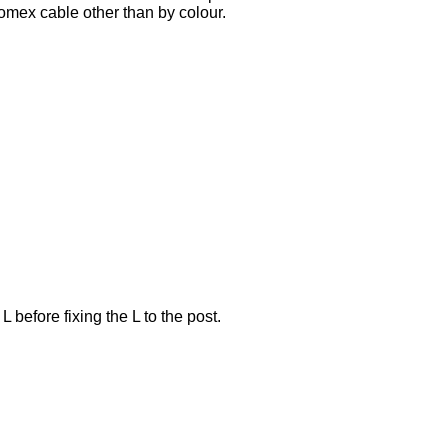
Romex cable other than by colour.
 before fixing the L to the post.