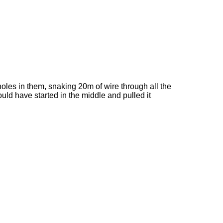
holes in them, snaking 20m of wire through all the
ould have started in the middle and pulled it