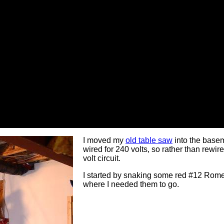
I moved my
old table saw
into the base
wired for 240 volts, so rather than rewire
volt circuit.
I started by snaking some red #12 Romex
where I needed them to go.