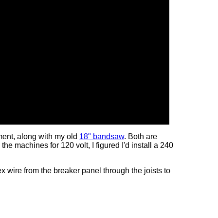
ment, along with my old
18" bandsaw
. Both are
 the machines for 120 volt, I figured I'd install a 240
 wire from the breaker panel through the joists to