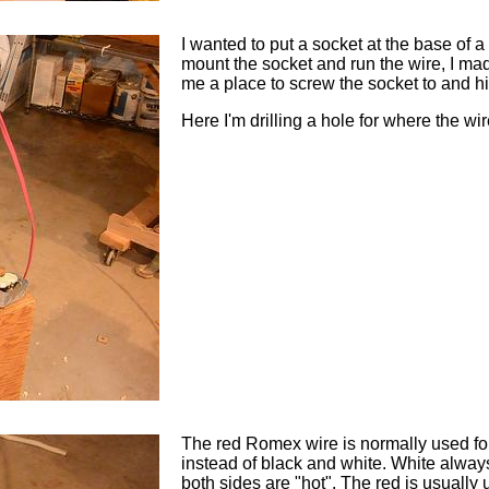
I wanted to put a socket at the base of a
mount the socket and run the wire, I mad
me a place to screw the socket to and hi
Here I'm drilling a hole for where the wi
The red Romex wire is normally used for
instead of black and white. White always i
both sides are "hot". The red is usually 