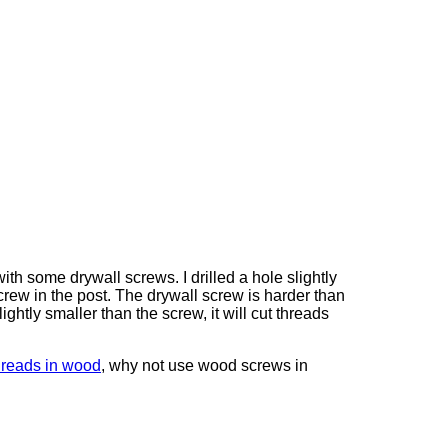
with some drywall screws. I drilled a hole slightly
crew in the post. The drywall screw is harder than
lightly smaller than the screw, it will cut threads
hreads in wood
, why not use wood screws in