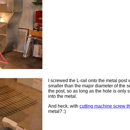
I screwed the L-rail onto the metal post 
smaller than the major diameter of the s
the post, so as long as the hole is only s
into the metal.
And heck, with
cutting machine screw t
metal? :)