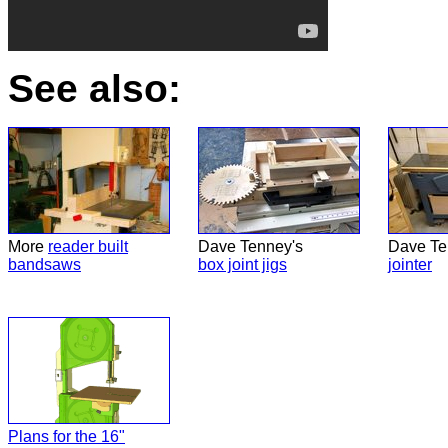
See also:
More
reader built
Dave Tenney's
Dave Te
bandsaws
box joint jigs
jointer
Plans for the 16"