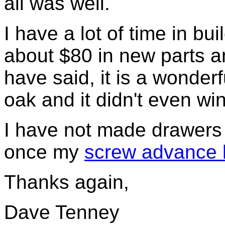
all was well.
I have a lot of time in bui
about $80 in new parts a
have said, it is a wonder
oak and it didn't even wi
I have not made drawers f
once my
screw advance box
Thanks again,
Dave Tenney