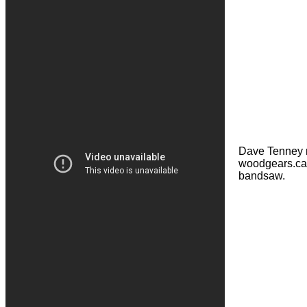
Dave Tenney 
woodgears.ca 
bandsaw.