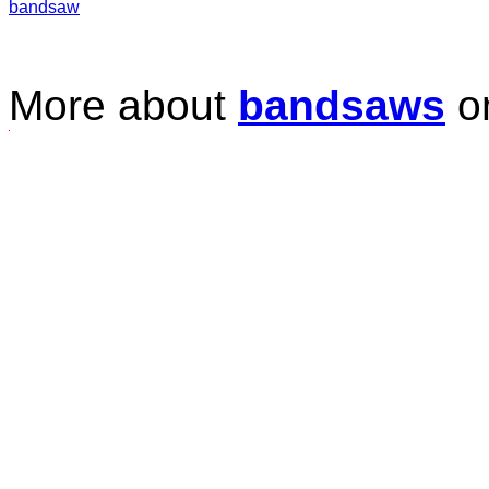
bandsaw
More about
bandsaws
o