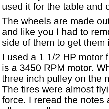
used it for the table and 
The wheels are made ou
and like you I had to rem
side of them to get them 
I used a 1 1/2 HP motor f
is a 3450 RPM motor. When 
three inch pulley on the 
The tires were almost fly
force. I reread the notes 