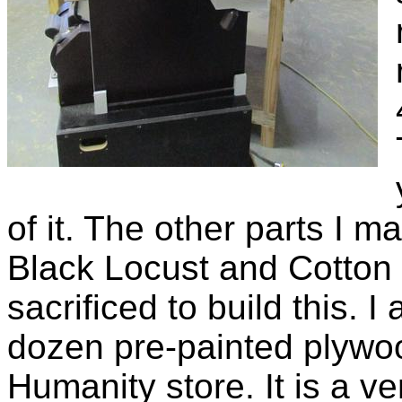
of it. The other parts I 
Black Locust and Cotton
sacrificed to build this. 
dozen pre-painted plywoo
Humanity store. It is a v