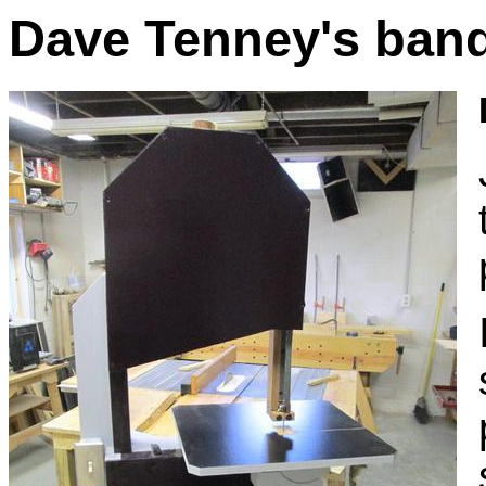
Dave Tenney's ban