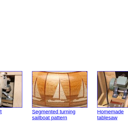
t
Segmented turning
Homemade
sailboat pattern
tablesaw