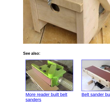
See also:
More reader built belt
Belt sander bui
sanders