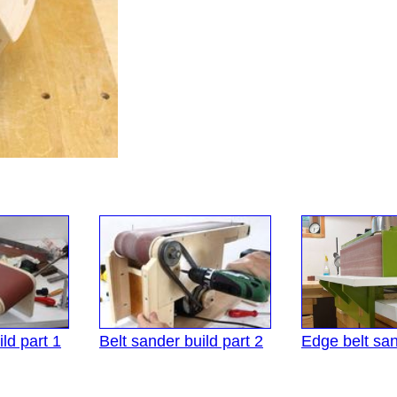
ld part 1
Belt sander build part 2
Edge belt sa