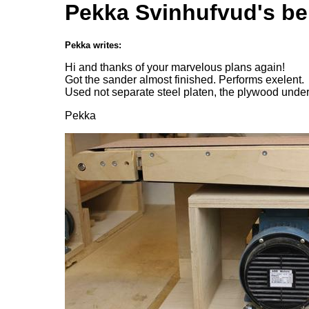
Pekka Svinhufvud's be
Pekka writes:
Hi and thanks of your marvelous plans again!
Got the sander almost finished. Performs exelent.
Used not separate steel platen, the plywood under
Pekka