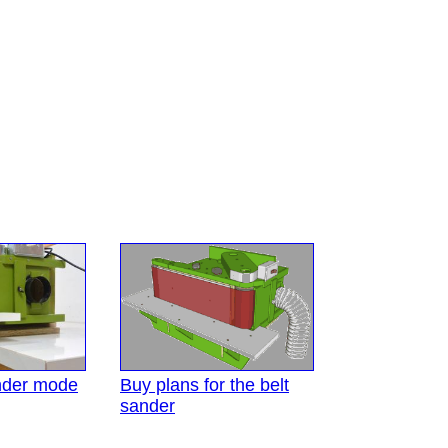
nder mode
Buy plans for the belt
sander