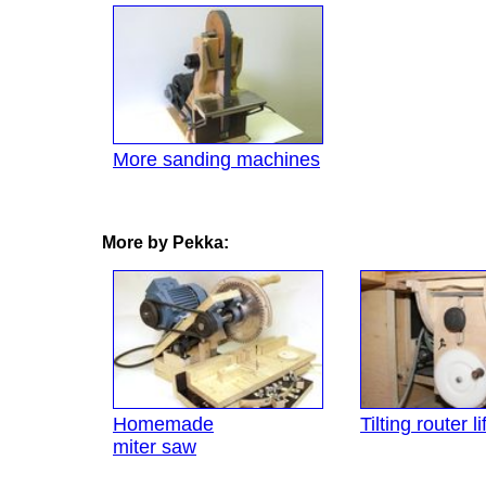
More sanding machines
More by Pekka:
Homemade
Tilting router lif
miter saw