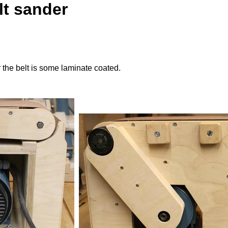
lt sander
 the belt is some laminate coated.