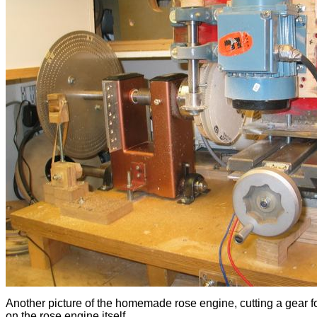
Another picture of the homemade rose engine, cutting a gear f
on the rose engine itself.