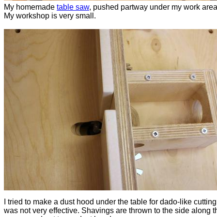
My homemade
table saw
, pushed partway under my work area
My workshop is very small.
I tried to make a dust hood under the table for dado-like cutting,
was not very effective. Shavings are thrown to the side along t