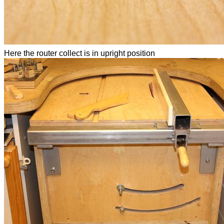
Here the router collect is in upright position