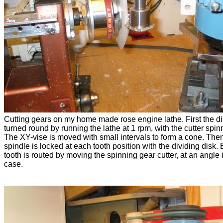
Cutting gears on my home made rose engine lathe. First the di
turned round by running the lathe at 1 rpm, with the cutter spin
The XY-vise is moved with small intervals to form a cone. The
spindle is locked at each tooth position with the dividing disk.
tooth is routed by moving the spinning gear cutter, at an angle i
case.