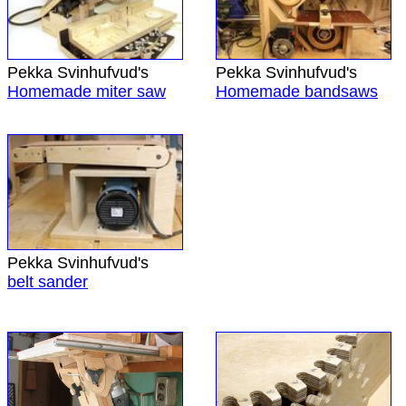
Pekka Svinhufvud's
Pekka Svinhufvud's
Homemade miter saw
Homemade bandsaws
Pekka Svinhufvud's
belt sander