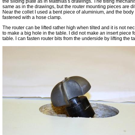
the sliding plate as in Matthias's drawings. The tilting mechani
same as in the drawings, but the router mounting pieces are dif
Near the collet I used a bent piece of aluminium, and the body 
fastened with a hose clamp.
The router can be lifted rather high when tilted and it is not ne
to make a big hole in the table. I did not make an insert piece f
table. I can fasten router bits from the underside by lifting the t