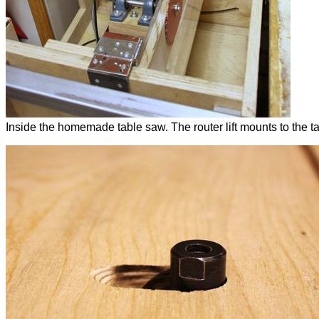
Inside the homemade table saw. The router lift mounts to the ta