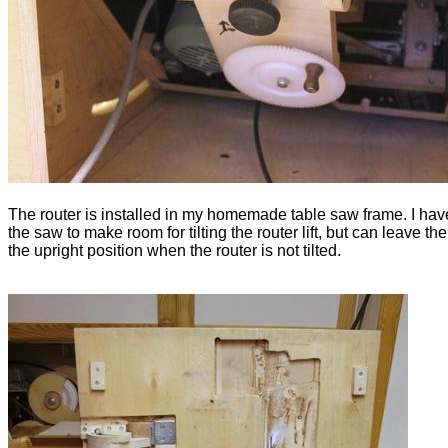
The router is installed in my homemade table saw frame. I have 
the saw to make room for tilting the router lift, but can leave th
the upright position when the router is not tilted.