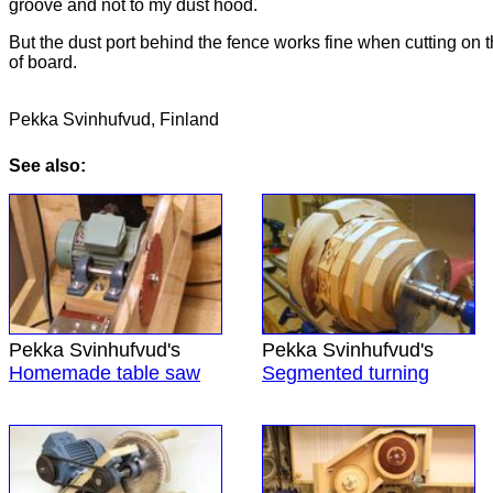
groove and not to my dust hood.
But the dust port behind the fence works fine when cutting on 
of board.
Pekka Svinhufvud, Finland
See also:
Pekka Svinhufvud's
Pekka Svinhufvud's
Homemade table saw
Segmented turning