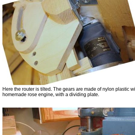
Here the router is tilted. The gears are made of nylon plastic w
homemade rose engine, with a dividing plate.