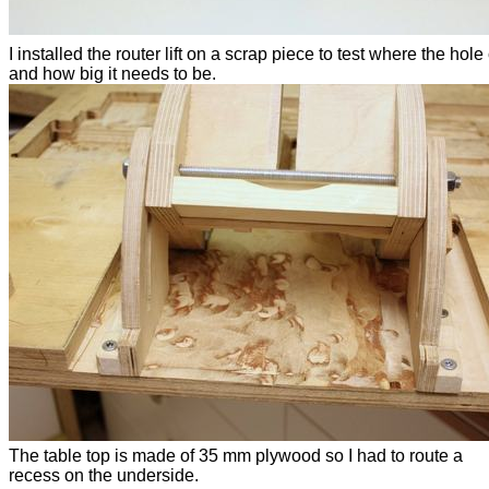
I installed the router lift on a scrap piece to test where the hol
and how big it needs to be.
The table top is made of 35 mm plywood so I had to route a
recess on the underside.