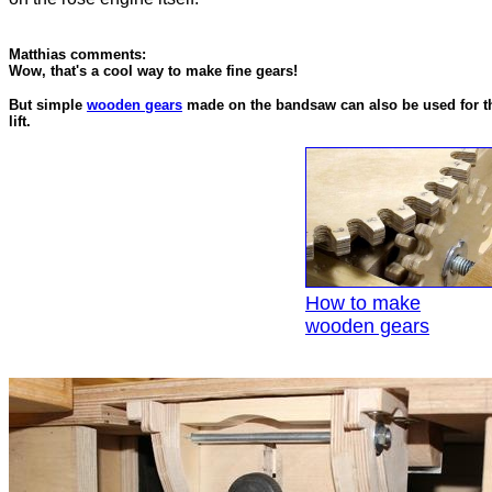
Matthias comments:
Wow, that's a cool way to make fine gears!
But simple
wooden gears
made on the bandsaw can also be used for th
lift.
How to make
wooden gears