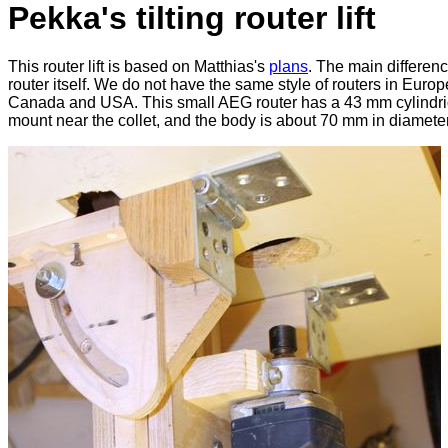
Pekka's tilting router lift
This router lift is based on Matthias's
plans
. The main differenc
router itself. We do not have the same style of routers in Europ
Canada and USA. This small AEG router has a 43 mm cylindri
mount near the collet, and the body is about 70 mm in diameter