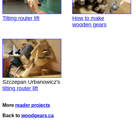
Tilting router lift
How to make
wooden gears
Szczepan Urbanowicz's
tilting router lift
More
reader projects
Back to
woodgears.ca