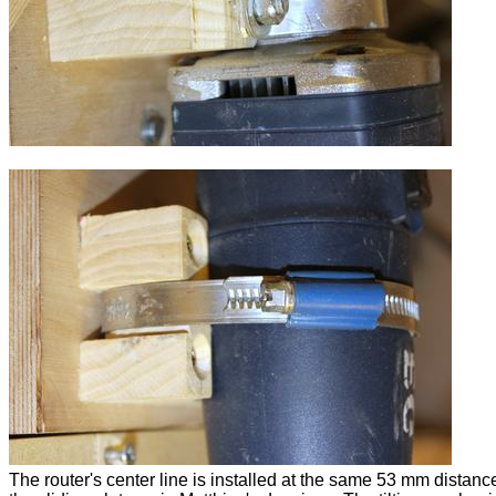
The router's center line is installed at the same 53 mm distanc