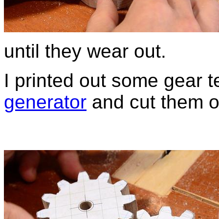
until they wear out.
I printed out some gear 
generator
and cut them o