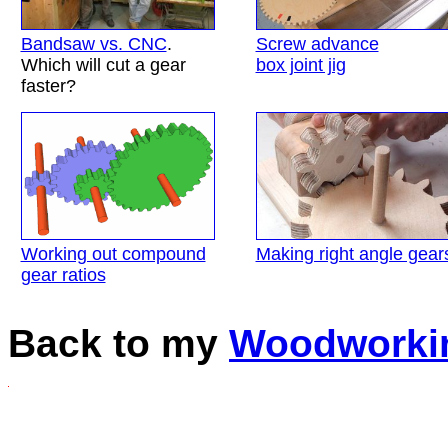
Bandsaw vs. CNC
.
Screw advance
Which will cut a gear
box joint jig
faster?
Working out compound
Making right angle gear
gear ratios
Back to my
Woodworki