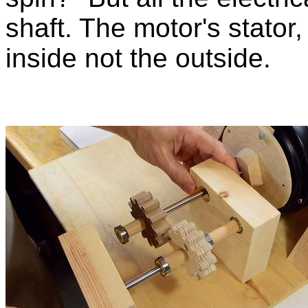
shaft. The motor's stator,
inside not the outside.