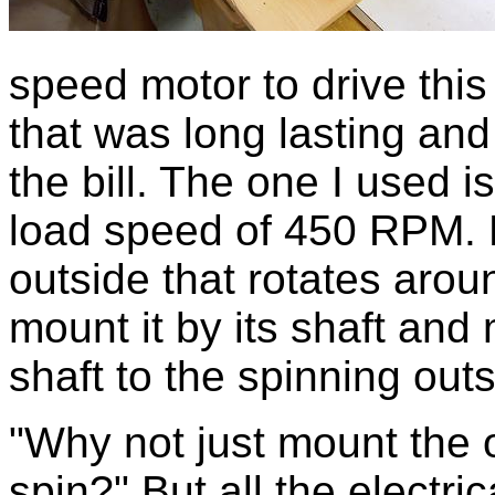
speed motor to drive this
that was long lasting and 
the bill. The one I used i
load speed of 450 RPM. B
outside that rotates aroun
mount it by its shaft and
shaft to the spinning outs
"Why not just mount the o
spin?" But all the electr