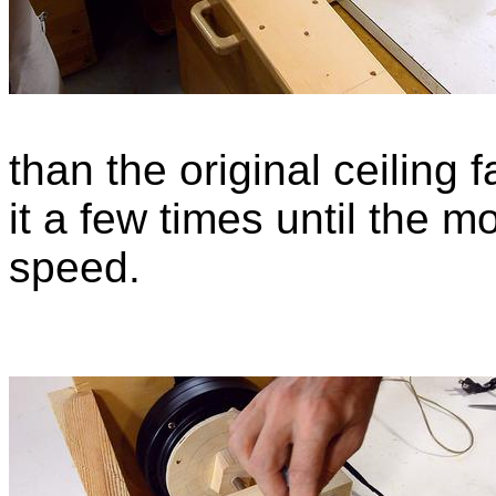
than the original ceiling 
it a few times until the m
speed.