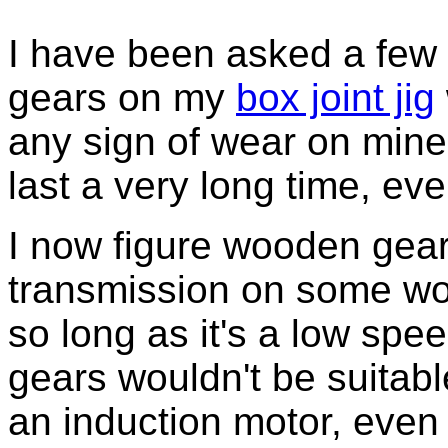
I have been asked a few 
gears on my
box joint jig
any sign of wear on mine,
last a very long time, ev
I now figure wooden gear
transmission on some w
so long as it's a low spe
gears wouldn't be suitable
an induction motor, eve