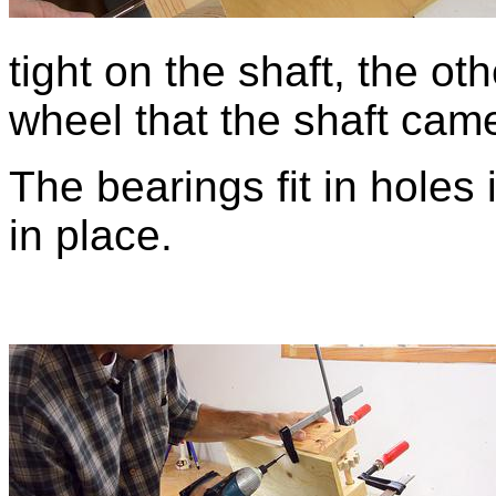
tight on the shaft, the ot
wheel that the shaft came
The bearings fit in holes
in place.