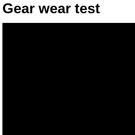
Gear wear test