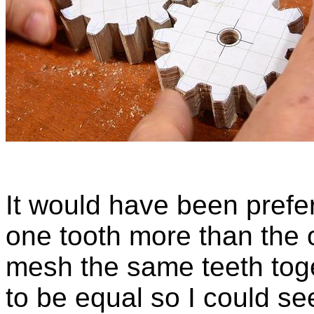
It would have been prefe
one tooth more than the o
mesh the same teeth toge
to be equal so I could see