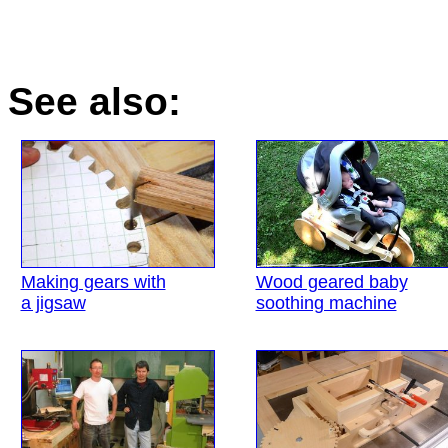
See also:
Making gears with
Wood geared baby
a jigsaw
soothing machine