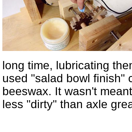
long time, lubricating th
used "salad bowl finish" c
beeswax. It wasn't meant a
less "dirty" than axle gre