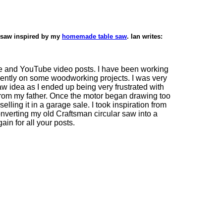
 saw inspired by my
homemade table saw
. Ian writes:
ite and YouTube video posts. I have been working
ently on some woodworking projects. I was very
saw idea as I ended up being very frustrated with
 from my father. Once the motor began drawing too
elling it in a garage sale. I took inspiration from
nverting my old Craftsman circular saw into a
in for all your posts.