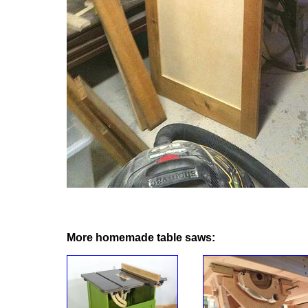
More homemade table saws: