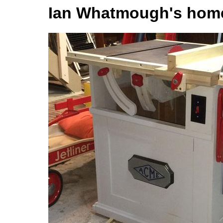
Ian Whatmough's hom