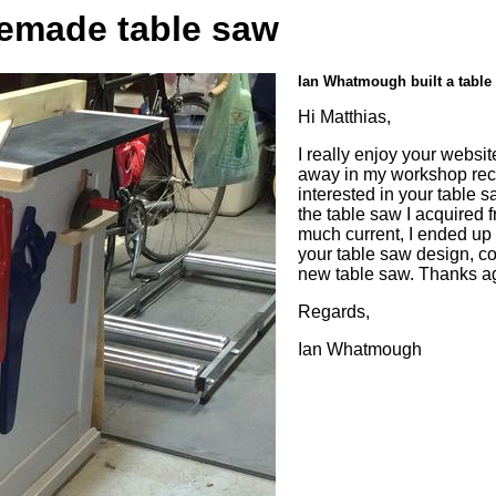
emade table saw
Ian Whatmough built a table
Hi Matthias,
I really enjoy your webs
away in my workshop rec
interested in your table 
the table saw I acquired
much current, I ended up s
your table saw design, co
new table saw. Thanks aga
Regards,
Ian Whatmough