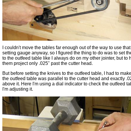
I couldn't move the tables far enough out of the way to use that
setting gauge anyway, so I figured the thing to do was to set th
to the outfeed table like I always do on my other jointer, but to
them project only .025" past the cutter head.
But before setting the knives to the outfeed table, I had to mak
the outfeed table was parallel to the cutter head and exactly .0
above it. Here I'm using a dial indicator to check the outfeed ta
I'm adjusting it.