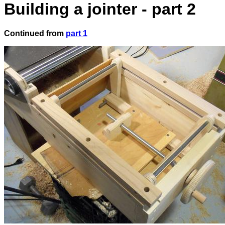
Building a jointer - part 2
Continued from
part 1