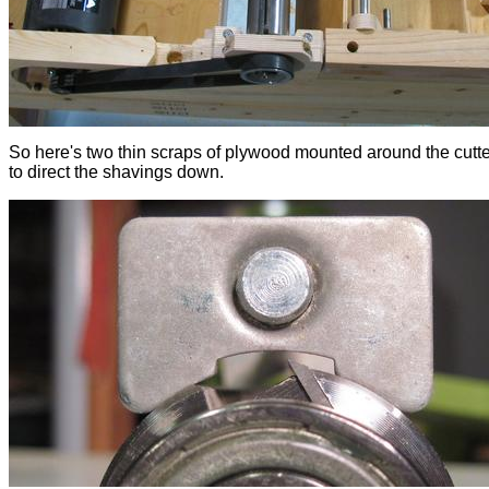
So here's two thin scraps of plywood mounted around the cutt
to direct the shavings down.