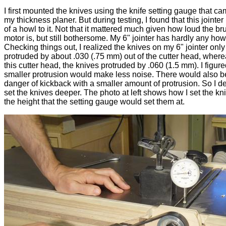
I first mounted the knives using the knife setting gauge that ca
my thickness planer. But during testing, I found that this jointer
of a howl to it. Not that it mattered much given how loud the br
motor is, but still bothersome. My 6" jointer has hardly any howl 
Checking things out, I realized the knives on my 6" jointer only
protruded by about .030 (.75 mm) out of the cutter head, wher
this cutter head, the knives protruded by .060 (1.5 mm). I figure
smaller protrusion would make less noise. There would also b
danger of kickback with a smaller amount of protrusion. So I d
set the knives deeper. The photo at left shows how I set the kn
the height that the setting gauge would set them at.