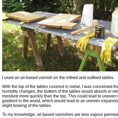
I used an oil-based varnish on the infeed and outfeed tables.
With the top of the tables covered in metal, I was concerned th
humidity changes, the bottom of the tables would absorb or re
moisture more quickly than the top. This could lead to uneven
gradient in the wood, which would lead to an uneven expansi
slight bowing of the tables.
To my knowledge, oil based varnishes are less vapour permea