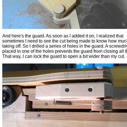
And here's the guard. As soon as I added it on, I realized that
sometimes I need to
see
the cut being made to know how muc
taking off. So I drilled a series of holes in the guard. A screwdri
placed in one of the holes prevents the guard from closing all 
That way, I can lock the guard to open a bit wider than my cut.