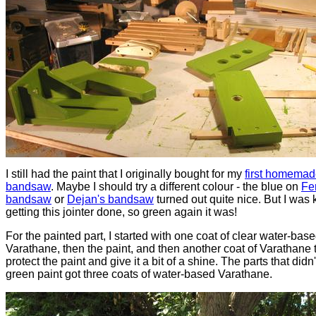
I still had the paint that I originally bought for my
first homema
bandsaw
. Maybe I should try a different colour - the blue on
Fe
bandsaw
or
Dejan's bandsaw
turned out quite nice. But I was
getting this jointer done, so green again it was!
For the painted part, I started with one coat of clear water-bas
Varathane, then the paint, and then another coat of Varathane 
protect the paint and give it a bit of a shine. The parts that didn'
green paint got three coats of water-based Varathane.