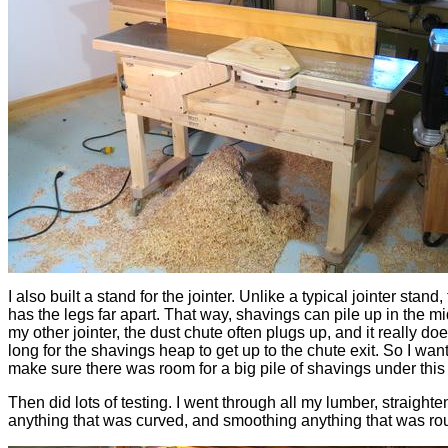
I also built a stand for the jointer. Unlike a typical jointer stand,
has the legs far apart. That way, shavings can pile up in the m
my other jointer, the dust chute often plugs up, and it really doe
long for the shavings heap to get up to the chute exit. So I wan
make sure there was room for a big pile of shavings under this
Then did lots of testing. I went through all my lumber, straighte
anything that was curved, and smoothing anything that was ro