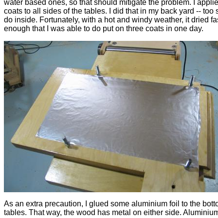
water based ones, so that should mitigate the problem. I appli
coats to all sides of the tables. I did that in my back yard -- too 
do inside. Fortunately, with a hot and windy weather, it dried fa
enough that I was able to do put on three coats in one day.
As an extra precaution, I glued some aluminium foil to the bott
tables. That way, the wood has metal on either side. Aluminiu