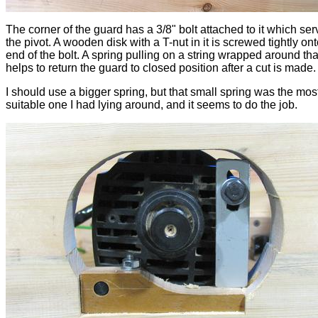
The corner of the guard has a 3/8" bolt attached to it which se
the pivot. A wooden disk with a T-nut in it is screwed tightly ont
end of the bolt. A spring pulling on a string wrapped around tha
helps to return the guard to closed position after a cut is made.
I should use a bigger spring, but that small spring was the mos
suitable one I had lying around, and it seems to do the job.