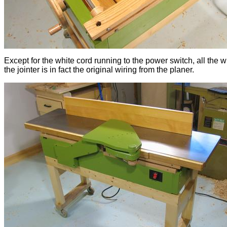
Except for the white cord running to the power switch, all the wi
the jointer is in fact the original wiring from the planer.