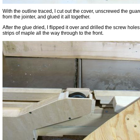
With the outline traced, I cut out the cover, unscrewed the guar
from the jointer, and glued it all together.
After the glue dried, I flipped it over and drilled the screw holes
strips of maple all the way through to the front.