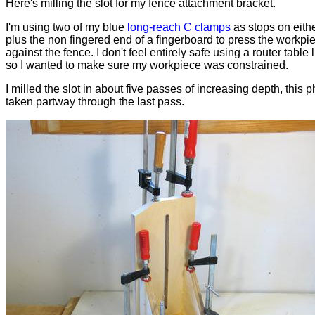
Here's milling the slot for my fence attachment bracket.
I'm using two of my blue
long-reach C clamps
as stops on eith
plus the non fingered end of a fingerboard to press the workpi
against the fence. I don't feel entirely safe using a router table l
so I wanted to make sure my workpiece was constrained.
I milled the slot in about five passes of increasing depth, this 
taken partway through the last pass.