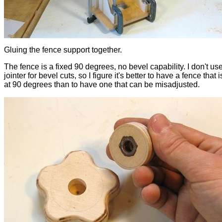
Gluing the fence support together.
The fence is a fixed 90 degrees, no bevel capability. I don't us
jointer for bevel cuts, so I figure it's better to have a fence that
at 90 degrees than to have one that can be misadjusted.