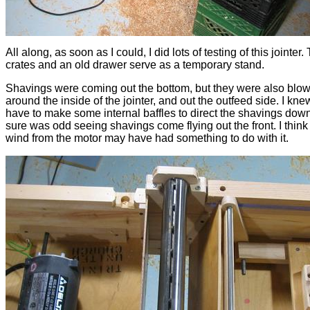
All along, as soon as I could, I did lots of testing of this jointer
crates and an old drawer serve as a temporary stand.
Shavings were coming out the bottom, but they were also blow
around the inside of the jointer, and out the outfeed side. I knew
have to make some internal baffles to direct the shavings down,
sure was odd seeing shavings come flying out the front. I think
wind from the motor may have had something to do with it.