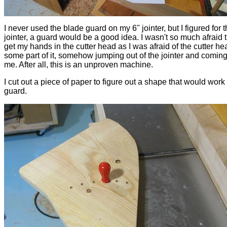
I never used the blade guard on my 6" jointer, but I figured for t
jointer, a guard would be a good idea. I wasn't so much afraid t
get my hands in the cutter head as I was afraid of the cutter he
some part of it, somehow jumping out of the jointer and coming 
me. After all, this is an unproven machine.
I cut out a piece of paper to figure out a shape that would work 
guard.