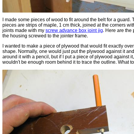
I made some pieces of wood to fit around the belt for a guard.
pieces are strips of maple, 1 cm thick, joined at the corners wit
joints made with my
screw advance box joint jig
. Here are the 
the housing screwed to the jointer frame.
I wanted to make a piece of plywood that would fit exactly over
shape. Normally, one would just put the plywood against it and
around it with a pencil, but if I put a piece of plywood against it
wouldn't be enough room behind it to trace the outline. What t