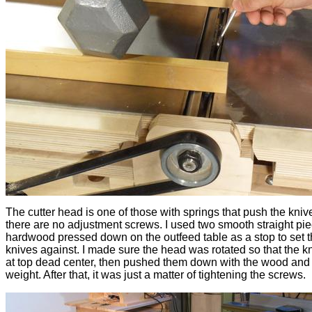
The cutter head is one of those with springs that push the kniv
there are no adjustment screws. I used two smooth straight pie
hardwood pressed down on the outfeed table as a stop to set 
knives against. I made sure the head was rotated so that the k
at top dead center, then pushed them down with the wood and
weight. After that, it was just a matter of tightening the screws.