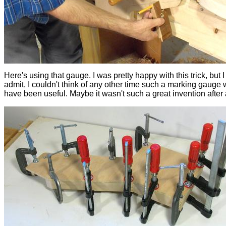
Here's using that gauge. I was pretty happy with this trick, but I
admit, I couldn't think of any other time such a marking gauge
have been useful. Maybe it wasn't such a great invention after a