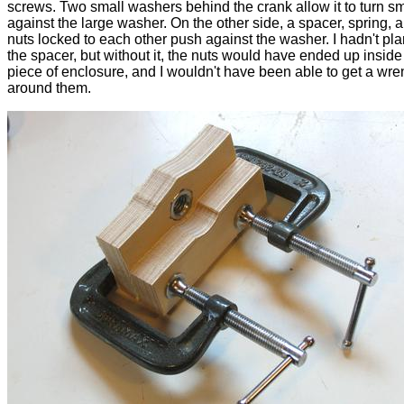
screws. Two small washers behind the crank allow it to turn s
against the large washer. On the other side, a spacer, spring, 
nuts locked to each other push against the washer. I hadn't pl
the spacer, but without it, the nuts would have ended up inside
piece of enclosure, and I wouldn't have been able to get a wr
around them.