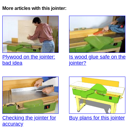
More articles with this jointer:
Plywood on the jointer:
Is wood glue safe on the
bad idea
jointer?
Checking the jointer for
Buy plans for this jointer
accuracy