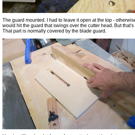
The guard mounted. I had to leave it open at the top - otherwise
would hit the guard that swings over the cutter head. But that's
That part is normally covered by the blade guard.