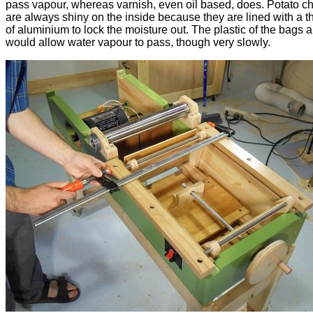
pass vapour, whereas varnish, even oil based, does. Potato c
are always shiny on the inside because they are lined with a th
of aluminium to lock the moisture out. The plastic of the bags 
would allow water vapour to pass, though very slowly.