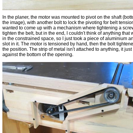
In the planer, the motor was mounted to pivot on the shaft (botto
the image), with another bolt to lock the pivoting for belt tension
wanted to come up with a mechanism where tightening a scr
tighten the belt, but in the end, I couldn't think of anything that 
in the constrained space, so I just took a piece of aluminium a
slot in it. The motor is tensioned by hand, then the bolt tightene
the position. The strip of metal isn't attached to anything, it jus
against the bottom of the opening.