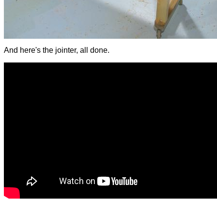
And here's the jointer, all done.