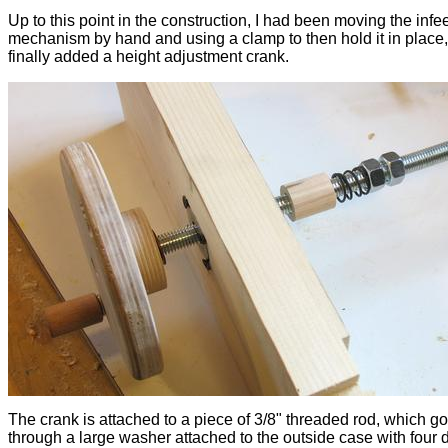
Up to this point in the construction, I had been moving the infe
mechanism by hand and using a clamp to then hold it in place, 
finally added a height adjustment crank.
The crank is attached to a piece of 3/8" threaded rod, which g
through a large washer attached to the outside case with four 