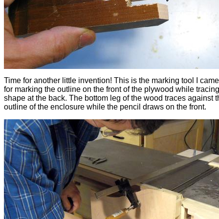
Time for another little invention! This is the marking tool I cam
for marking the outline on the front of the plywood while tracing
shape at the back. The bottom leg of the wood traces against t
outline of the enclosure while the pencil draws on the front.