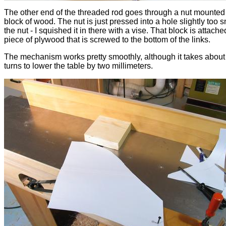
The other end of the threaded rod goes through a nut mounted 
block of wood. The nut is just pressed into a hole slightly too s
the nut - I squished it in there with a vise. That block is attache
piece of plywood that is screwed to the bottom of the links.
The mechanism works pretty smoothly, although it takes about
turns to lower the table by two millimeters.