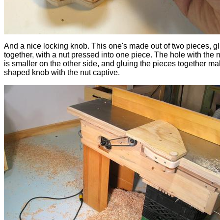
And a nice locking knob. This one's made out of two pieces, g
together, with a nut pressed into one piece. The hole with the n
is smaller on the other side, and gluing the pieces together ma
shaped knob with the nut captive.