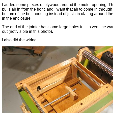
I added some pieces of plywood around the motor opening. T
pulls air in from the front, and I want that air to come in through
bottom of the belt housing instead of just circulating around th
in the enclosure.
The end of the jointer has some large holes in it to vent the wa
out (not visible in this photo).
I also did the wiring.