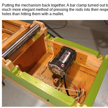
Putting the mechanism back together. A bar clamp turned out t
much more elegant method of pressing the rods into their resp
holes than hitting them with a mallet.