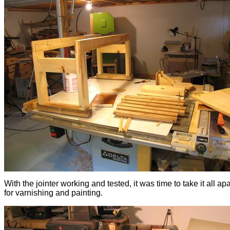
With the jointer working and tested, it was time to take it all ap
for varnishing and painting.