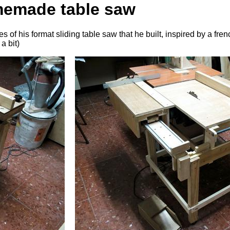
memade table saw
of his format sliding table saw that he built, inspired by a fren
a bit)