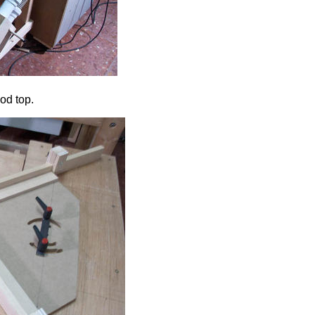
ood top.