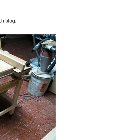
ch blog: