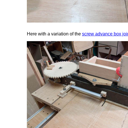
Here with a variation of the
screw advance box join