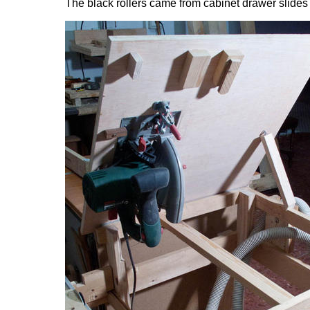
The black rollers came from cabinet drawer slides