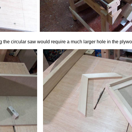
ing the circular saw would require a much larger hole in the plyw