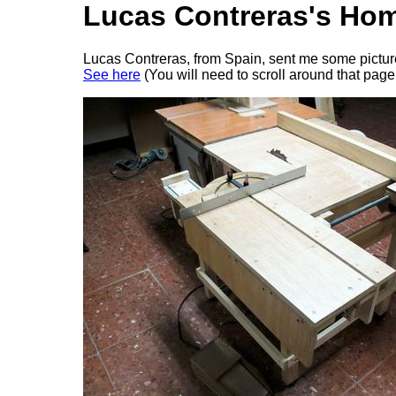
Lucas Contreras's Ho
Lucas Contreras, from Spain, sent me some pictures 
See here
(You will need to scroll around that page 