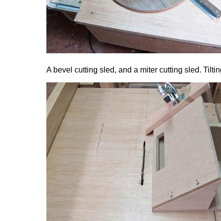
A bevel cutting sled, and a miter cutting sled. Tilt