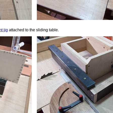
t jig
attached to the sliding table.