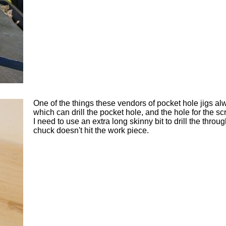
One of the things these vendors of pocket hole jigs alwa
which can drill the pocket hole, and the hole for the sc
I need to use an extra long skinny bit to drill the throu
chuck doesn't hit the work piece.