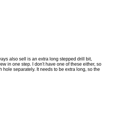
ys also sell is an extra long stepped drill bit,
rew in one step. I don't have one of these either, so
gh hole separately. It needs to be extra long, so the