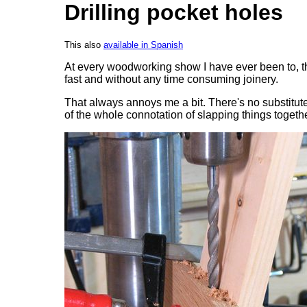
Drilling pocket holes
This also
available in Spanish
At every woodworking show I have ever been to, ther
fast and without any time consuming joinery.
That always annoys me a bit. There's no substitute
of the whole connotation of slapping things togethe