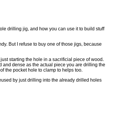
 drilling jig, and how you can use it to build stuff
dy. But I refuse to buy one of those jigs, because
ust starting the hole in a sacrificial piece of wood.
d and dense as the actual piece you are drilling the
of the pocket hole to clamp to helps too.
used by just drilling into the already drilled holes