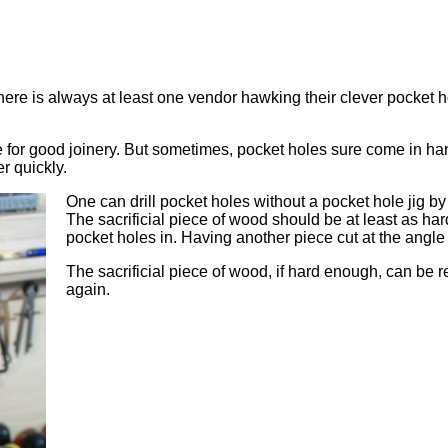
e is always at least one vendor hawking their clever pocket hole
 for good joinery. But sometimes, pocket holes sure come in han
r quickly.
One can drill pocket holes without a pocket hole jig by j
The sacrificial piece of wood should be at least as har
pocket holes in. Having another piece cut at the angle 
The sacrificial piece of wood, if hard enough, can be re
again.