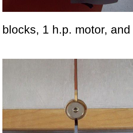
blocks, 1 h.p. motor, an