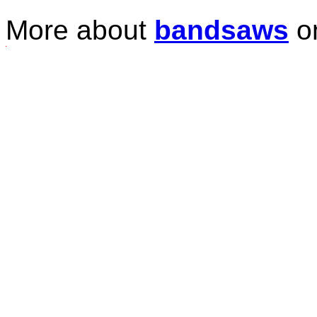
More about
bandsaws
o