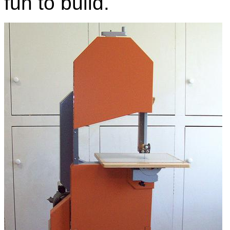
fun to build.