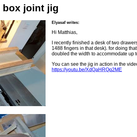
box joint jig
Elyasaf writes:
Hi Matthias,
I recently finished a desk of two drawers,
1488 fingers in that desk). for doing that I
doubled the width to accommodate up t
You can see the jig in action in the vide
https://youtu.be/XdQaHRQq2ME