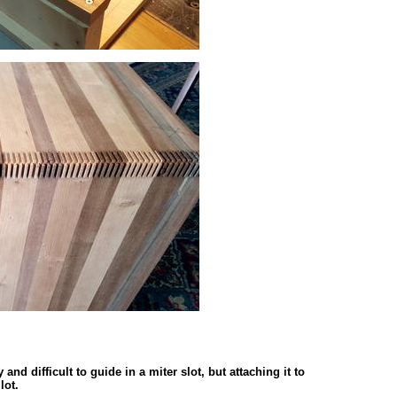
nd difficult to guide in a miter slot, but attaching it to
lot.