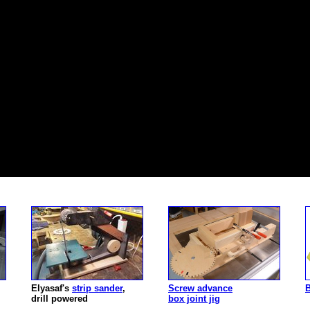
Elyasaf's
strip sander
,
Screw advance
B
drill powered
box joint jig