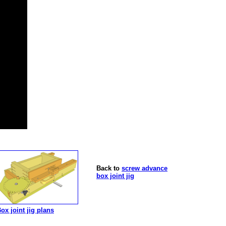
Back to
screw advance
box joint jig
ox joint jig plans