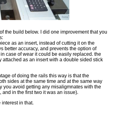
f the build below. I did one improvement that you
s:
ece as an insert, instead of cutting it on the
ws better accuracy, and prevents the option of
 in case of wear it could be easily replaced. the
y attached as an insert with a double sided stick
ge of doing the rails this way is that the
oth sides at the same time and at the same way
ay you avoid getting any misaligmnates with the
g, and in the first two it was an issue).
interest in that.