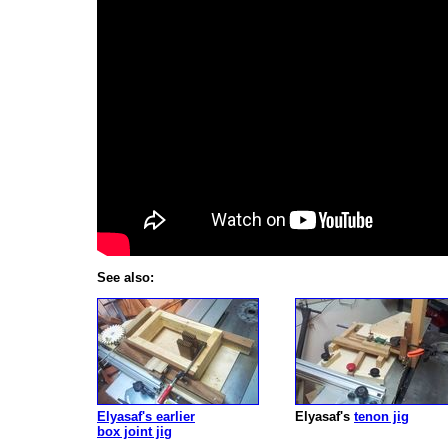
See also:
Elyasaf's earlier
Elyasaf's
tenon jig
box joint jig