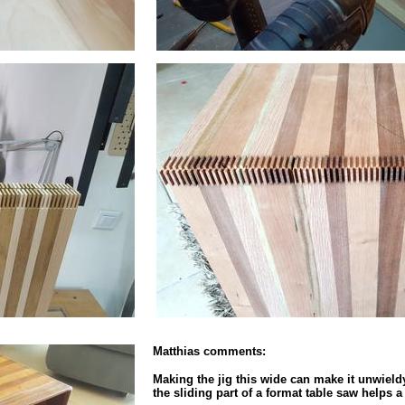
Matthias comments:
Making the jig this wide can make it unwieldy a
the sliding part of a format table saw helps a 