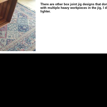
There are other box joint jig designs that don
with multiple heavy workpieces in the jig, I 
lighter.