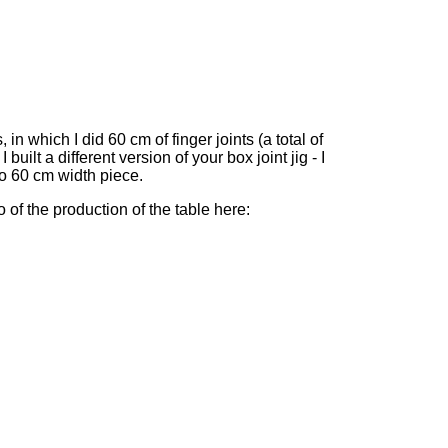
 in which I did 60 cm of finger joints (a total of
 built a different version of your box joint jig - I
o 60 cm width piece.
o of the production of the table here: