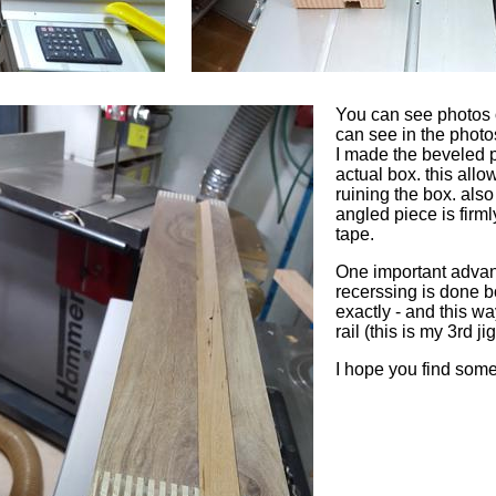
You can see photos o
can see in the photo
I made the beveled pi
actual box. this allo
ruining the box. also
angled piece is firml
tape.
One important advanta
recerssing is done b
exactly - and this w
rail (this is my 3rd ji
I hope you find some 