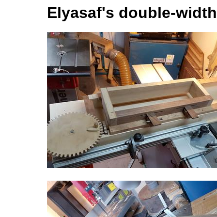
Elyasaf's double-width 