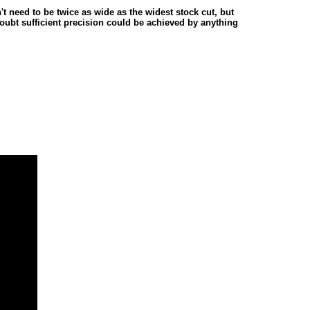
't need to be twice as wide as the widest stock cut, but
doubt sufficient precision could be achieved by anything