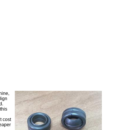
hine,
lign
d.
this
t cost
heaper