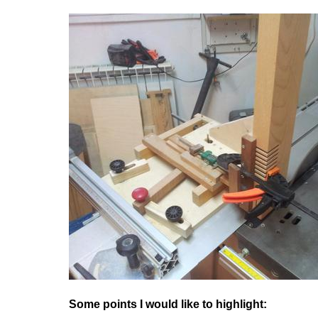
Some points I would like to highlight: