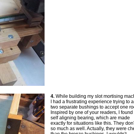
4.
While building my slot mortising mac
I had a frustrating experience trying to a
two separate bushings to accept one ro
Inspired by one of your readers, I found 
self aligning bearing, which are made
exactly for situations like this. They don'
so much as well. Actually, they were c
than the bronze bushings. I wouldn't