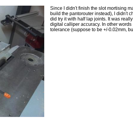
Since I didn't finish the slot mortising m
build the pantorouter instead), I didn't 
did try it with half lap joints. It was real
digital calliper accuracy. In other words 
tolerance (suppose to be +/-0.02mm, but