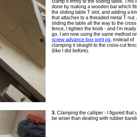
clamp it firmly to the sliding table. This i
done by making a wooden bar which fits
the sliding table T slot, and adding a k
that attaches to a threaded metal T nut. 
sliding the table all the way to the cross
fence, I tighten the knob - and I'm ready
go. I am now using the same method o
screw advance box joint jig
, instead of
clamping it straight to the cross-cut fen
(like I did before).
3.
Clamping the calliper - I figured that 
be wiser than dealing with rubber bands