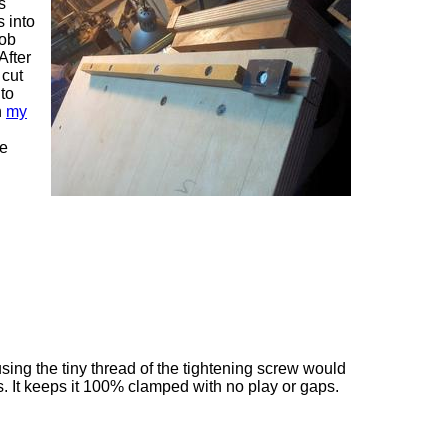
s
 into
nob
After
 cut
 to
n
my
ce
using the tiny thread of the tightening screw would
. It keeps it 100% clamped with no play or gaps.