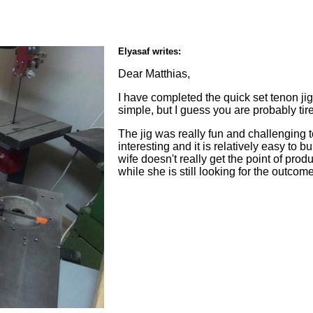
Elyasaf writes:
Dear Matthias,
I have completed the quick set tenon ji
simple, but I guess you are probably tire
The jig was really fun and challenging 
interesting and it is relatively easy to b
wife doesn't really get the point of p
while she is still looking for the outco