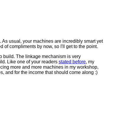
g. As usual, your machines are incredibly smart yet
d of compliments by now, so I'll get to the point.
to build. The linkage mechanism is very
uild. Like one of your readers
stated before
, my
roducing more and more machines in my workshop,
mes, and for the income that should come along :)