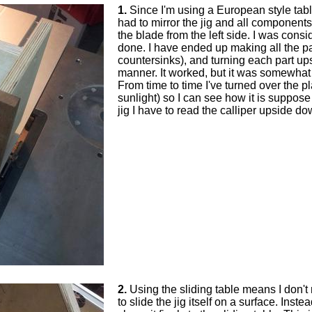
1.
Since I'm using a European style table 
had to mirror the jig and all components
the blade from the left side. I was cons
done. I have ended up making all the pa
countersinks), and turning each part up
manner. It worked, but it was somewhat
From time to time I've turned over the 
sunlight) so I can see how it is suppose 
jig I have to read the calliper upside dow
2.
Using the sliding table means I don't
to slide the jig itself on a surface. Instea