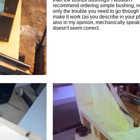
recommend ordering simple bushing, n
only the trouble you need to go through
make it work (as you describe in your p
also in my opinion, mechanically speaki
doesn't seem correct.