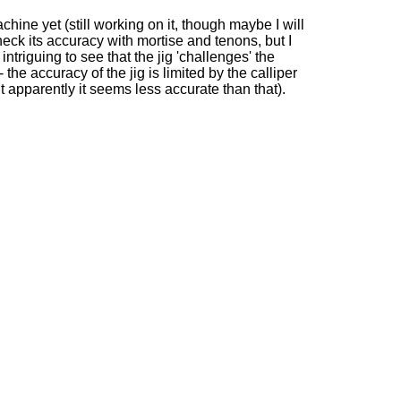
achine yet (still working on it, though maybe I will
check its accuracy with mortise and tenons, but I
ly intriguing to see that the jig 'challenges' the
- the accuracy of the jig is limited by the calliper
 apparently it seems less accurate than that).