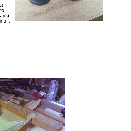
ot
 to
lans),
ng it