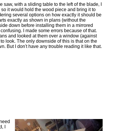
saw, with a sliding table to the left of the blade, I
 so it would hold the wood piece and bring it to
idering several options on how exactly it should be
rts exactly as shown in plans (without the
side down before installing them in a mirrored
 confusing. I made some errors because of that.
plans and looked at them over a window (against
to look. The only downside of this is that on the
n. But I don't have any trouble reading it like that.
 need
d, I