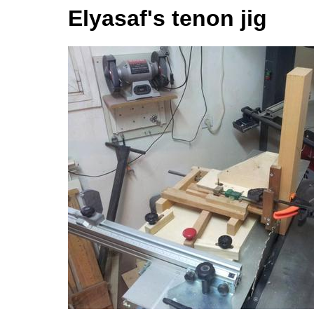
Elyasaf's tenon jig