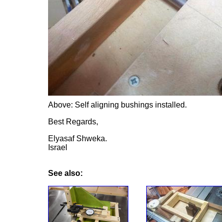
Above: Self aligning bushings installed.
Best Regards,
Elyasaf Shweka.
Israel
See also: