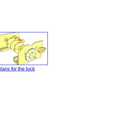
lans for the lock