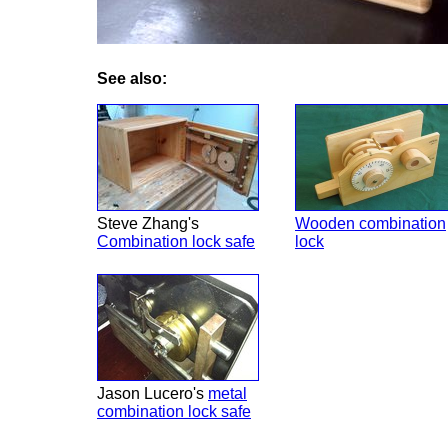
See also:
Steve Zhang's
Wooden combination
Combination lock safe
lock
Jason Lucero's
metal
combination lock safe