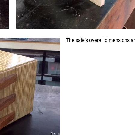
The safe's overall dimensions 