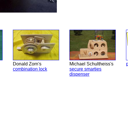
Donald Zorn's
Michael Schultheiss's
p
combination lock
secure smarties
dispenser