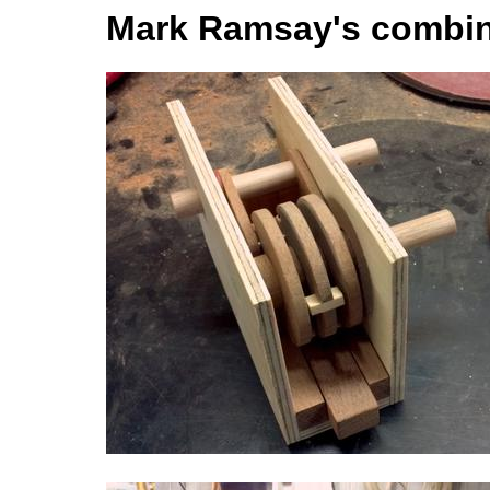
Mark Ramsay's combin