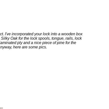
ct. I've incorporated your lock into a wooden box
Silky Oak for the lock spools, tongue, rails, lock
laminated ply and a nice piece of pine for the
nyway, here are some pics.