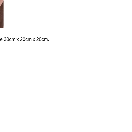
are 30cm x 20cm x 20cm.