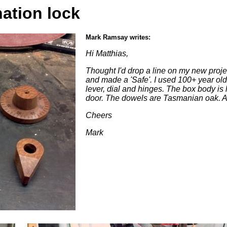
ation lock
Mark Ramsay writes:
Hi Matthias,
Thought I'd drop a line on my new proje
and made a 'Safe'. I used 100+ year old 
lever, dial and hinges. The box body is 
door. The dowels are Tasmanian oak. A
Cheers
Mark