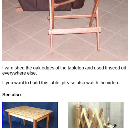
I varnished the oak edges of the tabletop and used linseed oil
everywhere else.
If you want to build this table, please also watch the video.
See also: