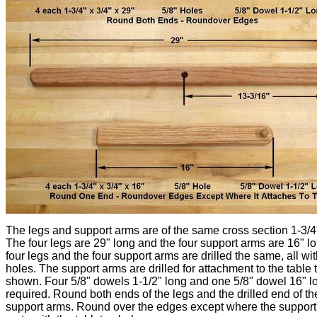
The legs and support arms are of the same cross section 1-3/4"
The four legs are 29" long and the four support arms are 16" l
four legs and the four support arms are drilled the same, all wit
holes. The support arms are drilled for attachment to the table 
shown. Four 5/8" dowels 1-1/2" long and one 5/8" dowel 16" l
required. Round both ends of the legs and the drilled end of th
support arms. Round over the edges except where the suppor