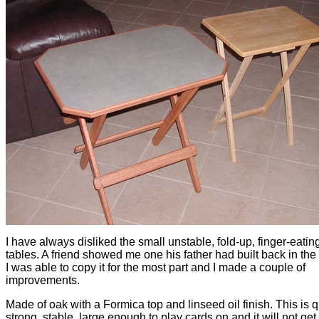
I have always disliked the small unstable, fold-up, finger-eati
tables. A friend showed me one his father had built back in the
I was able to copy it for the most part and I made a couple of
improvements.
Made of oak with a Formica top and linseed oil finish. This is q
strong, stable, large enough to play cards on and it will not ge