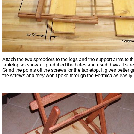
Attach the two spreaders to the legs and the support arms to t
tabletop as shown. I predrilled the holes and used drywall scr
Grind the points off the screws for the tabletop. It gives better gr
the screws and they won't poke through the Formica as easily.