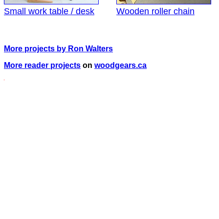
Small work table / desk
Wooden roller chain
More projects by Ron Walters
More reader projects
on
woodgears.ca