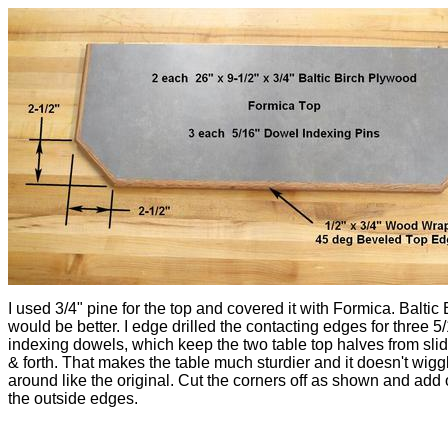
I used 3/4" pine for the top and covered it with Formica. Baltic 
would be better. I edge drilled the contacting edges for three 5
indexing dowels, which keep the two table top halves from sli
& forth. That makes the table much sturdier and it doesn't wigg
around like the original. Cut the corners off as shown and add 
the outside edges.