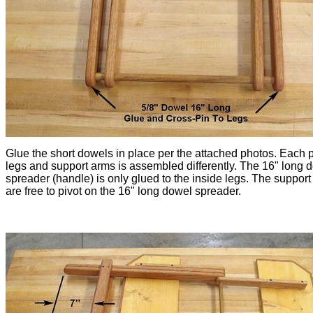
Glue the short dowels in place per the attached photos. Each p
legs and support arms is assembled differently. The 16" long 
spreader (handle) is only glued to the inside legs. The suppor
are free to pivot on the 16" long dowel spreader.