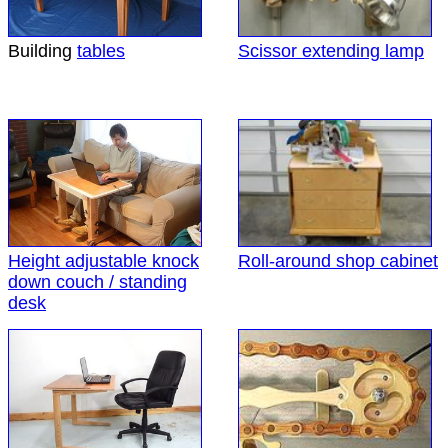
Building
tables
Scissor extending lamp
Height adjustable knock
Roll-around shop cabinet
down couch / standing
desk