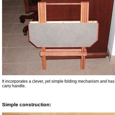
It incorporates a clever, yet simple folding mechanism and has
carry handle.
Simple construction: