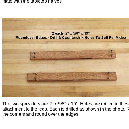
mate with the tabletop halves.
The two spreaders are 2" x 5/8" x 19". Holes are drilled in thes
attachment to the legs. Each is drilled as shown in the photo.
the corners and round over the edges.