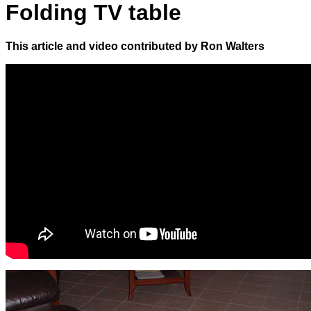
Folding TV table
This article and video contributed by Ron Walters