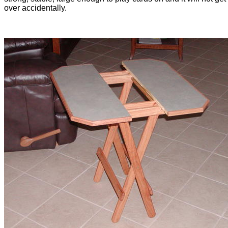
over accidentally.