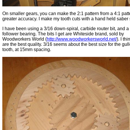
On smaller gears, you can make the 2:1 pattern from a 4:1 patt
greater accuracy. I make my tooth cuts with a hand held saber
I have been using a 3/16 down-spiral, carbide router bit, and a
follower bearing. The bits I get are Whiteside brand, sold by
Woodworkers World (
http://www.woodworkersworld.net/
). I th
are the best quality. 3/16 seems about the best size for the gull
tooth, at 15mm spacing.