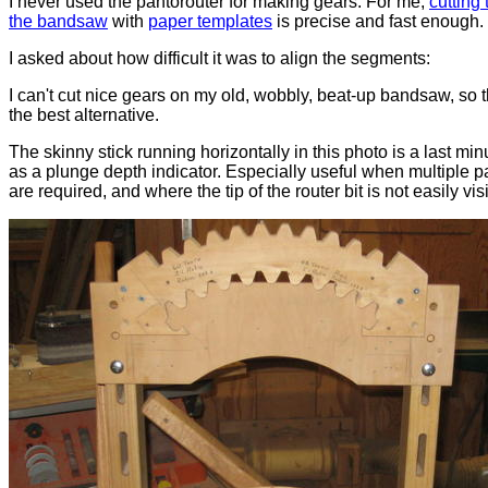
I never used the pantorouter for making gears. For me,
cutting
the bandsaw
with
paper templates
is precise and fast enough.
I asked about how difficult it was to align the segments:
I can't cut nice gears on my old, wobbly, beat-up bandsaw, so 
the best alternative.
The skinny stick running horizontally in this photo is a last min
as a plunge depth indicator. Especially useful when multiple 
are required, and where the tip of the router bit is not easily vis