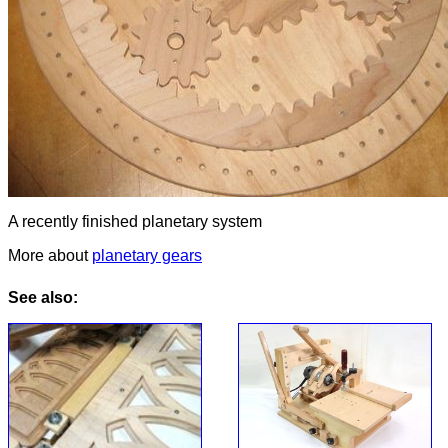
A recently finished planetary system
More about
planetary gears
See also: