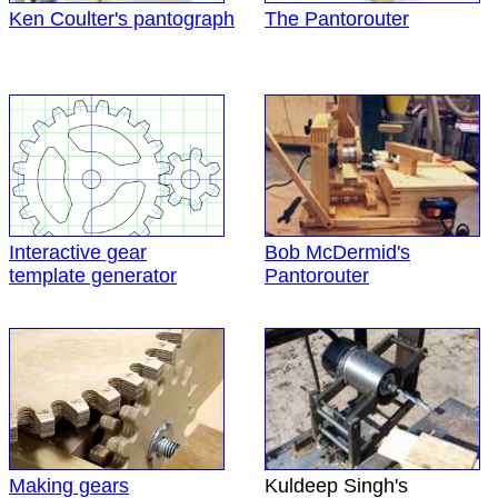
Ken Coulter's pantograph
The Pantorouter
Interactive gear
Bob McDermid's
template generator
Pantorouter
Making gears
Kuldeep Singh's