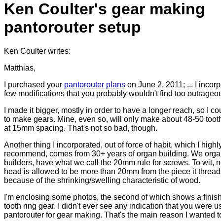
Ken Coulter's gear making
pantorouter setup
Ken Coulter writes:
Matthias,
I purchased your
pantorouter plans
on June 2, 2011; ... I incor
few modifications that you probably wouldn't find too outrageo
I made it bigger, mostly in order to have a longer reach, so I cou
to make gears. Mine, even so, will only make about 48-50 toot
at 15mm spacing. That's not so bad, though.
Another thing I incorporated, out of force of habit, which I highl
recommend, comes from 30+ years of organ building. We org
builders, have what we call the 20mm rule for screws. To wit, 
head is allowed to be more than 20mm from the piece it threads
because of the shrinking/swelling characteristic of wood.
I'm enclosing some photos, the second of which shows a finis
tooth ring gear. I didn't ever see any indication that you were u
pantorouter for gear making. That's the main reason I wanted 