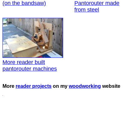
(on the bandsaw)
Pantorouter made
from steel
More reader built
pantorouter machines
More
reader projects
on my
woodworking
website