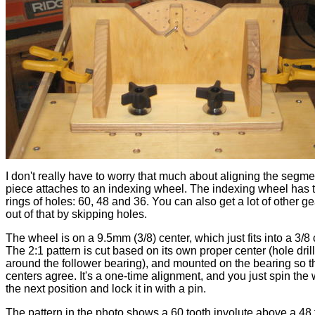
I don't really have to worry that much about aligning the segme
piece attaches to an indexing wheel. The indexing wheel has 
rings of holes: 60, 48 and 36. You can also get a lot of other ge
out of that by skipping holes.
The wheel is on a 9.5mm (3/8) center, which just fits into a 3/8 c
The 2:1 pattern is cut based on its own proper center (hole drille
around the follower bearing), and mounted on the bearing so t
centers agree. It's a one-time alignment, and you just spin the 
the next position and lock it in with a pin.
The pattern in the photo shows a 60 tooth involute above a 48 