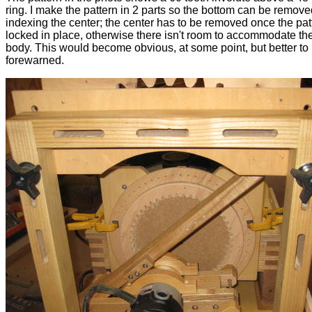
ring. I make the pattern in 2 parts so the bottom can be remove
indexing the center; the center has to be removed once the pat
locked in place, otherwise there isn't room to accommodate the
body. This would become obvious, at some point, but better to
forewarned.