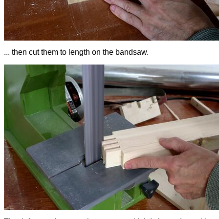
... then cut them to length on the bandsaw.