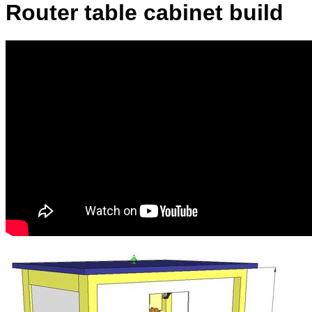
Router table cabinet build