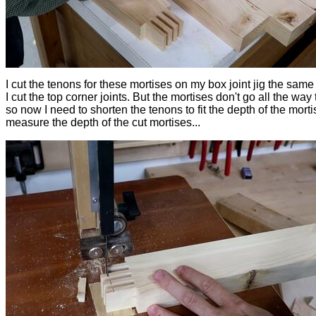
I cut the tenons for these mortises on my box joint jig the same
I cut the top corner joints. But the mortises don't go all the way
so now I need to shorten the tenons to fit the depth of the mortis
measure the depth of the cut mortises...