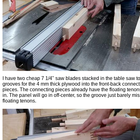
I have two cheap 7 1/4" saw blades stacked in the table saw to
grooves for the 4 mm thick plywood into the front-back connect
pieces. The connecting pieces already have the floating tenon
in. The panel will go in off-center, so the groove just barely mi
floating tenons.