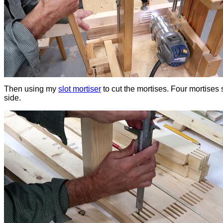
Then using my
slot mortiser
to cut the mortises. Four mortises 
side.