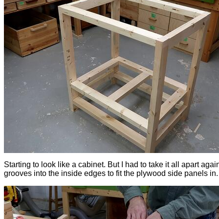
Starting to look like a cabinet. But I had to take it all apart agai
grooves into the inside edges to fit the plywood side panels in.