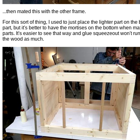
...then mated this with the other frame.
For this sort of thing, I used to just place the lighter part on the
part, but it's better to have the mortises on the bottom when ma
parts. It's easier to see that way and glue squeezeout won't r
the wood as much.