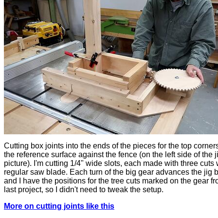
Cutting box joints into the ends of the pieces for the top corners
the reference surface against the fence (on the left side of the ji
picture). I'm cutting 1/4" wide slots, each made with three cuts 
regular saw blade. Each turn of the big gear advances the jig b
and I have the positions for the tree cuts marked on the gear f
last project, so I didn't need to tweak the setup.
More on cutting joints like this