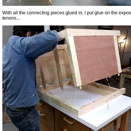
With all the connecting pieces glued in, I put glue on the expo
tenons...