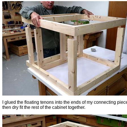
I glued the floating tenons into the ends of my connecting piec
then dry fit the rest of the cabinet together.