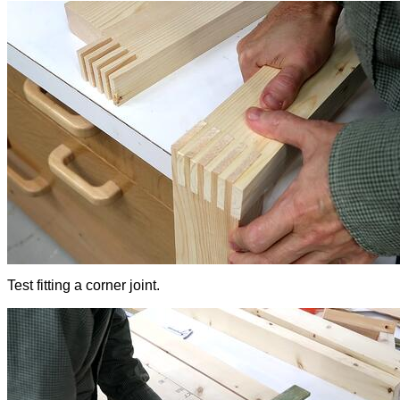
Test fitting a corner joint.