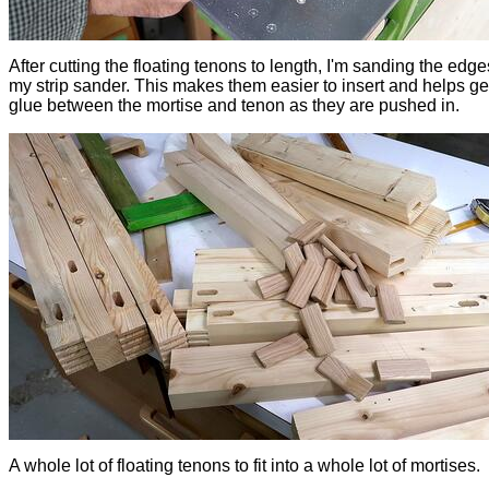
After cutting the floating tenons to length, I'm sanding the edge
my strip sander. This makes them easier to insert and helps ge
glue between the mortise and tenon as they are pushed in.
A whole lot of floating tenons to fit into a whole lot of mortises.