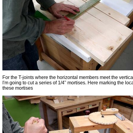
For the T-joints where the horizontal members meet the vertical
I'm going to cut a series of 1/4" mortises. Here marking the loca
these mortises