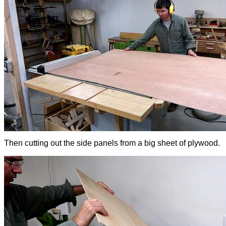
Then cutting out the side panels from a big sheet of plywood.