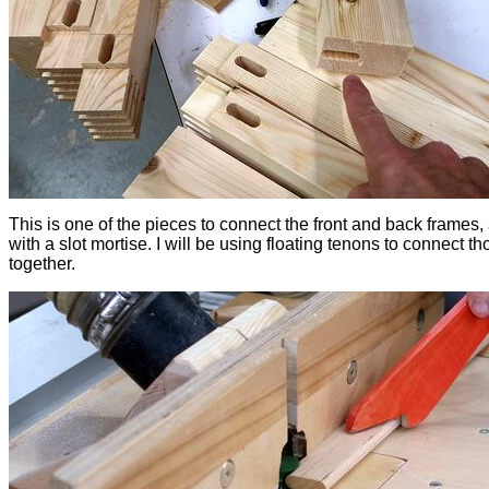
This is one of the pieces to connect the front and back frames,
with a slot mortise. I will be using floating tenons to connect th
together.