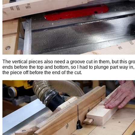
The vertical pieces also need a groove cut in them, but this gr
ends before the top and bottom, so I had to plunge part way in, t
the piece off before the end of the cut.