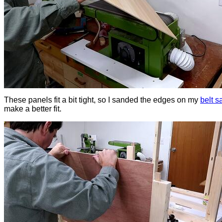
These panels fit a bit tight, so I sanded the edges on my
belt s
make a better fit.