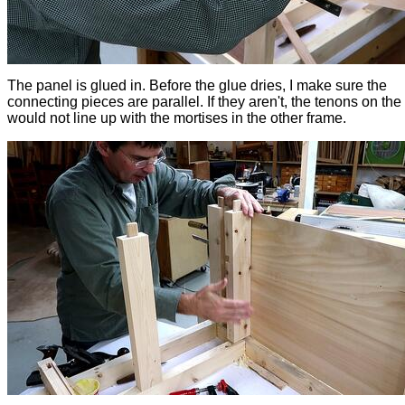
The panel is glued in. Before the glue dries, I make sure the
connecting pieces are parallel. If they aren't, the tenons on th
would not line up with the mortises in the other frame.