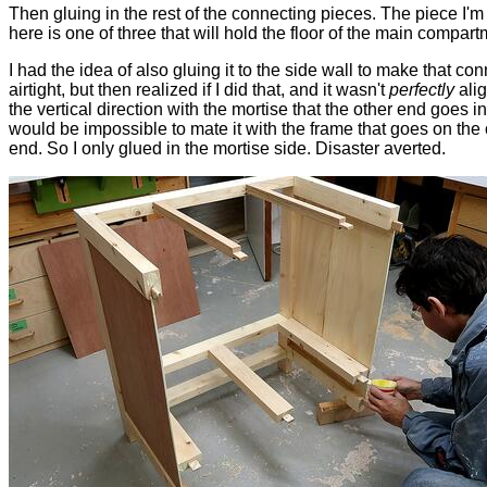
Then gluing in the rest of the connecting pieces. The piece I'm
here is one of three that will hold the floor of the main compart
I had the idea of also gluing it to the side wall to make that co
airtight, but then realized if I did that, and it wasn't
perfectly
alig
the vertical direction with the mortise that the other end goes in 
would be impossible to mate it with the frame that goes on the 
end. So I only glued in the mortise side. Disaster averted.