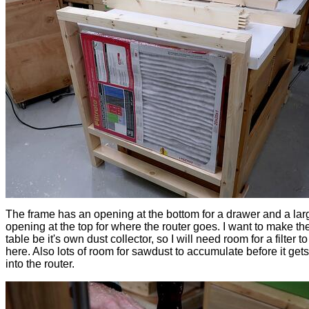
The frame has an opening at the bottom for a drawer and a lar
opening at the top for where the router goes. I want to make the
table be it's own dust collector, so I will need room for a filter to 
here. Also lots of room for sawdust to accumulate before it get
into the router.