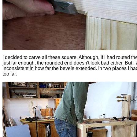
I decided to carve all these square. Although, if I had routed th
just far enough, the rounded end doesn't look bad either. But I
inconsistent in how far the bevels extended. In two places I ha
too far.