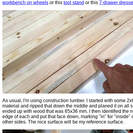
workbench on wheels
or this
tool stand
or this
7-drawer dresse
As usual, I'm using construction lumber. I started with some 2x
material and ripped that down the middle and planed it on all si
ended up with wood that was 65x36 mm. I then identified the n
edge of each and put that face down, marking "in" for "inside" 
other sides. The nice surface will be my reference surface.