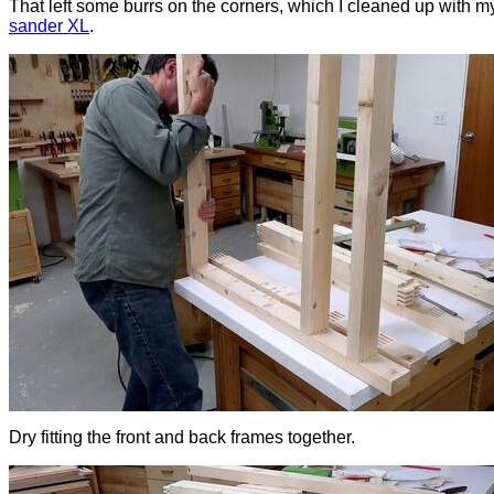
That left some burrs on the corners, which I cleaned up with 
sander XL
.
Dry fitting the front and back frames together.