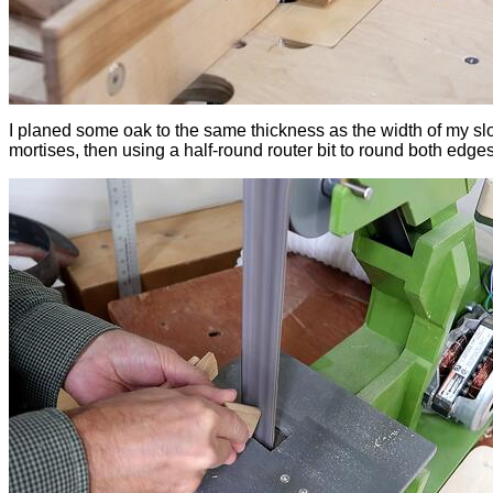
I planed some oak to the same thickness as the width of my slo
mortises, then using a half-round router bit to round both edges