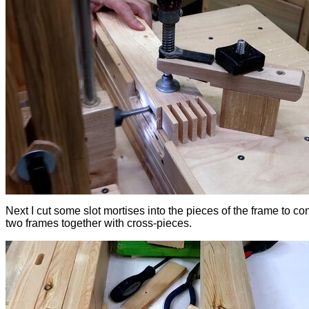
Next I cut some slot mortises into the pieces of the frame to co
two frames together with cross-pieces.