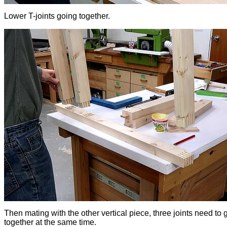
Lower T-joints going together.
Then mating with the other vertical piece, three joints need to 
together at the same time.