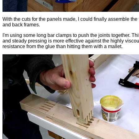
With the cuts for the panels made, I could finally assemble the 
and back frames.
I'm using some long bar clamps to push the joints together. Th
and steady pressing is more effective against the highly visco
resistance from the glue than hitting them with a mallet.