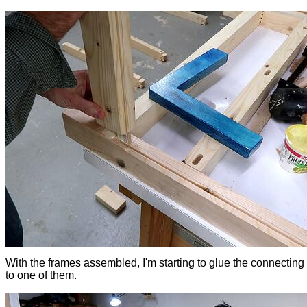
With the frames assembled, I'm starting to glue the connecting
to one of them.