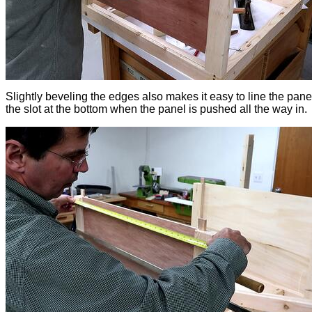
Slightly beveling the edges also makes it easy to line the pane
the slot at the bottom when the panel is pushed all the way in.