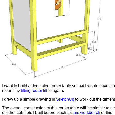
I want to build a dedicated router table so that I would have a p
mount my
tilting router lift
to again.
I drew up a simple drawing in
SketchUp
to work out the dimen
The overall construction of this router table will be similar to 
of other cabinets I built before, such as
this workbench
or this