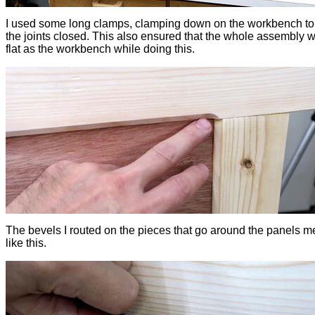
I used some long clamps, clamping down on the workbench to
the joints closed. This also ensured that the whole assembly 
flat as the workbench while doing this.
The bevels I routed on the pieces that go around the panels m
like this.