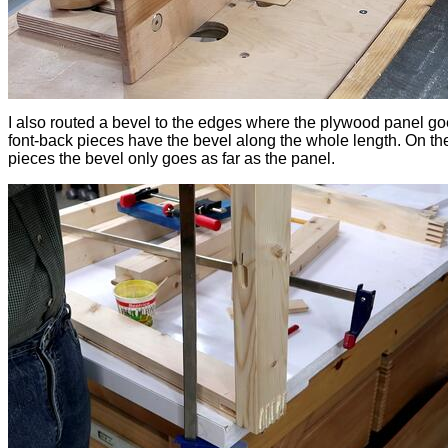
I also routed a bevel to the edges where the plywood panel g
font-back pieces have the bevel along the whole length. On the
pieces the bevel only goes as far as the panel.