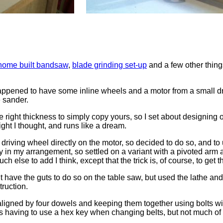
home built bandsaw
,
blade grinding set-up
and a few other thing
happened to have some inline wheels and a motor from a small dril
e sander.
e right thickness to simply copy yours, so I set about designin
right I thought, and runs like a dream.
driving wheel directly on the motor, so decided to do so, and to u
atly in my arrangement, so settled on a variant with a pivoted arm
h else to add I think, except that the trick is, of course, to get t
idn’t have the guts to do so on the table saw, but used the lathe 
truction.
aligned by four dowels and keeping them together using bolts wi
ns having to use a hex key when changing belts, but not much of 