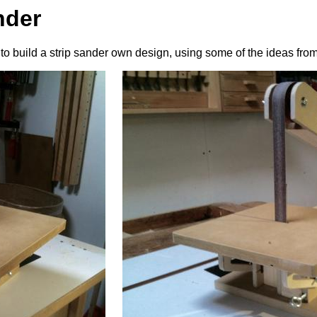
nder
to build a strip sander own design, using some of the ideas fr