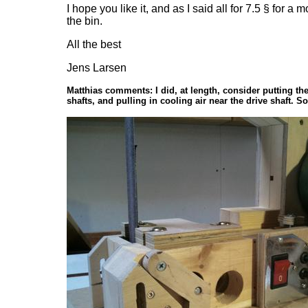
I hope you like it, and as I said all for 7.5 § for
the bin.
All the best
Jens Larsen
Matthias comments: I did, at length, consider putting th
shafts, and pulling in cooling air near the drive shaft. 