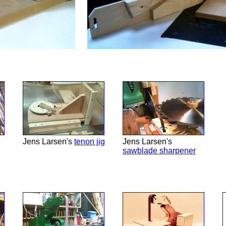
Jens Larsen's
tenon jig
Jens Larsen's
sawblade sharpener