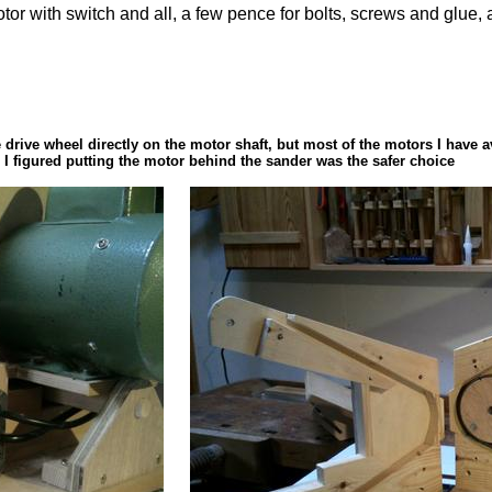
 a motor with switch and all, a few pence for bolts, screws and gl
e drive wheel directly on the motor shaft, but most of the motors I have 
So I figured putting the motor behind the sander was the safer choice