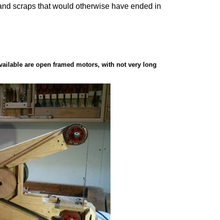
ue, and scraps that would otherwise have ended in
available are open framed motors, with not very long