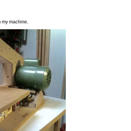
om my machine.