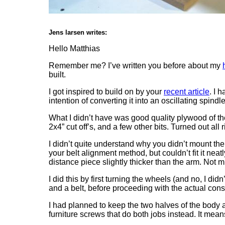
Jens larsen writes:
Hello Matthias
Remember me? I’ve written you before about my
built.
I got inspired to build on by your
recent article
. I 
intention of converting it into an oscillating spindl
What I didn’t have was good quality plywood of th
2x4” cut off’s, and a few other bits. Turned out all 
I didn’t quite understand why you didn’t mount the 
your belt alignment method, but couldn’t fit it ne
distance piece slightly thicker than the arm. Not muc
I did this by first turning the wheels (and no, I d
and a belt, before proceeding with the actual cons
I had planned to keep the two halves of the body 
furniture screws that do both jobs instead. It mea