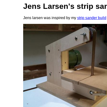
Jens Larsen's strip sa
Jens larsen was inspired by my
strip sander build