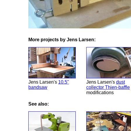
More projects by Jens Larsen:
Jens Larsen's
10.5"
Jens Larsen's
dust
bandsaw
collector Thien-baffle
modifications
See also: