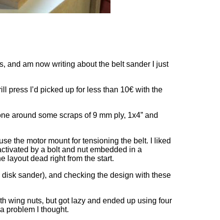
s, and am now writing about the belt sander I just
l press I’d picked up for less than 10€ with the
g one around some scraps of 9 mm ply, 1x4” and
se the motor mount for tensioning the belt. I liked
 activated by a bolt and nut embedded in a
he layout dead right from the start.
and disk sander), and checking the design with these
th wing nuts, but got lazy and ended up using four
a problem I thought.