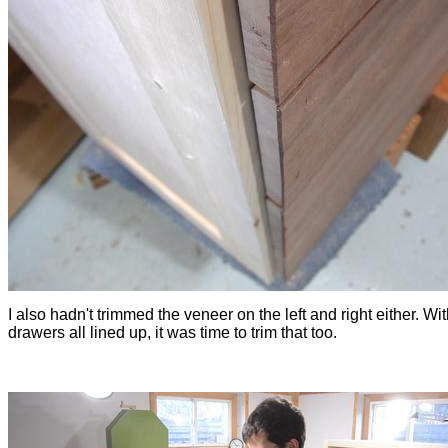
I also hadn't trimmed the veneer on the left and right either. Wit
drawers all lined up, it was time to trim that too.