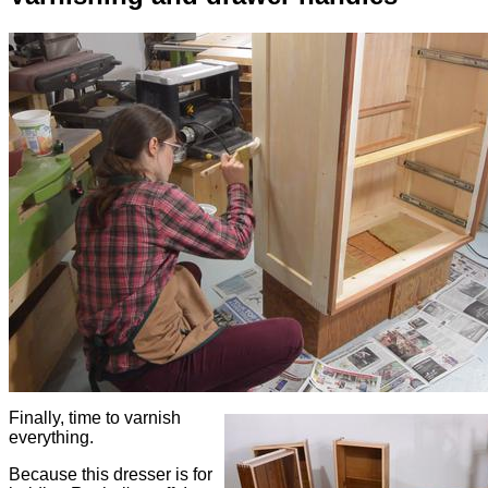
Finally, time to varnish
everything.
Because this dresser is for