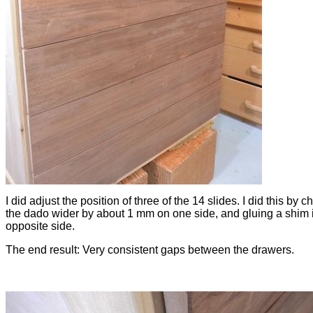
I did adjust the position of three of the 14 slides. I did this by c
the dado wider by about 1 mm on one side, and gluing a shim 
opposite side.
The end result: Very consistent gaps between the drawers.