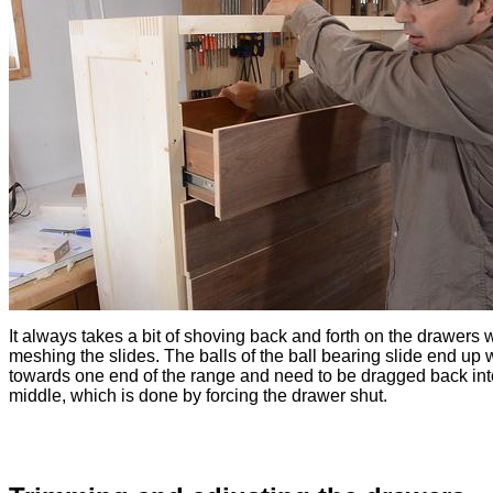
It always takes a bit of shoving back and forth on the drawers 
meshing the slides. The balls of the ball bearing slide end up
towards one end of the range and need to be dragged back int
middle, which is done by forcing the drawer shut.