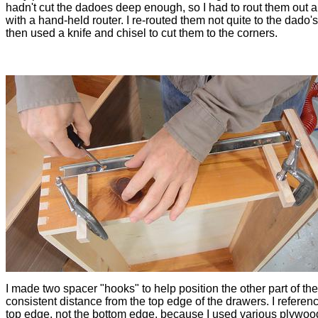
hadn't cut the dadoes deep enough, so I had to rout them out a
with a hand-held router. I re-routed them not quite to the dado'
then used a knife and chisel to cut them to the corners.
I made two spacer "hooks" to help position the other part of the
consistent distance from the top edge of the drawers. I referen
top edge, not the bottom edge, because I used various plywoo