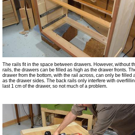
The rails fit in the space between drawers. However, without t
rails, the drawers can be filled as high as the drawer fronts. Th
drawer from the bottom, with the rail across, can only be filled 
as the drawer sides. The back rails only interfere with overfilli
last 1 cm of the drawer, so not much of a problem.