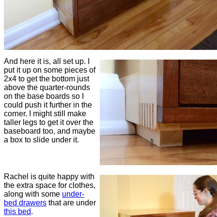
And here it is, all set up. I
put it up on some pieces of
2x4 to get the bottom just
above the quarter-rounds
on the base boards so I
could push it further in the
corner. I might still make
taller legs to get it over the
baseboard too, and maybe
a box to slide under it.
Rachel is quite happy with
the extra space for clothes,
along with some
under-
bed drawers
that are under
this bed
.