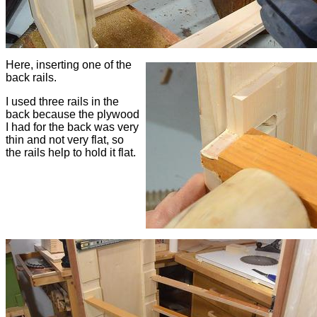
Here, inserting one of the
back rails.
I used three rails in the
back because the plywood
I had for the back was very
thin and not very flat, so
the rails help to hold it flat.