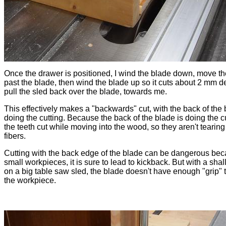
Once the drawer is positioned, I wind the blade down, move th
past the blade, then wind the blade up so it cuts about 2 mm 
pull the sled back over the blade, towards me.
This effectively makes a "backwards" cut, with the back of the
doing the cutting. Because the back of the blade is doing the cu
the teeth cut while moving into the wood, so they aren't tearing
fibers.
Cutting with the back edge of the blade can be dangerous bec
small workpieces, it is sure to lead to kickback. But with a shal
on a big table saw sled, the blade doesn't have enough "grip" 
the workpiece.