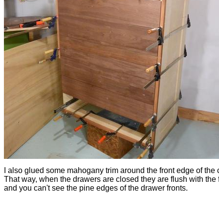
I also glued some mahogany trim around the front edge of the 
That way, when the drawers are closed they are flush with the f
and you can't see the pine edges of the drawer fronts.