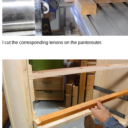
I cut the corresponding tenons on the pantorouter.