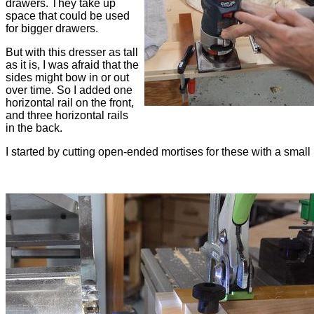
drawers. They take up
space that could be used
for bigger drawers.
But with this dresser as tall
as it is, I was afraid that the
sides might bow in or out
over time. So I added one
horizontal rail on the front,
and three horizontal rails
in the back.
I started by cutting open-ended mortises for these with a small 