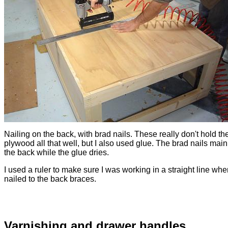
Nailing on the back, with brad nails. These really don't hold th
plywood all that well, but I also used glue. The brad nails main
the back while the glue dries.
I used a ruler to make sure I was working in a straight line whe
nailed to the back braces.
Varnishing and drawer handles