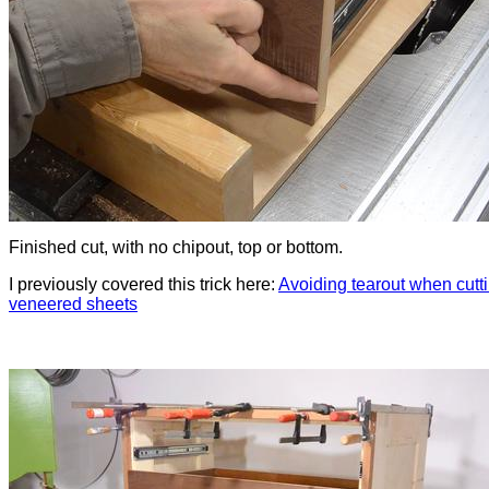
Finished cut, with no chipout, top or bottom.
I previously covered this trick here:
Avoiding tearout when cutt
veneered sheets