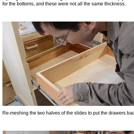
for the bottoms, and these were not all the same thickness.
Re-meshing the two halves of the slides to put the drawers bac