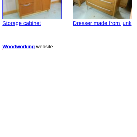
Storage cabinet
Dresser made from junk
Woodworking
website