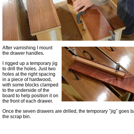
After varnishing I mount
the drawer handles.
I rigged up a temporary jig
to drill the holes. Just two
holes at the right spacing
in a piece of hardwood,
with some blocks clamped
to the underside of the
board to help position it on
the front of each drawer.
Once the seven drawers are drilled, the temporary "jig" goes b
the scrap bin.