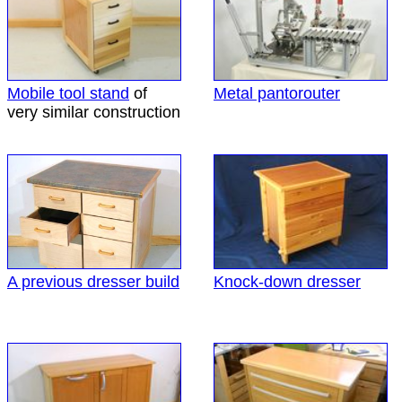
Mobile tool stand
of
Metal pantorouter
very similar construction
A previous dresser build
Knock-down dresser