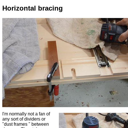
Horizontal bracing
I'm normally not a fan of
any sort of dividers or
"dust frames " between