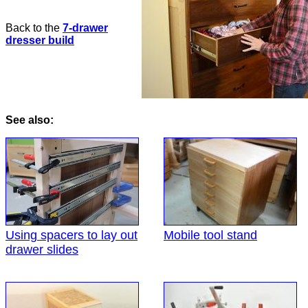
Back to the
7-drawer
dresser build
See also:
Using spacers to lay out
Mobile tool stand
drawer slides