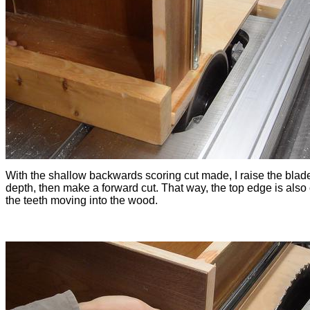
With the shallow backwards scoring cut made, I raise the blade 
depth, then make a forward cut. That way, the top edge is also 
the teeth moving into the wood.