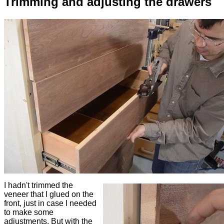
Trimming and adjusting the drawers
I hadn't trimmed the
veneer that I glued on the
front, just in case I needed
to make some
adjustments. But with the