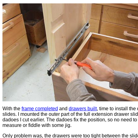
With the
frame completed
and
drawers built
, time to install th
slides. I mounted the outer part of the full extension drawer slid
dadoes I cut earlier. The dadoes fix the position, so no need to
measure or fiddle with some jig.
Only problem was, the drawers were too tight between the slide