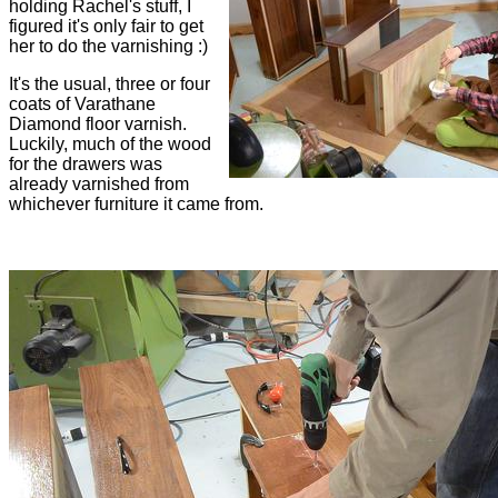
holding Rachel's stuff, I
figured it's only fair to get
her to do the varnishing :)
It's the usual, three or four
coats of Varathane
Diamond floor varnish.
Luckily, much of the wood
for the drawers was
already varnished from
whichever furniture it came from.