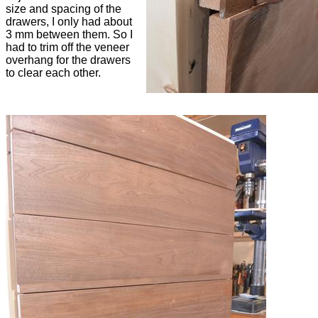
size and spacing of the
drawers, I only had about
3 mm between them. So I
had to trim off the veneer
overhang for the drawers
to clear each other.