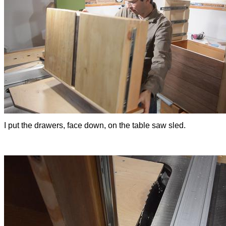
I put the drawers, face down, on the table saw sled.