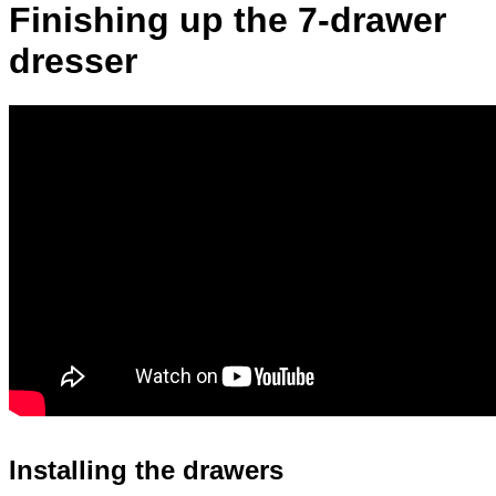
Finishing up the 7-drawer
dresser
Installing the drawers