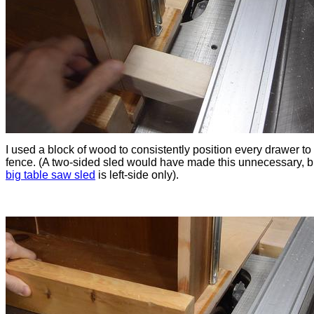
I used a block of wood to consistently position every drawer to
fence. (A two-sided sled would have made this unnecessary, 
big table saw sled
is left-side only).