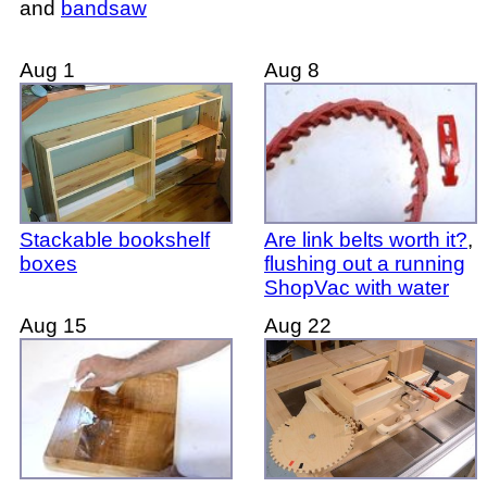
and
bandsaw
Aug 1
Aug 8
Stackable bookshelf
Are link belts worth it?
,
boxes
flushing out a running
ShopVac with water
Aug 15
Aug 22