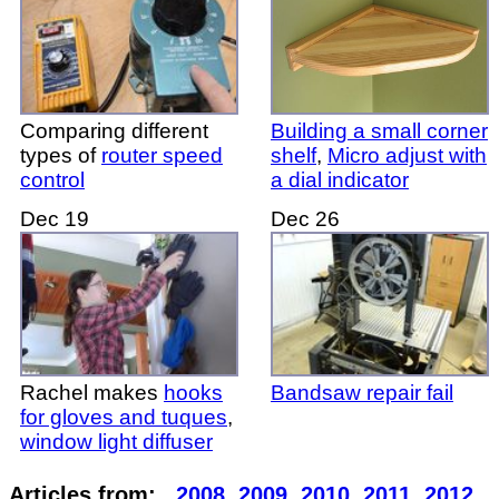
Comparing different
Building a small corner
types of
router speed
shelf
,
Micro adjust with
control
a dial indicator
Dec 19
Dec 26
Rachel makes
hooks
Bandsaw repair fail
for gloves and tuques
,
window light diffuser
Articles from:
2008
2009
2010
2011
2012