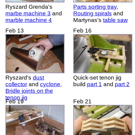
Ryszard Grenda's
Parts sorting tray
,
marbe machine 3
and
Routing spirals
and
marble machine 4
Martynas's
table saw
Feb 13
Feb 16
Ryszard's
dust
Quick-set tenon jig
collector
and
cyclone
,
build
part 1
and
part 2
Bridle joints on the
tenon jig
Feb 19
Feb 21