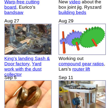
Warp-free cutting
New
video
about the
board
, Eurico's
box joint jig. Ryszard
bandsaw
building beds
Aug 27
Aug 29
King's landing Sash &
Working out
Door factory
,
Yard
compound gear ratios
,
work with the dust
Lars's
router lift
collector
Sep 5
Sep 11