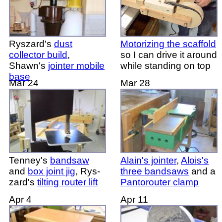
Ryszard's
dust
Motorizing the scaffold
collector build
,
so I can drive it around
Shawn's
jointer mobile
while standing on top
base
Mar 24
Mar 28
Tenney's
bandsaw
Alain's jointer
,
Alois's
and
box joint jig
, Rys-
three bandsaws
and a
zard's
tilting router lift
Pantorouter clamp
Apr 4
Apr 11