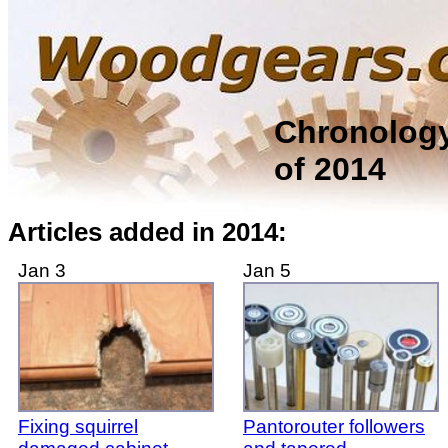
Chronolog
of 2014
Articles added in 2014:
Jan 3
Jan 5
Fixing squirrel
Pantorouter followers