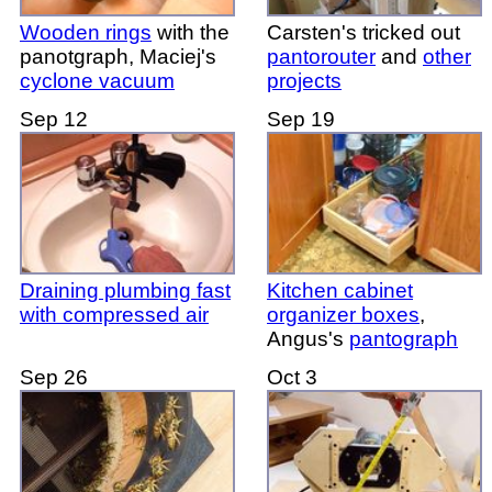
Wooden rings
with the
Carsten's tricked out
panotgraph, Maciej's
pantorouter
and
other
cyclone vacuum
projects
Sep 12
Sep 19
Draining plumbing fast
Kitchen cabinet
with compressed air
organizer boxes
,
Angus's
pantograph
Sep 26
Oct 3