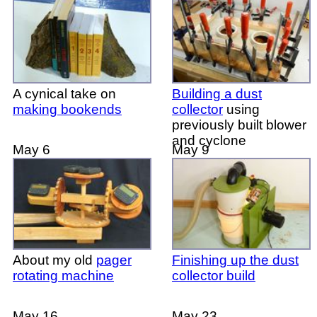
A cynical take on
Building a dust
making bookends
collector
using
previously built blower
and cyclone
May 6
May 9
About my old
pager
Finishing up the dust
rotating machine
collector build
May 16
May 23