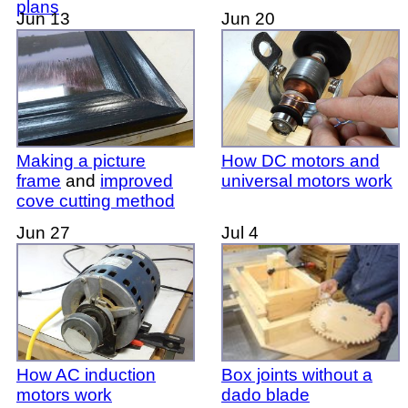
plans
Jun 13
Jun 20
Making a picture
How DC motors and
frame
and
improved
universal motors work
cove cutting method
Jun 27
Jul 4
How AC induction
Box joints without a
motors work
dado blade