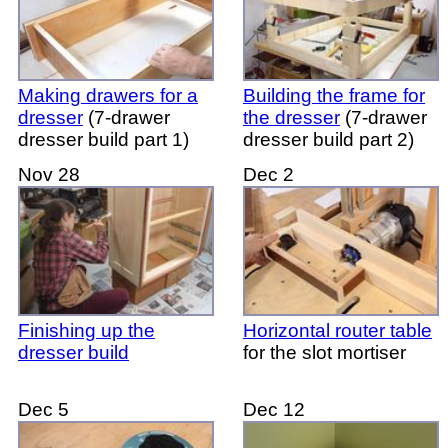
Making drawers for a
Building the frame for
dresser
(7-drawer
the dresser
(7-drawer
dresser build part 1)
dresser build part 2)
Nov 28
Dec 2
Finishing up the
Horizontal router table
dresser build
for the slot mortiser
Dec 5
Dec 12