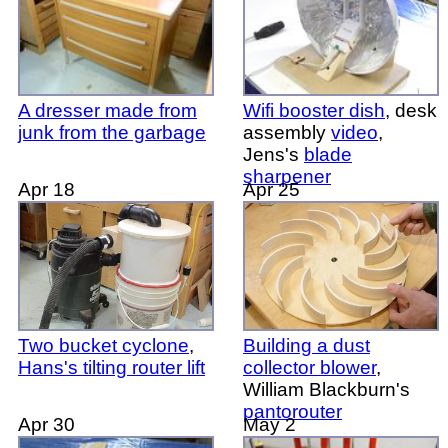
A dresser made from
Wifi booster dish
, desk
junk from the garbage
assembly
video
,
Jens's
blade
sharpener
Apr 18
Apr 25
Two bucket cyclone
,
Building a dust
Hans's tilting router lift
collector blower
,
William Blackburn's
pantorouter
Apr 30
May 2