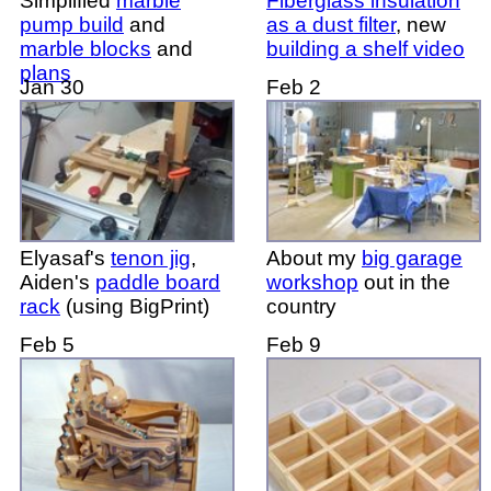
Simplified
marble
Fiberglass insulation
pump build
and
as a dust filter
, new
marble blocks
and
building a shelf video
plans
Jan 30
Feb 2
Elyasaf's
tenon jig
,
About my
big garage
Aiden's
paddle board
workshop
out in the
rack
(using BigPrint)
country
Feb 5
Feb 9