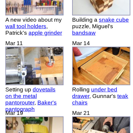
A new video about my
Building a
snake cube
wall tool holders
,
puzzle, Miguel's
Patrick's
apple grinder
bandsaw
Mar 11
Mar 14
Setting up
dovetails
Rolling
under bed
on the metal
drawer
, Gunnar's
teak
pantorouter
,
Baker's
chairs
pantograph
Mar 19
Mar 21