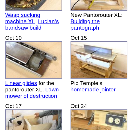
Wasp sucking
New Pantorouter XL:
machine XL
,
Lucian's
Building the
bandsaw build
pantograph
Oct 10
Oct 15
Linear glides
for the
Pip Temple's
pantorouter XL.
Lawn-
homemade jointer
mower of destruction
Oct 17
Oct 24