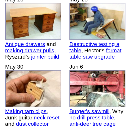
Antique drawers
and
Destructive testing a
making drawer pulls
,
table
, Hector's
format
Ryszard's
jointer build
table saw upgrade
May 30
Jun 6
Making tarp clips
,
Burger's
sawmill
, Why
Junk guitar
neck reset
no drill press table
,
and
dust collector
anti-deer tree cage