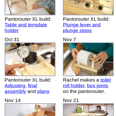
Pantorouter XL build:
Pantorouter XL build:
Table and template
Plunge lever and
holder
plunge stops
Oct 31
Nov 7
Pantorouter XL build:
Rachel makes a
toilet
Adjusting
,
final
roll holder
,
box joints
assembly
and
plans
on the pantorouter.
Nov 14
Nov 21