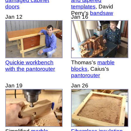
damaged cabinet
and tapered
doors
templates
, David
Perry's
bandsaw
Jan 12
Jan 16
Quickie workbench
Thomas's
marble
with the pantorouter
blocks
, Caius's
pantorouter
Jan 19
Jan 26