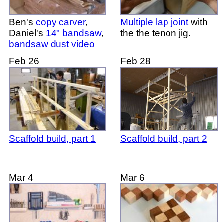
Ben's
copy carver
,
Multiple lap joint
with
Daniel's
14" bandsaw
,
the the tenon jig.
bandsaw dust video
Feb 26
Feb 28
Scaffold build, part 1
Scaffold build, part 2
Mar 4
Mar 6