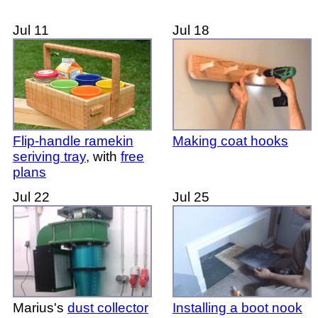
Jul 11
Jul 18
Flip-handle ramekin
Making coat hooks
seriving tray
, with
free
plans
Jul 22
Jul 25
Marius's
dust collector
Installing a boot nook